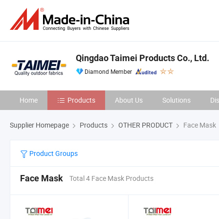
Qingdao Taimei Products Co., Ltd.
Diamond Member
Home
Products
About Us
Solutions
Di
Supplier Homepage
Products
OTHER PRODUCT
Face Mask
Product Groups
Face Mask
Total 4 Face Mask Products