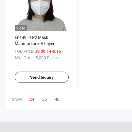
Video
En149 FFP2 Mask
Manufacturer 5 Layer
Protective Face Mask with CE
FOB Price:
/ Piece
US $0.14-0.16
Certificate
Min. Order:
5,000 Pieces
Send Inquiry
Show:
36
48
24