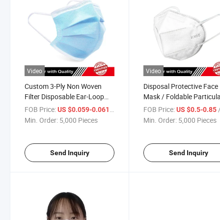
Video
Video
Custom 3-Ply Non Woven
Disposal Protective Face
Filter Disposable Ear-Loop
Mask / Foldable Particul
Face Mask
Respirator
FOB Price:
/ Piece
FOB Price:
/
US $0.059-0.061
US $0.5-0.85
Min. Order:
5,000 Pieces
Min. Order:
5,000 Pieces
Send Inquiry
Send Inquiry