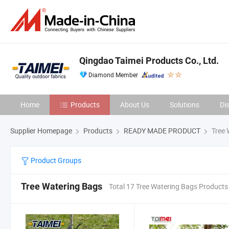
Qingdao Taimei Products Co., Ltd.
Diamond Member
Home
Products
About Us
Solutions
Di
Supplier Homepage
Products
READY MADE PRODUCT
Tree 
Product Groups
Tree Watering Bags
Total 17 Tree Watering Bags Products