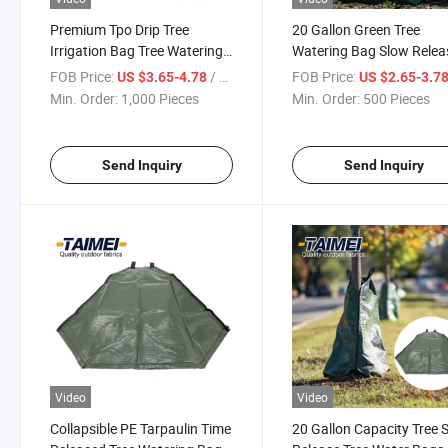
Premium Tpo Drip Tree
20 Gallon Green Tree
Irrigation Bag Tree Watering
Watering Bag Slow Relea
Bag 20 Gallon Slow Release
Water Saving PVC Tree
FOB Price:
/ Piece
FOB Price:
US $3.65-4.78
US $2.65-3.7
Waterings Bag for Tree
Watering Bag
Min. Order:
1,000 Pieces
Min. Order:
500 Pieces
Send Inquiry
Send Inquiry
Video
Video
Collapsible PE Tarpaulin Time
20 Gallon Capacity Tree 