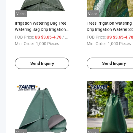
Video
Video
Irrigation Watering Bag Tree
Trees Irrigation Watering
Watering Bag Drip Irrigation
Drip Irrigation Waterer S
System Shrub Drip Soaker
Releasing Bags Tree Wat
FOB Price:
/ Piece
FOB Price:
US $3.65-4.78
US $3.65-4.7
Tree Water Bag
Bag
Min. Order:
1,000 Pieces
Min. Order:
1,000 Pieces
Send Inquiry
Send Inquiry
Video
Video