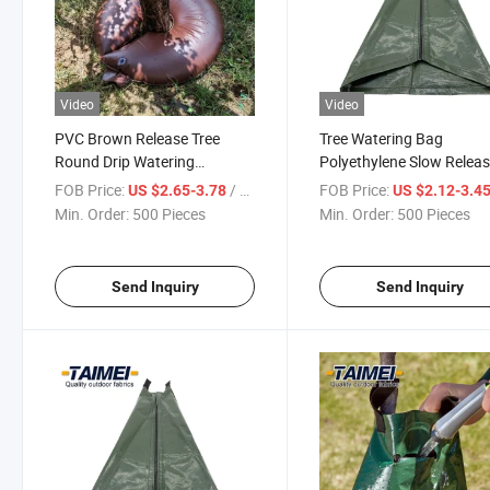
Video
Video
PVC Brown Release Tree
Tree Watering Bag
Round Drip Watering
Polyethylene Slow Relea
Irrigation Ring Bag Tree
Drip Water Bag Tree Bag
FOB Price:
/ Piece
FOB Price:
US $2.65-3.78
US $2.12-3.4
Watering Ring
Watering System
Min. Order:
500 Pieces
Min. Order:
500 Pieces
Send Inquiry
Send Inquiry