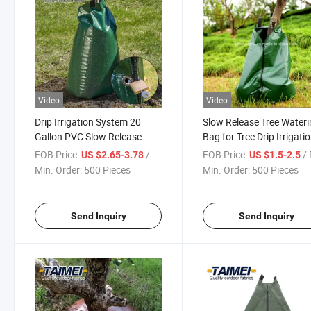
Video
Video
Drip Irrigation System 20
Slow Release Tree Water
Gallon PVC Slow Release
Bag for Tree Drip Irrigati
Watering Bag with Lock
FOB Price:
/ Piece
FOB Price:
/ 
US $2.65-3.78
US $1.5-2.5
Min. Order:
500 Pieces
Min. Order:
500 Pieces
Send Inquiry
Send Inquiry