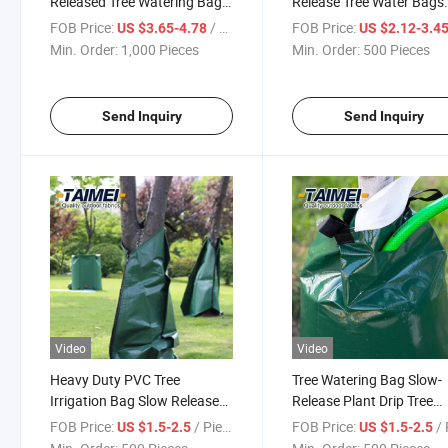
Released Tree Watering Bag
Release Tree Water Bags
Drip Irrigation Bag Watering
Reusable PE Watering B
FOB Price:
/ Piece
FOB Price:
US $3.65-4.78
US $2.12-3.4
Bag for Tree
for Healthier Tree
Min. Order:
1,000 Pieces
Min. Order:
500 Pieces
Send Inquiry
Send Inquiry
Video
Video
Heavy Duty PVC Tree
Tree Watering Bag Slow-
Irrigation Bag Slow Release
Release Plant Drip Tree
Irrigation Watering Bag 25
Irrigation Bag for Newly
FOB Price:
/ Piece
FOB Price:
/ 
US $1.5-2.5
US $1.5-2.5
Gallons for Tree
Planted Trees