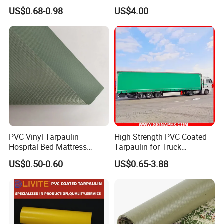
Waterproof for Truck Cover
Boat Fabric for Inflatable
US$0.68-0.98
US$4.00
Tarpaulin Tent Fabric
Boats Toys Water Park with
Good Welding and Also
Glue
PVC Vinyl Tarpaulin
High Strength PVC Coated
Hospital Bed Mattress
Tarpaulin for Truck
Medical Cover Fabric
Cover/Truck Side Curtain
US$0.50-0.60
US$0.65-3.88