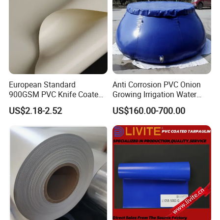
European Standard
Anti Corrosion PVC Onion
900GSM PVC Knife Coated
Growing Irrigation Water
Tarpaulin Fabric for Tensile
Tank
US$2.18-2.52
US$160.00-700.00
Membrane Structure