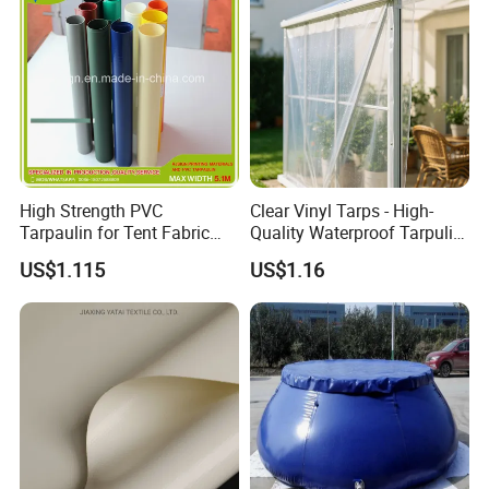
Truck Cover
High Strength PVC
Clear Vinyl Tarps - High-
Tarpaulin for Tent Fabric
Quality Waterproof Tarpulin
and Cover
for Various Uses
US$1.115
US$1.16