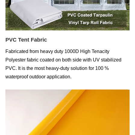
PVC Tent Fabric
Fabricated from heavy duty 1000D High Tenacity
Polyester fabric coated on both side with UV stabilized
PVC. It is the most heavy-duty solution for 100 %
waterproof outdoor application.