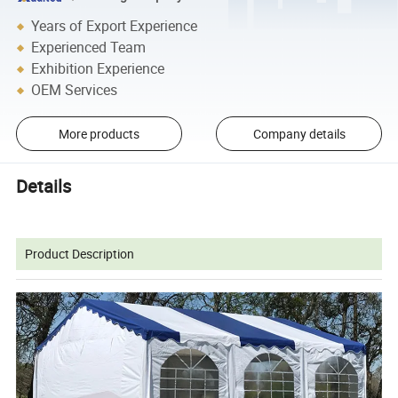
Years of Export Experience
Experienced Team
Exhibition Experience
OEM Services
More products
Company details
Details
Product Description