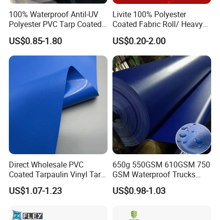
100% Waterproof Antil-UV
Livite 100% Polyester
Polyester PVC Tarp Coated
Coated Fabric Roll/ Heavy
Tarpaulin Fabric Roll
Duty PVC Tarpaulin/
US$0.85-1.80
US$0.20-2.00
Waterproof PVC Tarpaulin/
Truck Tarpaulin / Truck Side
Curtain Tarp
Direct Wholesale PVC
650g 550GSM 610GSM 750
Coated Tarpaulin Vinyl Tarp
GSM Waterproof Trucks
PVC Fabric for Truck
Cover Polyester Coated
US$1.07-1.23
US$0.98-1.03
Fabric Tent Tarp PVC
Tarpaulin Roll