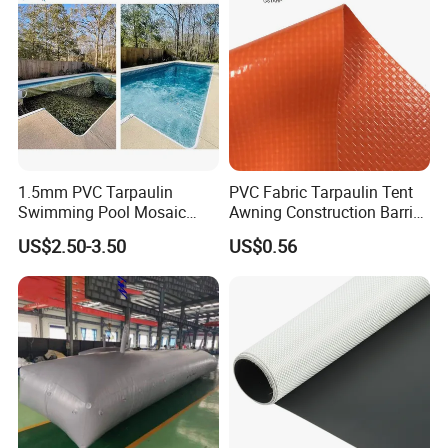
1.5mm PVC Tarpaulin
PVC Fabric Tarpaulin Tent
Swimming Pool Mosaic
Awning Construction Barrier
Type Bottom Liner Piscina
Polyester Vinyl Coated
US$2.50-3.50
US$0.56
Nylon Fabric Heavy Duty
PVC Truck Tarpaulin with
Factory Price for Tent
Tarpaulin