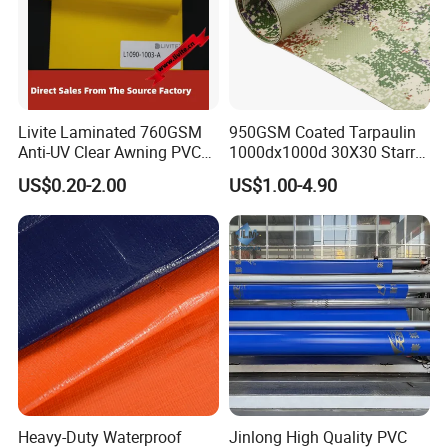
Livite Laminated 760GSM
950GSM Coated Tarpaulin
Anti-UV Clear Awning PVC
1000dx1000d 30X30 Starry
Tarpaulin Sheet Fabric PVC
Sky Camouflage for Truck
US$0.20-2.00
US$1.00-4.90
Tarpaulin Roll for Tent/Car
Cover
Cover/ Truck Cover Tarp
Heavy-Duty Waterproof
Jinlong High Quality PVC