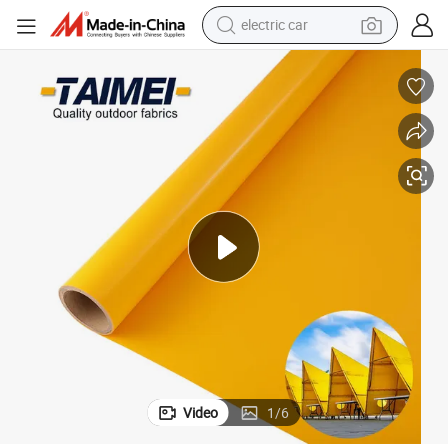
man watch
basketball shoe
reagent
farm tractor
electric tricycle
motorcycle
pullover hoody
Video
1
/
6