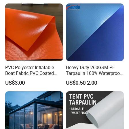
PVC Polyester Inflatable
Heavy Duty 260GSM PE
Boat Fabric PVC Coated
Tarpaulin 100% Waterproof
Tarpaulin Fabric for
Laminated PE Tarpaulin
US$3.00
US$0.50-2.00
Inflatable Boat
10mil Thickness