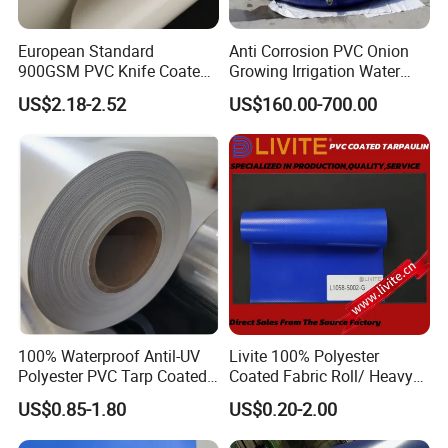
European Standard
Anti Corrosion PVC Onion
900GSM PVC Knife Coated
Growing Irrigation Water
Tarpaulin Fabric for Tensile
Tank
Company Profile
US$2.18-2.52
US$160.00-700.00
Membrane Structure
100% Waterproof Antil-UV
Livite 100% Polyester
Polyester PVC Tarp Coated
Coated Fabric Roll/ Heavy
Tarpaulin Fabric Roll
Duty PVC Tarpaulin/
US$0.85-1.80
US$0.20-2.00
Waterproof PVC Tarpaulin/
Truck Tarpaulin / Truck Side