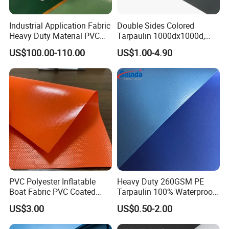
Industrial Application Fabric
Double Sides Colored
Heavy Duty Material PVC
Tarpaulin 1000dx1000d,
Water Tank
30X32, 800GSM Coated
US$100.00-110.00
US$1.00-4.90
Fabric
PVC Polyester Inflatable
Heavy Duty 260GSM PE
Boat Fabric PVC Coated
Tarpaulin 100% Waterproof
Tarpaulin Fabric for
Laminated PE Tarpaulin
US$3.00
US$0.50-2.00
Inflatable Boat
10mil Thickness