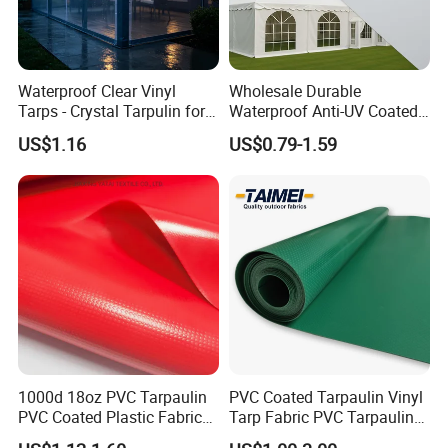
Waterproof Clear Vinyl
Wholesale Durable
Tarps - Crystal Tarpulin for
Waterproof Anti-UV Coated
Outdoor Activities
PVC Tarpaulin Fabric Roll
US$1.16
US$0.79-1.59
for Tent
1000d 18oz PVC Tarpaulin
PVC Coated Tarpaulin Vinyl
PVC Coated Plastic Fabric
Tarp Fabric PVC Tarpaulin
Roll for Truck Cover
for Truck and Trailer Cover