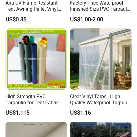
Anti UV Flame Resistant
Factory Price Waterproof
Tent Awning Pallet Vinyl
Finished Size PVC Tarpaulin
Polyester Roll Nylon Coated
Awning Canvas Tarpaulins
US$0.35
US$1.00-2.00
Fabric Trailer Tarp
Waterproof Canvas Heavy
Duty PVC Tarpaulin for
Truck Cover
High Strength PVC
Clear Vinyl Tarps - High-
Tarpaulin for Tent Fabric
Quality Waterproof Tarpulin
and Cover
for Various Uses
US$1.115
US$1.16