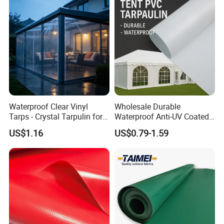
Waterproof Clear Vinyl
Wholesale Durable
Tarps - Crystal Tarpulin for
Waterproof Anti-UV Coated
Outdoor Activities
PVC Tarpaulin Fabric Roll
US$1.16
US$0.79-1.59
for Tent