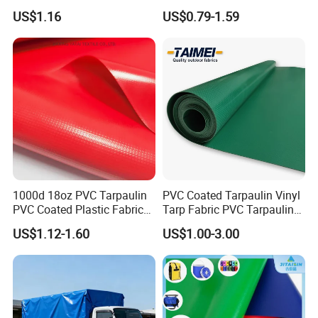
Outdoor Activities
PVC Tarpaulin Fabric Roll
US$1.16
US$0.79-1.59
for Tent
1000d 18oz PVC Tarpaulin
PVC Coated Tarpaulin Vinyl
EXTRA STRONG
PVC Coated Plastic Fabric
Tarp Fabric PVC Tarpaulin
Roll for Truck Cover
for Truck and Trailer Cover
1000D X 1000D plain weaving base fabric offers bigger
US$1.12-1.60
US$1.00-3.00
Tarps
tensile and tear strength