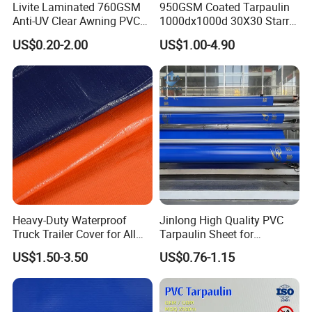
Livite Laminated 760GSM
950GSM Coated Tarpaulin
Anti-UV Clear Awning PVC
1000dx1000d 30X30 Starry
Tarpaulin Sheet Fabric PVC
Sky Camouflage for Truck
US$0.20-2.00
US$1.00-4.90
Tarpaulin Roll for Tent/Car
Cover
Cover/ Truck Cover Tarp
Heavy-Duty Waterproof
Jinlong High Quality PVC
Truck Trailer Cover for All
Tarpaulin Sheet for
Weather Protection
Multipurpose Outdoor
US$1.50-3.50
US$0.76-1.15
Covering