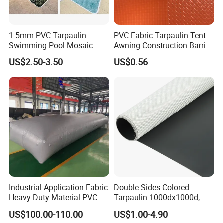
products to our clients, we split our business to 4
divisions: Woven Division, Geosynthesis Division, Shade
Fabric Division, and Tarpaulin Division. To provide many
1.5mm PVC Tarpaulin
PVC Fabric Tarpaulin Tent
Swimming Pool Mosaic
Awning Construction Barrier
different fabric for different application.
Type Bottom Liner Piscina
Polyester Vinyl Coated
US$2.50-3.50
US$0.56
Nylon Fabric Heavy Duty
PVC Truck Tarpaulin with
Factory Price for Tent
Tarpaulin
Industrial Application Fabric
Double Sides Colored
Heavy Duty Material PVC
Tarpaulin 1000dx1000d,
Water Tank
30X32, 800GSM Coated
US$100.00-110.00
US$1.00-4.90
Fabric