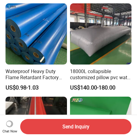
Tarpaulin for Tent Material
Waterproof Heavy Duty
18000L collapsible
Flame Retardant Factory
customized pillow pvc water
Fabric Roll PVC Coated
tank for water storage
US$0.98-1.03
US$140.00-180.00
Tarpaulin for Truck Cover
Tent
Send Inquiry
Chat Now