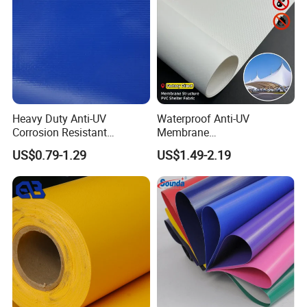
Heavy Duty Anti-UV
Waterproof Anti-UV
Corrosion Resistant
Membrane
Custom-Sized 550g 1000d
Structure1100GSM PVC
US$0.79-1.29
US$1.49-2.19
Flame Awning Industrial
Coated Tarpaulin Roll for
Textile Truck Waterproof
Car Parking Shed
PVC Coated Tarpaulin