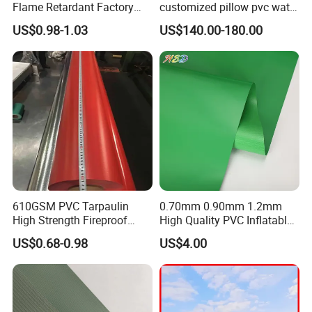
Flame Retardant Factory
customized pillow pvc water
Fabric Roll PVC Coated
tank for water storage
US$0.98-1.03
US$140.00-180.00
Tarpaulin for Truck Cover
Tent
BLOCKOUT
Block 99.9% sun light out of the area
610GSM PVC Tarpaulin
0.70mm 0.90mm 1.2mm
High Strength Fireproof
High Quality PVC Inflatable
Waterproof for Truck Cover
Boat Fabric for Inflatable
US$0.68-0.98
US$4.00
Tarpaulin Tent Fabric
Boats Toys Water Park with
Good Welding and Also
Glue