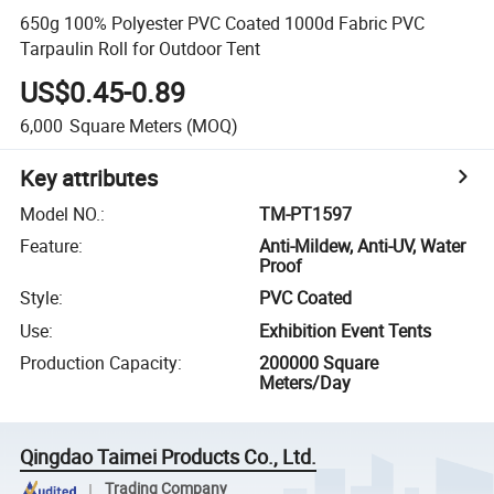
650g 100% Polyester PVC Coated 1000d Fabric PVC
Tarpaulin Roll for Outdoor Tent
US$0.45-0.89
6,000
Square Meters
(MOQ)
Key attributes
Model NO.
:
TM-PT1597
Feature
:
Anti-Mildew, Anti-UV, Water
Proof
Style
:
PVC Coated
Use
:
Exhibition Event Tents
Production Capacity
:
200000 Square
Meters/Day
Qingdao Taimei Products Co., Ltd.
Trading Company