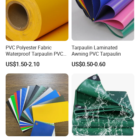
PVC Polyester Fabric
Tarpaulin Laminated
Waterproof Tarpaulin PVC
Awning PVC Tarpaulin
Fabric Boat Cover Mesh
US$1.50-2.10
US$0.50-0.60
Truck Tent