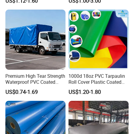
US$1.12-1.60
US$1.00-3.00
Tarps
Premium High Tear Strength
1000d 18oz PVC Tarpaulin
Waterproof PVC Coated
Roll Cover Plastic Coated
Truck Tarpaulin Cover
Swimming Pool Cover PVC
US$0.74-1.69
US$1.20-1.80
Poly Tarp PVC Fabric Roll
Tarpaulin for Tent Material