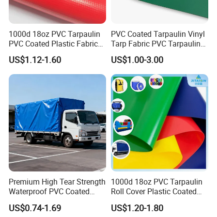
1000d 18oz PVC Tarpaulin
PVC Coated Tarpaulin Vinyl
PVC Coated Plastic Fabric
Tarp Fabric PVC Tarpaulin
Roll for Truck Cover
for Truck and Trailer Cover
US$1.12-1.60
US$1.00-3.00
Tarps
Premium High Tear Strength
1000d 18oz PVC Tarpaulin
Waterproof PVC Coated
Roll Cover Plastic Coated
Truck Tarpaulin Cover
Swimming Pool Cover PVC
US$0.74-1.69
US$1.20-1.80
Poly Tarp PVC Fabric Roll