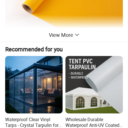
View More
Recommended for you
Waterproof Clear Vinyl
Wholesale Durable
Tarps - Crystal Tarpulin for
Waterproof Anti-UV Coated