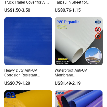
Truck Trailer Cover for All
Tarpaulin Sheet for
Weather Protection
Multipurpose Outdoor
US$1.50-3.50
US$0.76-1.15
Covering
Heavy Duty Anti-UV
Waterproof Anti-UV
Corrosion Resistant
Membrane
Custom-Sized 550g 1000d
Structure1100GSM PVC
US$0.79-1.29
US$1.49-2.19
Flame Awning Industrial
Coated Tarpaulin Roll for
Textile Truck Waterproof
Car Parking Shed
PVC Coated Tarpaulin