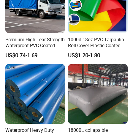
Premium High Tear Strength
1000d 18oz PVC Tarpaulin
Waterproof PVC Coated
Roll Cover Plastic Coated
Truck Tarpaulin Cover
Swimming Pool Cover PVC
US$0.74-1.69
US$1.20-1.80
Poly Tarp PVC Fabric Roll
EASY CLEANING
Tarpaulin for Tent Material
Both-side acrylic lacquering saves your time of
maintaining
Waterproof Heavy Duty
18000L collapsible