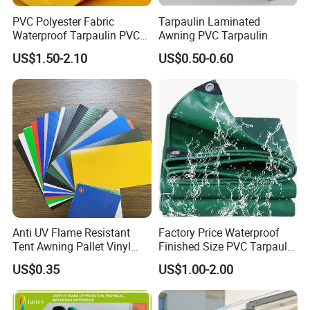
PVC Polyester Fabric
Tarpaulin Laminated
Waterproof Tarpaulin PVC
Awning PVC Tarpaulin
Fabric Boat Cover Mesh
US$1.50-2.10
US$0.50-0.60
Truck Tent
Anti UV Flame Resistant
Factory Price Waterproof
Tent Awning Pallet Vinyl
Finished Size PVC Tarpaulin
Polyester Roll Nylon Coated
Awning Canvas Tarpaulins
US$0.35
US$1.00-2.00
Fabric Trailer Tarp
Waterproof Canvas Heavy
Duty PVC Tarpaulin for