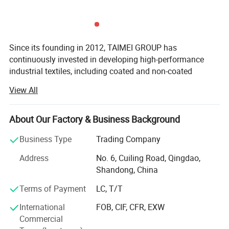
Since its founding in 2012, TAIMEI GROUP has
continuously invested in developing high-performance
industrial textiles, including coated and non-coated
Flame Retardant
woven&knitted fabrics, functional plastic films, and
View All
related finished products.
Low flammability minimizes the risk of fire
Headquartered across five strategic locations in Qingdao,
About Our Factory & Business Background
Weihai, Binzhou, Dezhou, and Changzhou, our 297, 400
m² Manufacturing base enables us to deliver customized
Business Type
Trading Company
Application
solutions for global customers. We serve diverse sectors
Address
No. 6, Cuiling Road, Qingdao,
including construction, agriculture, horticulture, civil
Shandong, China
engineering, and disaster relief, building a global
reputation for product excellence. Our solutions are
Terms of Payment
LC, T/T
utilized in over 86 countries, with an average monthly
International
FOB, CIF, CFR, EXW
export volume of 80 containers.
Commercial
Driven by strategic innovation, we structure our expertise