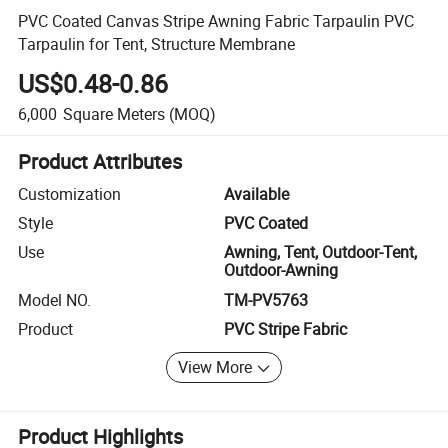
PVC Coated Canvas Stripe Awning Fabric Tarpaulin PVC
Tarpaulin for Tent, Structure Membrane
US$0.48-0.86
6,000
Square Meters
(MOQ)
Product Attributes
Customization
Available
Style
PVC Coated
Use
Awning, Tent, Outdoor-Tent,
Outdoor-Awning
Model NO.
TM-PV5763
Product
PVC Stripe Fabric
View More
Product Highlights