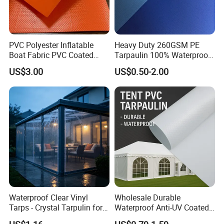
PVC Polyester Inflatable
Heavy Duty 260GSM PE
Boat Fabric PVC Coated
Tarpaulin 100% Waterproof
Tarpaulin Fabric for
Laminated PE Tarpaulin
US$3.00
US$0.50-2.00
Inflatable Boat
10mil Thickness
Waterproof Clear Vinyl
Wholesale Durable
Tarps - Crystal Tarpulin for
Waterproof Anti-UV Coated
Outdoor Activities
PVC Tarpaulin Fabric Roll