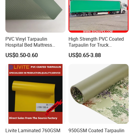
PVC Vinyl Tarpaulin
High Strength PVC Coated
Hospital Bed Mattress
Tarpaulin for Truck
Medical Cover Fabric
Cover/Truck Side Curtain
US$0.50-0.60
US$0.65-3.88
Livite Laminated 760GSM
950GSM Coated Tarpaulin