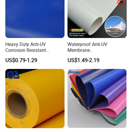
Heavy Duty Anti-UV
Waterproof Anti-UV
Corrosion Resistant
Membrane
Custom-Sized 550g 1000d
Structure1100GSM PVC
US$0.79-1.29
US$1.49-2.19
Flame Awning Industrial
Coated Tarpaulin Roll for
Textile Truck Waterproof
Car Parking Shed
PVC Coated Tarpaulin