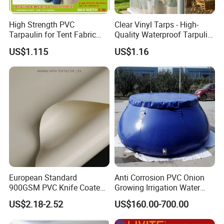
High Strength PVC
Clear Vinyl Tarps - High-
Tarpaulin for Tent Fabric
Quality Waterproof Tarpulin
and Cover
for Various Uses
US$1.115
US$1.16
European Standard
Anti Corrosion PVC Onion
900GSM PVC Knife Coated
Growing Irrigation Water
Tarpaulin Fabric for Tensile
Tank
US$2.18-2.52
US$160.00-700.00
Membrane Structure