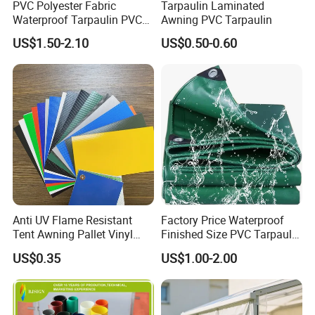
PVC Polyester Fabric
Tarpaulin Laminated
Waterproof Tarpaulin PVC
Awning PVC Tarpaulin
Fabric Boat Cover Mesh
US$1.50-2.10
US$0.50-0.60
Truck Tent
Anti UV Flame Resistant
Factory Price Waterproof
Tent Awning Pallet Vinyl
Finished Size PVC Tarpaulin
Polyester Roll Nylon Coated
Awning Canvas Tarpaulins
US$0.35
US$1.00-2.00
Fabric Trailer Tarp
Waterproof Canvas Heavy
Duty PVC Tarpaulin for
Truck Cover