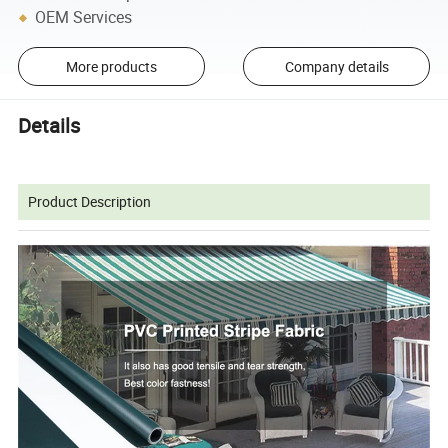
OEM Services
More products
Company details
Details
Product Description