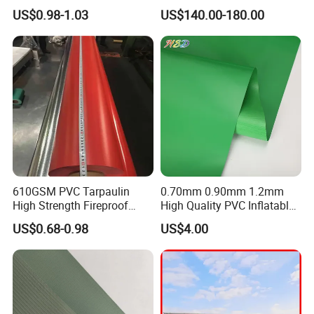
Fabric Roll PVC Coated
tank for water storage
US$0.98-1.03
US$140.00-180.00
Tarpaulin for Truck Cover
Tent
610GSM PVC Tarpaulin
0.70mm 0.90mm 1.2mm
High Strength Fireproof
High Quality PVC Inflatable
Waterproof for Truck Cover
Boat Fabric for Inflatable
US$0.68-0.98
US$4.00
Tarpaulin Tent Fabric
Boats Toys Water Park with
Good Welding and Also
Glue