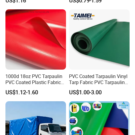
US$1.16
US$0.79-1.59
for Tent
1000d 18oz PVC Tarpaulin
PVC Coated Tarpaulin Vinyl
PVC Coated Plastic Fabric
Tarp Fabric PVC Tarpaulin
Roll for Truck Cover
for Truck and Trailer Cover
US$1.12-1.60
US$1.00-3.00
Tarps