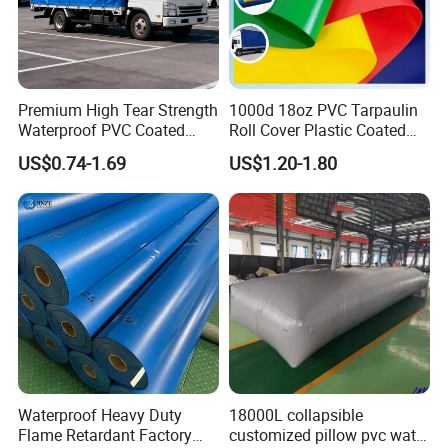
Premium High Tear Strength
1000d 18oz PVC Tarpaulin
Waterproof PVC Coated
Roll Cover Plastic Coated
Truck Tarpaulin Cover
Swimming Pool Cover PVC
US$0.74-1.69
US$1.20-1.80
Poly Tarp PVC Fabric Roll
Tarpaulin for Tent Material
Waterproof Heavy Duty
18000L collapsible
Flame Retardant Factory
customized pillow pvc water