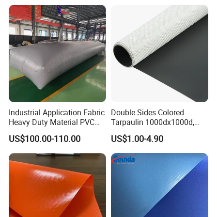
PVC Truck Tarpaulin with
Factory Price for Tent
Tarpaulin
Industrial Application Fabric
Double Sides Colored
Heavy Duty Material PVC
Tarpaulin 1000dx1000d,
Water Tank
30X32, 800GSM Coated
US$100.00-110.00
US$1.00-4.90
Fabric