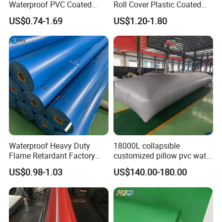
Waterproof PVC Coated
Roll Cover Plastic Coated
Truck Tarpaulin Cover
Swimming Pool Cover PVC
US$0.74-1.69
US$1.20-1.80
Poly Tarp PVC Fabric Roll
Tarpaulin for Tent Material
Waterproof Heavy Duty
18000L collapsible
Flame Retardant Factory
customized pillow pvc water
Fabric Roll PVC Coated
tank for water storage
US$0.98-1.03
US$140.00-180.00
Tarpaulin for Truck Cover
Tent