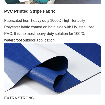
PVC Printed Stripe Fabric
Fabricated from heavy duty 1000D High Tenacity
Polyester fabric coated on both side with UV stabilized
PVC. It is the most heavy-duty solution for 100 %
waterproof outdoor application.
EXTRA STRONG