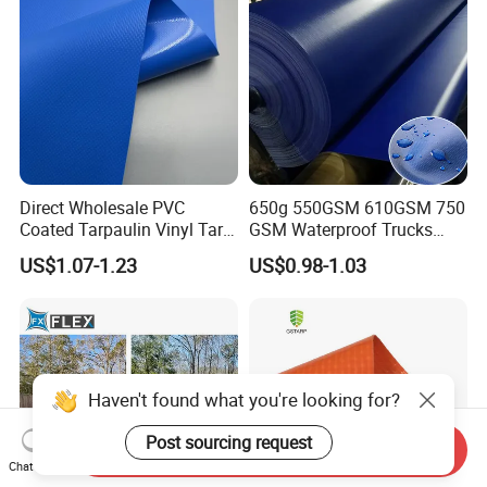
Direct Wholesale PVC
650g 550GSM 610GSM 750
Coated Tarpaulin Vinyl Tarp
GSM Waterproof Trucks
PVC Fabric for Truck
Cover Polyester Coated
US$1.07-1.23
US$0.98-1.03
Fabric Tent Tarp PVC
Tarpaulin Roll
Haven't found what you're looking for?
Post sourcing request
Send Inquiry
Chat Now