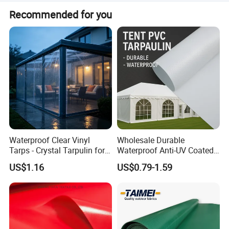
Yes, we are a professional OEM manufacturer with 15+
Recommended for you
years of experience in industrial textiles.
Waterproof Clear Vinyl
Wholesale Durable
Tarps - Crystal Tarpulin for
Waterproof Anti-UV Coated
Outdoor Activities
PVC Tarpaulin Fabric Roll
US$1.16
US$0.79-1.59
for Tent
Other PVC Product