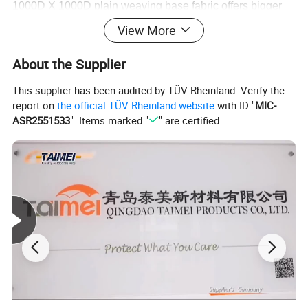
1000D X 1000D plain weaving base fabric offers bigger
tensile and tear strength
View More
About the Supplier
This supplier has been audited by TÜV Rheinland. Verify the
report on
the official TÜV Rheinland website
with ID "
MIC-
ASR2551533
". Items marked "
" are certified.
EASY CLEANING
Both-side acrylic lacquering saves your time of
maintaining