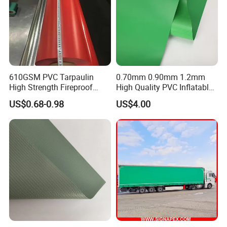
610GSM PVC Tarpaulin
0.70mm 0.90mm 1.2mm
High Strength Fireproof
High Quality PVC Inflatable
Waterproof for Truck Cover
Boat Fabric for Inflatable
US$0.68-0.98
US$4.00
Tarpaulin Tent Fabric
Boats Toys Water Park with
Good Welding and Also
Glue