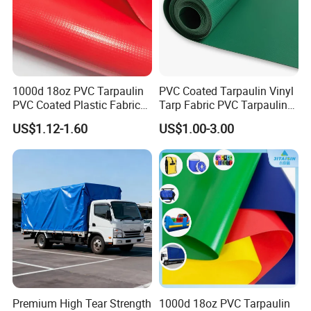
1000d 18oz PVC Tarpaulin
PVC Coated Tarpaulin Vinyl
PVC Coated Plastic Fabric
Tarp Fabric PVC Tarpaulin
Roll for Truck Cover
for Truck and Trailer Cover
US$1.12-1.60
US$1.00-3.00
Tarps
Our Advantages
Premium High Tear Strength
1000d 18oz PVC Tarpaulin