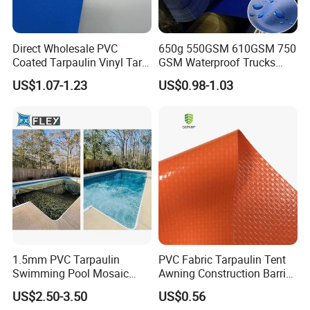
Direct Wholesale PVC
650g 550GSM 610GSM 750
Coated Tarpaulin Vinyl Tarp
GSM Waterproof Trucks
PVC Fabric for Truck
Cover Polyester Coated
US$1.07-1.23
US$0.98-1.03
Fabric Tent Tarp PVC
Tarpaulin Roll
1.5mm PVC Tarpaulin
PVC Fabric Tarpaulin Tent
Swimming Pool Mosaic
Awning Construction Barrier
Type Bottom Liner Piscina
Polyester Vinyl Coated
US$2.50-3.50
US$0.56
Nylon Fabric Heavy Duty