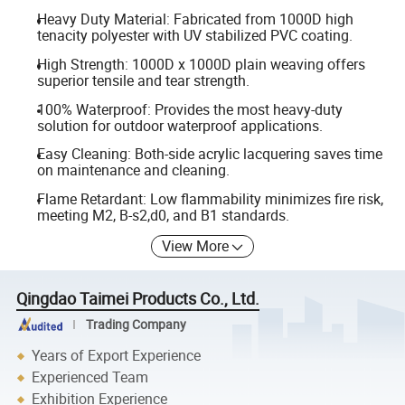
Heavy Duty Material: Fabricated from 1000D high
tenacity polyester with UV stabilized PVC coating.
High Strength: 1000D x 1000D plain weaving offers
superior tensile and tear strength.
100% Waterproof: Provides the most heavy-duty
solution for outdoor waterproof applications.
Easy Cleaning: Both-side acrylic lacquering saves time
on maintenance and cleaning.
Flame Retardant: Low flammability minimizes fire risk,
meeting M2, B-s2,d0, and B1 standards.
View More
Qingdao Taimei Products Co., Ltd.
Trading Company
Years of Export Experience
Experienced Team
Exhibition Experience