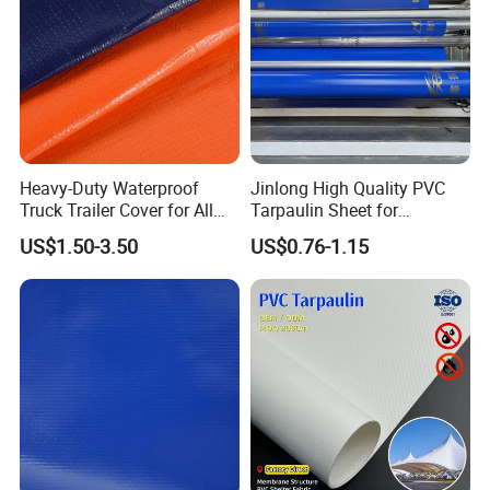
Heavy-Duty Waterproof
Jinlong High Quality PVC
Truck Trailer Cover for All
Tarpaulin Sheet for
Company Profile
Weather Protection
Multipurpose Outdoor
US$1.50-3.50
US$0.76-1.15
Covering