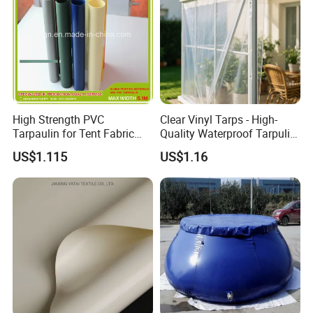
High Strength PVC
Clear Vinyl Tarps - High-
Tarpaulin for Tent Fabric
Quality Waterproof Tarpulin
and Cover
for Various Uses
US$1.115
US$1.16