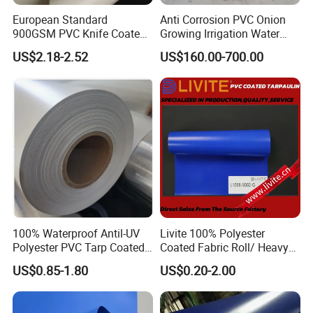
European Standard
Anti Corrosion PVC Onion
900GSM PVC Knife Coated
Growing Irrigation Water
Tarpaulin Fabric for Tensile
Tank
US$2.18-2.52
US$160.00-700.00
Membrane Structure
100% Waterproof Antil-UV
Livite 100% Polyester
Polyester PVC Tarp Coated
Coated Fabric Roll/ Heavy
Tarpaulin Fabric Roll
Duty PVC Tarpaulin/
US$0.85-1.80
US$0.20-2.00
Waterproof PVC Tarpaulin/
Truck Tarpaulin / Truck Side
Curtain Tarp