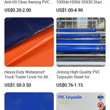
Anti-UV Clear Awning PVC
1000dx1000d 30X30 Starry
Tarpaulin Sheet Fabric PVC
Sky Camouflage for Truck
US$0.20-2.00
US$1.00-4.90
Tarpaulin Roll for Tent/Car
Cover
Cover/ Truck Cover Tarp
Heavy-Duty Waterproof
Jinlong High Quality PVC
Truck Trailer Cover for All
Tarpaulin Sheet for
Weather Protection
Multipurpose Outdoor
US$1.50-3.50
US$0.76-1.15
Covering