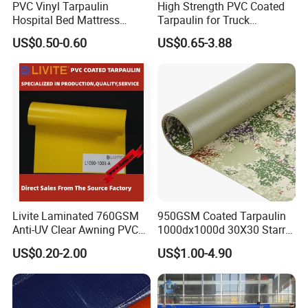
PVC Vinyl Tarpaulin
High Strength PVC Coated
Hospital Bed Mattress
Tarpaulin for Truck
Medical Cover Fabric
Cover/Truck Side Curtain
US$0.50-0.60
US$0.65-3.88
Livite Laminated 760GSM
950GSM Coated Tarpaulin
Anti-UV Clear Awning PVC
1000dx1000d 30X30 Starry
Tarpaulin Sheet Fabric PVC
Sky Camouflage for Truck
US$0.20-2.00
US$1.00-4.90
Tarpaulin Roll for Tent/Car
Cover
Cover/ Truck Cover Tarp