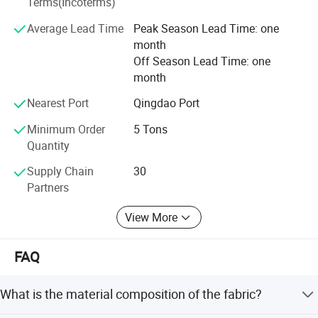
Terms(Incoterms)
into five synergistic business segments:
Average Lead Time
Peak Season Lead Time: one
1. Industrial Textiles
month
Off Season Lead Time: one
2. Agriculture Protection
month
3. Harvesting Solutions
Nearest Port
Qingdao Port
4. Geosynthetic Materials
Minimum Order
5 Tons
Quantity
5. Building Protection
Supply Chain
30
This integrated approach fosters creativity and allows
Partners
TAIMEI to provide comprehensive solutions for an
expanding network of professionals worldwide.
View More
Leveraging our deep knowledge in hardware, electronics,
FAQ
and plastics, we also offer specialized procurement
services to meet unique client requirements, ensuring high-
performance solutions across industrial applications.
What is the material composition of the fabric?
Committed to responsible growth, TAIMEI GROUP