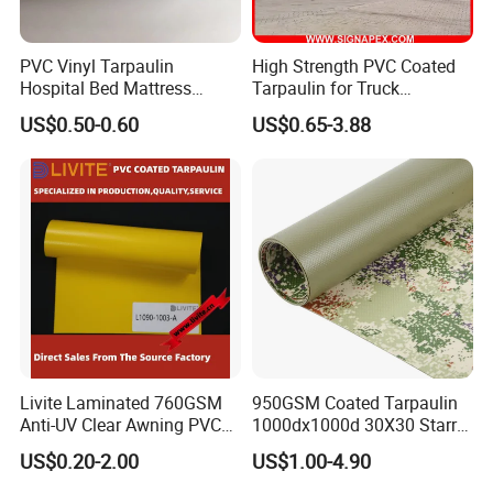
PVC Vinyl Tarpaulin
High Strength PVC Coated
Hospital Bed Mattress
Tarpaulin for Truck
Medical Cover Fabric
Cover/Truck Side Curtain
US$0.50-0.60
US$0.65-3.88
Livite Laminated 760GSM
950GSM Coated Tarpaulin
Anti-UV Clear Awning PVC
1000dx1000d 30X30 Starry
Tarpaulin Sheet Fabric PVC
Sky Camouflage for Truck
US$0.20-2.00
US$1.00-4.90
Tarpaulin Roll for Tent/Car
Cover
Cover/ Truck Cover Tarp