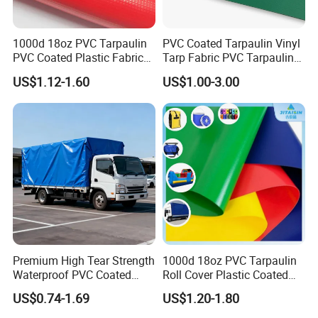
1000d 18oz PVC Tarpaulin
PVC Coated Tarpaulin Vinyl
PVC Coated Plastic Fabric
Tarp Fabric PVC Tarpaulin
Roll for Truck Cover
for Truck and Trailer Cover
US$1.12-1.60
US$1.00-3.00
Specifications
Tarps
Product Type
PVC Fabric
Supply Type
Make-to-Order
Material
PVC-polyester
Pattern
Coated
Type
PVC Coated Boat Fabric
Weight
650gsm/750gsm/850gsm/1000gsm/1100gsm or as per request
Premium High Tear Strength
1000d 18oz PVC Tarpaulin
Waterproof PVC Coated
Roll Cover Plastic Coated
Base Fabric
1000D*1000D-23*23/1000D*1000D-28*26
Truck Tarpaulin Cover
Swimming Pool Cover PVC
US$0.74-1.69
US$1.20-1.80
Size
1.02-5.10m*50m, 1.02-5.10m*100m
Poly Tarp PVC Fabric Roll
Tarpaulin for Tent Material