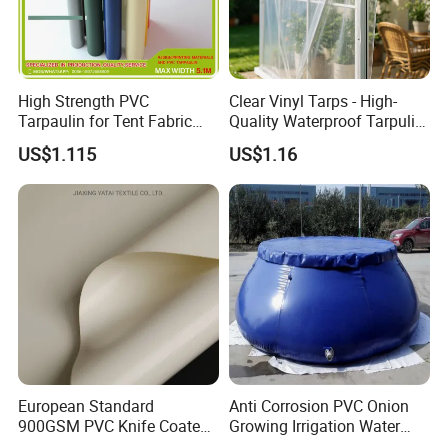
High Strength PVC
Clear Vinyl Tarps - High-
Tarpaulin for Tent Fabric
Quality Waterproof Tarpulin
and Cover
for Various Uses
US$1.115
US$1.16
European Standard
Anti Corrosion PVC Onion
900GSM PVC Knife Coated
Growing Irrigation Water
Tarpaulin Fabric for Tensile
Tank