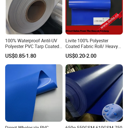
100% Waterproof Antil-UV
Livite 100% Polyester
Polyester PVC Tarp Coated
Coated Fabric Roll/ Heavy
Tarpaulin Fabric Roll
Duty PVC Tarpaulin/
US$0.85-1.80
US$0.20-2.00
Waterproof PVC Tarpaulin/
Truck Tarpaulin / Truck Side
Curtain Tarp
Direct Wholesale PVC
650g 550GSM 610GSM 750