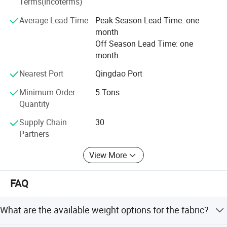
Terms(Incoterms)
into five synergistic business segments:
Average Lead Time
Peak Season Lead Time: one
1. Industrial Textiles
month
Off Season Lead Time: one
2. Agriculture Protection
month
3. Harvesting Solutions
Nearest Port
Qingdao Port
4. Geosynthetic Materials
Minimum Order
5 Tons
Quantity
5. Building Protection
Supply Chain
30
This integrated approach fosters creativity and allows
Partners
TAIMEI to provide comprehensive solutions for an
expanding network of professionals worldwide.
View More
Leveraging our deep knowledge in hardware, electronics,
FAQ
and plastics, we also offer specialized procurement
services to meet unique client requirements, ensuring high-
performance solutions across industrial applications.
What are the available weight options for the fabric?
Committed to responsible growth, TAIMEI GROUP