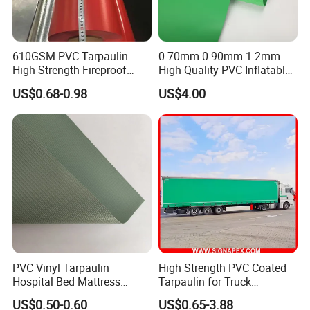
610GSM PVC Tarpaulin
0.70mm 0.90mm 1.2mm
High Strength Fireproof
High Quality PVC Inflatable
Waterproof for Truck Cover
Boat Fabric for Inflatable
US$0.68-0.98
US$4.00
Tarpaulin Tent Fabric
Boats Toys Water Park with
Good Welding and Also
Glue
Our Advantages
PVC Vinyl Tarpaulin
High Strength PVC Coated
Hospital Bed Mattress
Tarpaulin for Truck
Medical Cover Fabric
Cover/Truck Side Curtain
US$0.50-0.60
US$0.65-3.88