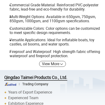
Commercial Grade Material: Reinforced PVC-polyester
fabric, lead-free and eco-friendly for durability.
Multi-Weight Options: Available in 650gsm, 750gsm,
850gsm, 1000gsm, and 1100gsm specifications.
Customizable Colors: Color options can be customized
to meet specific design requirements.
Versatile Applications: Ideal for inflatable boats, toy
castles, oil booms, and water sports.
Fireproof and Waterproof: High strength fabric offering
waterproof and fireproof protection.
View More
Qingdao Taimei Products Co., Ltd.
Trading Company
Years of Export Experience
Experienced Team
Exhibition Experience