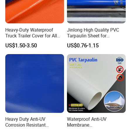
Heavy-Duty Waterproof
Jinlong High Quality PVC
Truck Trailer Cover for All
Tarpaulin Sheet for
Weather Protection
Multipurpose Outdoor
US$1.50-3.50
US$0.76-1.15
Covering
Company Profile
Heavy Duty Anti-UV
Waterproof Anti-UV
Corrosion Resistant
Membrane
Custom-Sized 550g 1000d
Structure1100GSM PVC