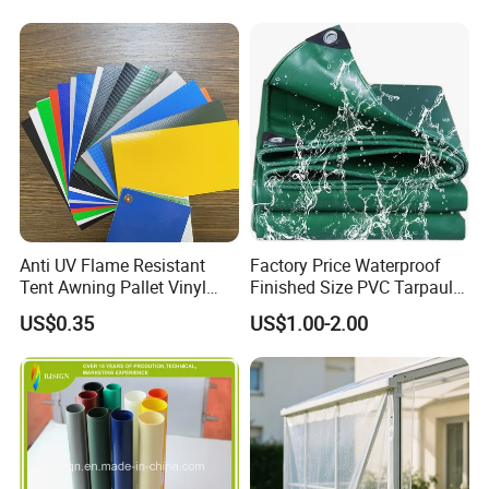
Anti UV Flame Resistant
Factory Price Waterproof
Tent Awning Pallet Vinyl
Finished Size PVC Tarpaulin
Polyester Roll Nylon Coated
Awning Canvas Tarpaulins
US$0.35
US$1.00-2.00
Fabric Trailer Tarp
Waterproof Canvas Heavy
Duty PVC Tarpaulin for
Truck Cover