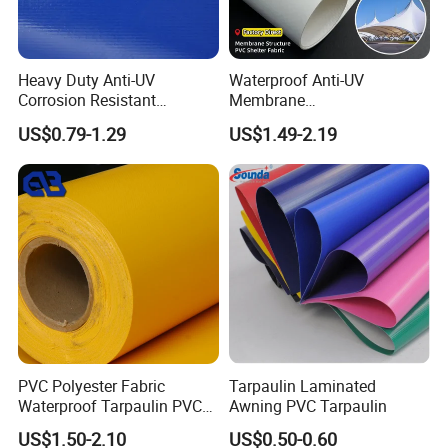
Heavy Duty Anti-UV
Waterproof Anti-UV
Corrosion Resistant
Membrane
Custom-Sized 550g 1000d
Structure1100GSM PVC
US$0.79-1.29
US$1.49-2.19
Flame Awning Industrial
Coated Tarpaulin Roll for
Textile Truck Waterproof
Car Parking Shed
PVC Coated Tarpaulin
PVC Polyester Fabric
Tarpaulin Laminated
Waterproof Tarpaulin PVC
Awning PVC Tarpaulin
Fabric Boat Cover Mesh
US$1.50-2.10
US$0.50-0.60
Truck Tent