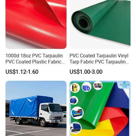
1000d 18oz PVC Tarpaulin
PVC Coated Tarpaulin Vinyl
PVC Coated Plastic Fabric
Tarp Fabric PVC Tarpaulin
Roll for Truck Cover
for Truck and Trailer Cover
US$1.12-1.60
US$1.00-3.00
Tarps