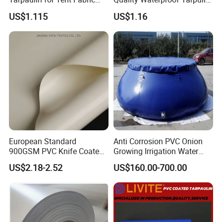
and Cover
for Various Uses
US$1.115
US$1.16
European Standard
Anti Corrosion PVC Onion
900GSM PVC Knife Coated
Growing Irrigation Water
Tarpaulin Fabric for Tensile
Tank
US$2.18-2.52
US$160.00-700.00
Membrane Structure