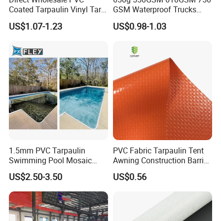
Coated Tarpaulin Vinyl Tarp
GSM Waterproof Trucks
PVC Fabric for Truck
Cover Polyester Coated
US$1.07-1.23
US$0.98-1.03
Fabric Tent Tarp PVC
Tarpaulin Roll
1.5mm PVC Tarpaulin
PVC Fabric Tarpaulin Tent
Swimming Pool Mosaic
Awning Construction Barrier
Type Bottom Liner Piscina
Polyester Vinyl Coated
US$2.50-3.50
US$0.56
Nylon Fabric Heavy Duty
PVC Truck Tarpaulin with
Factory Price for Tent
Tarpaulin