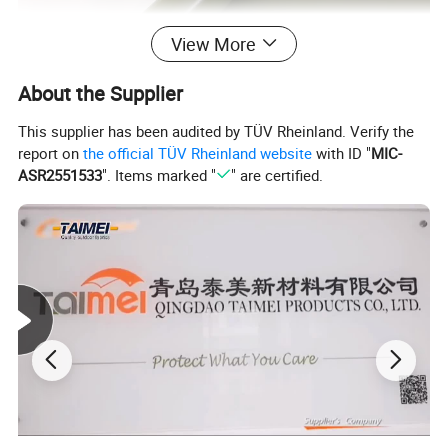
View More
About the Supplier
This supplier has been audited by TÜV Rheinland. Verify the
report on
the official TÜV Rheinland website
with ID "
MIC-
ASR2551533
". Items marked "
" are certified.