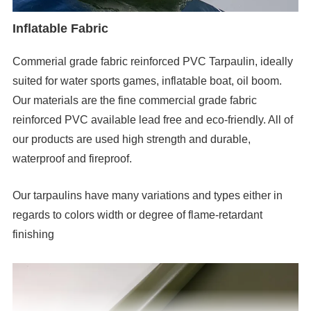
Inflatable Fabric
Commerial grade fabric reinforced PVC Tarpaulin, ideally
suited for water sports games, inflatable boat, oil boom.
Our materials are the fine commercial grade fabric
reinforced PVC available lead free and eco-friendly. All of
our products are used high strength and durable,
waterproof and fireproof.
Our tarpaulins have many variations and types either in
regards to colors width or degree of flame-retardant
finishing