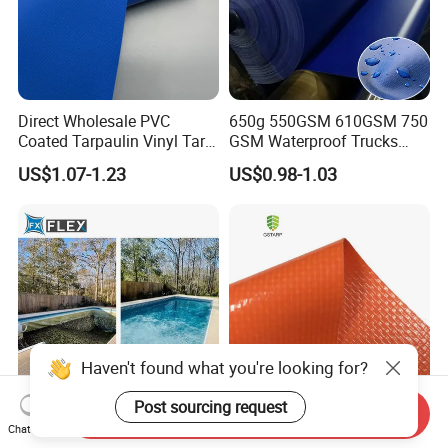
Direct Wholesale PVC
650g 550GSM 610GSM 750
Coated Tarpaulin Vinyl Tarp
GSM Waterproof Trucks
PVC Fabric for Truck
Cover Polyester Coated
US$1.07-1.23
US$0.98-1.03
Fabric Tent Tarp PVC
Tarpaulin Roll
Haven't found what you're looking for?
Post sourcing request
Send Inquiry
1.5mm PVC Tarpaulin
PVC Fabric Tarpaulin Tent
Chat Now
Swimming Pool Mosaic
Awning Construction Barrier