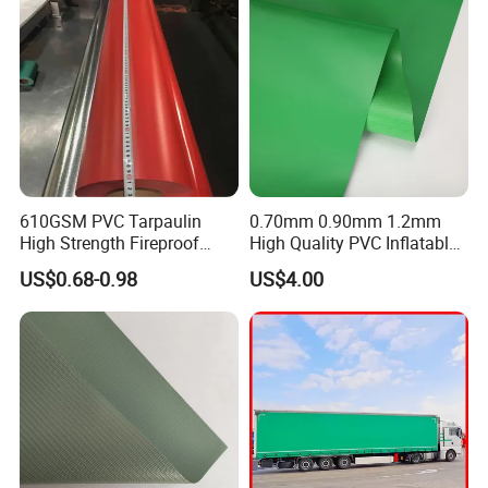
610GSM PVC Tarpaulin
0.70mm 0.90mm 1.2mm
High Strength Fireproof
High Quality PVC Inflatable
Waterproof for Truck Cover
Boat Fabric for Inflatable
US$0.68-0.98
US$4.00
Tarpaulin Tent Fabric
Boats Toys Water Park with
Good Welding and Also
Glue