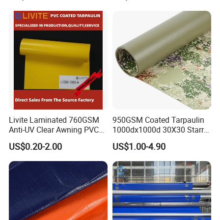
Livite Laminated 760GSM
950GSM Coated Tarpaulin
Anti-UV Clear Awning PVC
1000dx1000d 30X30 Starry
Tarpaulin Sheet Fabric PVC
Sky Camouflage for Truck
US$0.20-2.00
US$1.00-4.90
Tarpaulin Roll for Tent/Car
Cover
Cover/ Truck Cover Tarp