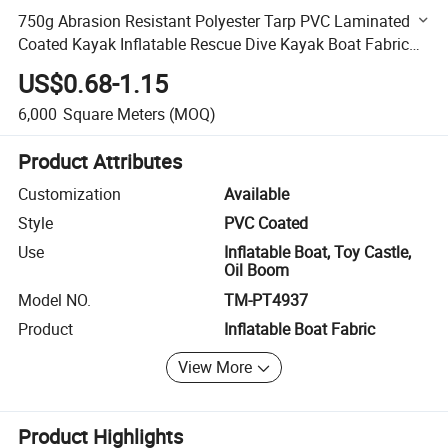
750g Abrasion Resistant Polyester Tarp PVC Laminated
Coated Kayak Inflatable Rescue Dive Kayak Boat Fabric
Tarpaulin
US$0.68-1.15
6,000
Square Meters
(MOQ)
Product Attributes
Customization
Available
Style
PVC Coated
Use
Inflatable Boat, Toy Castle,
Oil Boom
Model NO.
TM-PT4937
Product
Inflatable Boat Fabric
View More
Product Highlights