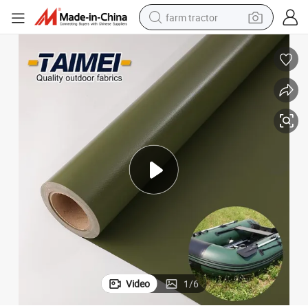
farm tractor
man watch
latable Rescue Dive Kayak Boat Fabric Tarpaulin
750g Abrasion Resistant Polyester Tarp PVC Laminated Coated Kayak Inf
powder
electric scooter
living room sofa
earbud
dirt bike
smart phone
Video
1
/
6