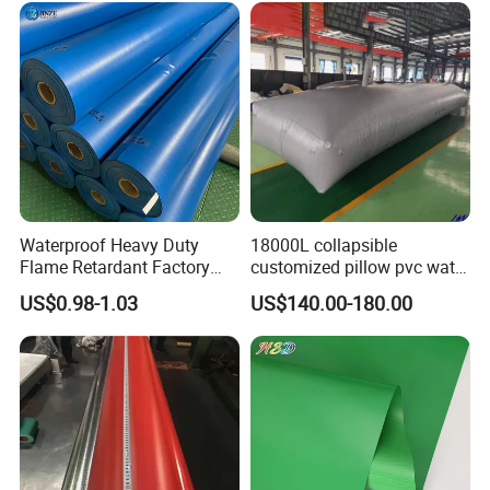
Surface
Glossy, Matte
Material
pvc+ polyester fabric
Technics
Woven / Weaving
Use
Inflatable castle
Color
Can be customized
Other PVC Product
Waterproof Heavy Duty
18000L collapsible
Flame Retardant Factory
customized pillow pvc water
Fabric Roll PVC Coated
tank for water storage
US$0.98-1.03
US$140.00-180.00
Tarpaulin for Truck Cover
Tent