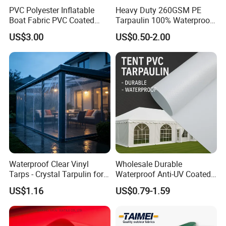
PVC Polyester Inflatable
Heavy Duty 260GSM PE
Boat Fabric PVC Coated
Tarpaulin 100% Waterproof
Tarpaulin Fabric for
Laminated PE Tarpaulin
US$3.00
US$0.50-2.00
Inflatable Boat
10mil Thickness
Waterproof Clear Vinyl
Wholesale Durable
Tarps - Crystal Tarpulin for
Waterproof Anti-UV Coated
Outdoor Activities
PVC Tarpaulin Fabric Roll
US$1.16
US$0.79-1.59
for Tent