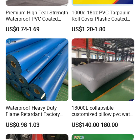
Premium High Tear Strength
1000d 18oz PVC Tarpaulin
Waterproof PVC Coated
Roll Cover Plastic Coated
Truck Tarpaulin Cover
Swimming Pool Cover PVC
US$0.74-1.69
US$1.20-1.80
Poly Tarp PVC Fabric Roll
Tarpaulin for Tent Material
Waterproof Heavy Duty
18000L collapsible
Flame Retardant Factory
customized pillow pvc water
Fabric Roll PVC Coated
tank for water storage
US$0.98-1.03
US$140.00-180.00
Tarpaulin for Truck Cover
Tent