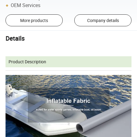
OEM Services
More products
Company details
Details
Product Description