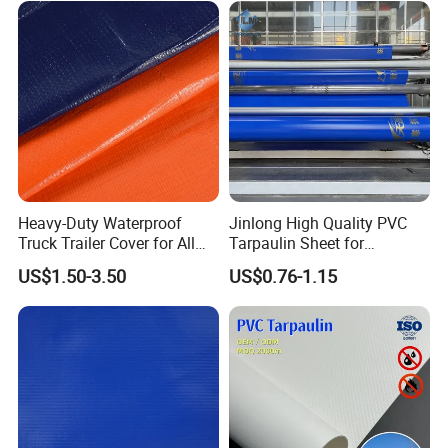
Heavy-Duty Waterproof
Jinlong High Quality PVC
Truck Trailer Cover for All
Tarpaulin Sheet for
Weather Protection
Multipurpose Outdoor
US$1.50-3.50
US$0.76-1.15
Covering