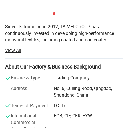
Since its founding in 2012, TAIMEI GROUP has
continuously invested in developing high-performance
industrial textiles, including coated and non-coated
woven&knitted fabrics, functional plastic films, and
View All
related finished products.
Headquartered across five strategic locations in Qingdao,
About Our Factory & Business Background
Weihai, Binzhou, Dezhou, and Changzhou, our 297, 400
m² Manufacturing base enables us to deliver customized
Business Type
Trading Company
solutions for global customers. We serve diverse sectors
Address
No. 6, Cuiling Road, Qingdao,
including construction, agriculture, horticulture, civil
Shandong, China
engineering, and disaster relief, building a global
reputation for product excellence. Our solutions are
Terms of Payment
LC, T/T
utilized in over 86 countries, with an average monthly
International
FOB, CIF, CFR, EXW
export volume of 80 containers.
Commercial
Driven by strategic innovation, we structure our expertise