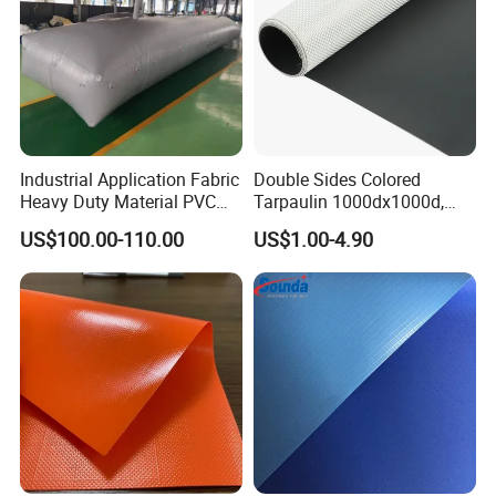
Industrial Application Fabric
Double Sides Colored
Heavy Duty Material PVC
Tarpaulin 1000dx1000d,
Water Tank
30X32, 800GSM Coated
US$100.00-110.00
US$1.00-4.90
Fabric