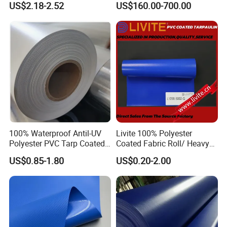
US$2.18-2.52
US$160.00-700.00
Membrane Structure
100% Waterproof Antil-UV
Livite 100% Polyester
Polyester PVC Tarp Coated
Coated Fabric Roll/ Heavy
Tarpaulin Fabric Roll
Duty PVC Tarpaulin/
US$0.85-1.80
US$0.20-2.00
Waterproof PVC Tarpaulin/
Truck Tarpaulin / Truck Side
Curtain Tarp