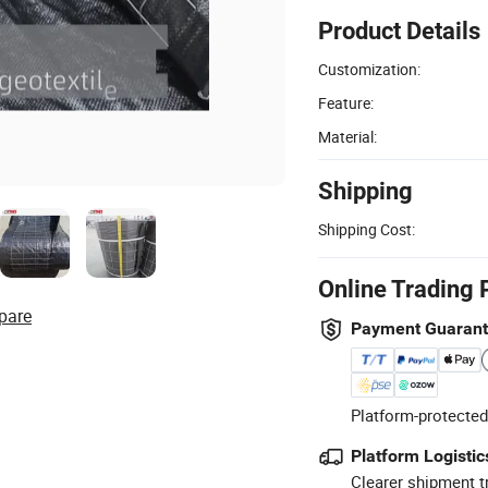
Product Details
Customization:
Feature:
Material:
Shipping
Shipping Cost:
Online Trading 
pare
Payment Guaran
Platform-protected
Platform Logistic
Clearer shipment t