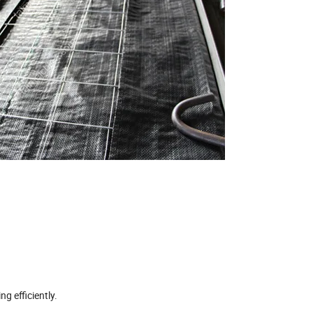
g efficiently.