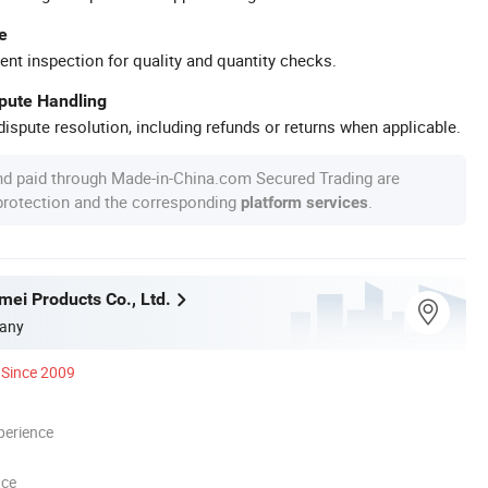
e
ent inspection for quality and quantity checks.
spute Handling
ispute resolution, including refunds or returns when applicable.
nd paid through Made-in-China.com Secured Trading are
 protection and the corresponding
.
platform services
mei Products Co., Ltd.
any
Since 2009
perience
nce