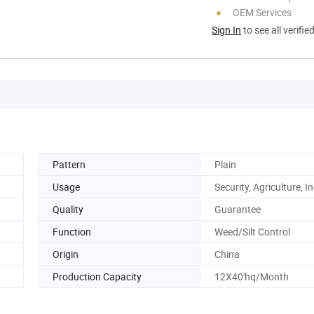
OEM Services
Sign In
to see all verifie
Pattern
Plain
Usage
Security, Agriculture, I
Quality
Guarantee
Function
Weed/Silt Control
Origin
China
Production Capacity
12X40'hq/Month