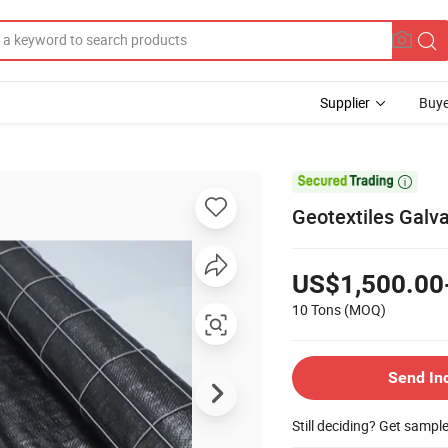
Supplier
Buye

Geotextiles Galva
US$1,500.00
10 Tons
(MOQ)
Send In
Still deciding? Get sampl