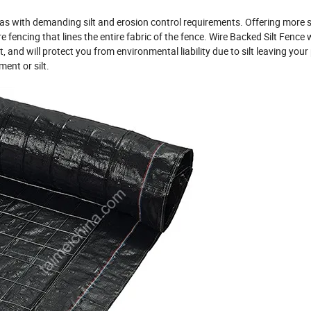
reas with demanding silt and erosion control requirements. Offering more 
 fencing that lines the entire fabric of the fence. Wire Backed Silt Fence w
 and will protect you from environmental liability due to silt leaving your
ent or silt.