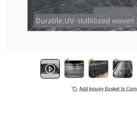
Add Inquiry Basket to Com