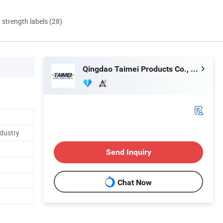
d strength labels (28)
Qingdao Taimei Products Co., Ltd.
ndustry
Send Inquiry
Chat Now