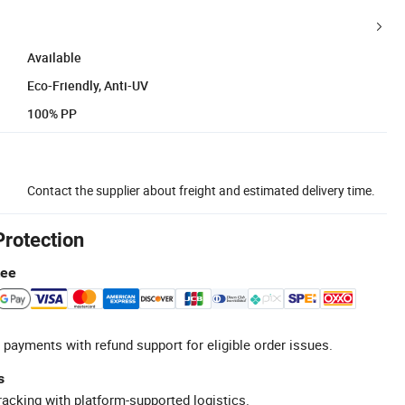
Available
Eco-Friendly, Anti-UV
100% PP
Contact the supplier about freight and estimated delivery time.
Protection
tee
 payments with refund support for eligible order issues.
s
racking with platform-supported logistics.