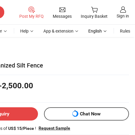
Sign in
Post My RFQ
Messages
Inquiry Basket
r
Help
App & extension
English
Rules
nized Silt Fence
-2,500.00
quiry
Chat Now
es of
!
Request Sample
US$ 15/Piece