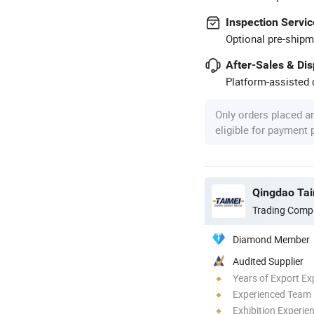
Inspection Servic
Optional pre-shipm
After-Sales & Di
Platform-assisted d
Only orders placed a
eligible for payment
Qingdao Tai
Trading Comp
Diamond Member
Audited Supplier
Years of Export Ex
Experienced Team
Exhibition Experie