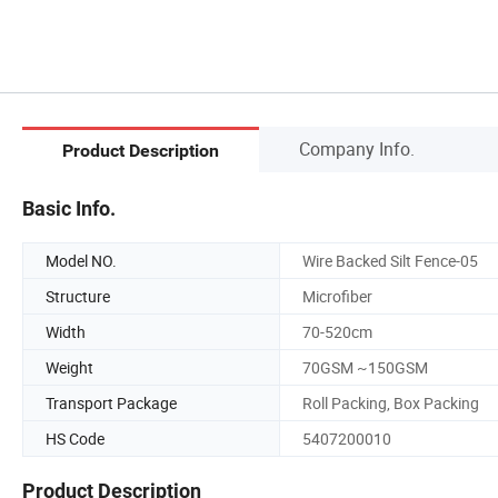
Company Info.
Product Description
Basic Info.
Model NO.
Wire Backed Silt Fence-05
Structure
Microfiber
Width
70-520cm
Weight
70GSM ~150GSM
Transport Package
Roll Packing, Box Packing
HS Code
5407200010
Product Description