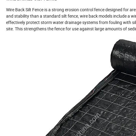
Wire Back Silt Fence is a strong erosion control fence designed for a
and stability than a standard silt fence, wire back models include a wire
effectively protect storm water drainage systems from fouling with silt,
site. This strengthens the fence for use against large amounts of sedim