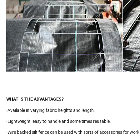
WHAT IS THE ADVANTAGES?
·Available in varying fabric heights and length.
·Lightweight, easy to handle and some times reusable.
·Wire backed silt fence can be used with sorts of accessories for workin