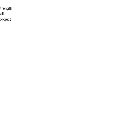
strength
ill
 project