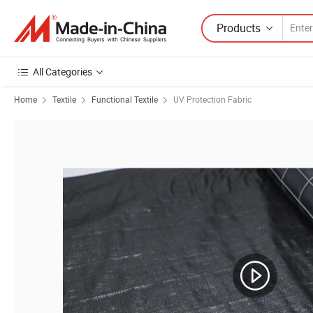
Products
All Categories
Home
Textile
Functional Textile
UV Protection Fabric