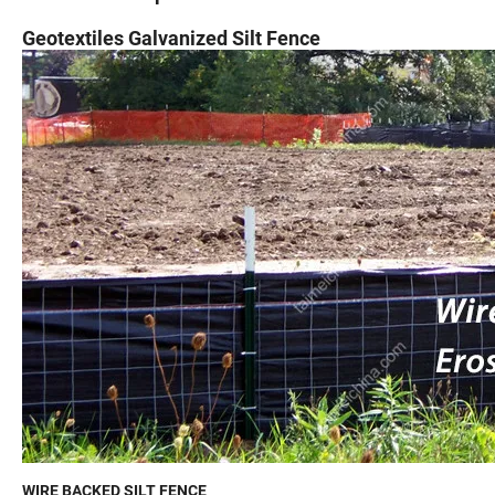
Geotextiles Galvanized Silt Fence
WIRE BACKED SILT FENCE