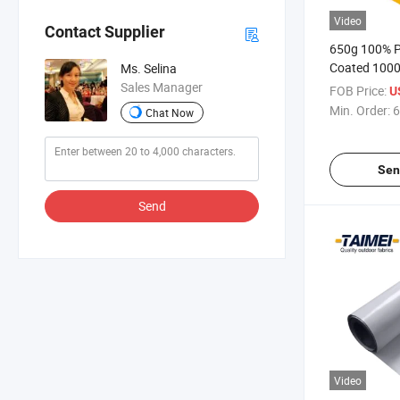
Video
Contact Supplier
650g 100% P
Coated 1000
Ms. Selina
Tarpaulin Ro
Sales Manager
FOB Price:
U
Tent
Min. Order:
6
Chat Now
Sen
Send
Video