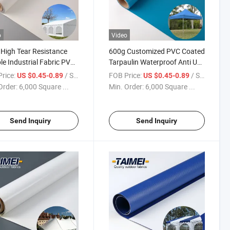
o
Video
High Tear Resistance
600g Customized PVC Coated
ble Industrial Fabric PVC
Tarpaulin Waterproof Anti UV
ulin Waterproof PVC
PVC Laminated Tent Fabric
rice:
/ Square Meter
FOB Price:
/ Square Meter
US $0.45-0.89
US $0.45-0.89
c for Tent
Order:
6,000 Square ...
Min. Order:
6,000 Square ...
Send Inquiry
Send Inquiry