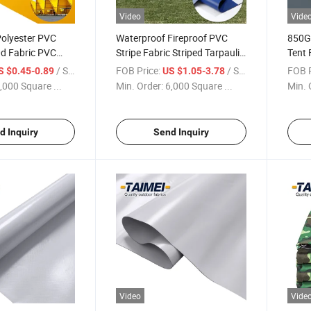
Video
Vide
olyester PVC
Waterproof Fireproof PVC
850G
d Fabric PVC
Stripe Fabric Striped Tarpaulin
Tent 
ll for Outdoor
Striped Awning Fabric for
Event
/ Square Meter
FOB Price:
/ Square Meter
FOB P
S $0.45-0.89
US $1.05-3.78
Awnings
,000 Square ...
Min. Order:
6,000 Square ...
Min. 
d Inquiry
Send Inquiry
Video
Vide