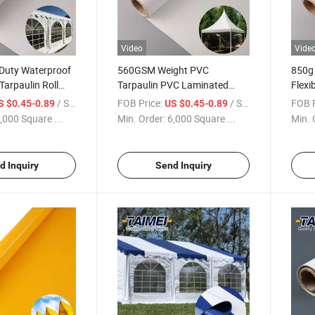
Video
Vide
Duty Waterproof
560GSM Weight PVC
850g 
arpaulin Roll
Tarpaulin PVC Laminated
Flexi
for Outdoor
Tarpaulin Fabric Waterproof
Tarpa
/ Square Meter
FOB Price:
/ Square Meter
FOB P
S $0.45-0.89
US $0.45-0.89
 Events
Anti UV PVC Tent Fabric Roll
Fabri
,000 Square ...
Min. Order:
6,000 Square ...
Min. 
d Inquiry
Send Inquiry