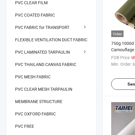
PVC CLEAR FILM
PVC COATED FABRIC
PVC FABRIC for TRANSPORT
Video
FLEXIBLE VENTILATION DUCT FABRIC
750g 1000d 
Camouflage 
PVC LAMINATED TARPAULIN
Waterproof 
FOB Price:
U
PVC Tarpauli
Min. Order:
6
PVC THAILAND CANVAS FABRIC
Use Tarpauli
PVC MESH FABRIC
Sen
PVC CLEAR MESH TARPAULIN
MEMBRANE STRUCTURE
PVC OXFORD FABRIC
PVC FREE