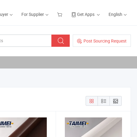
Buyer
For Supplier
Get Apps
English
Post Sourcing Request