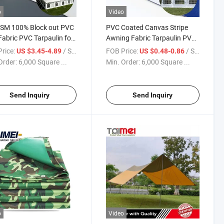
o
Video
SM 100% Block out PVC
PVC Coated Canvas Stripe
Fabric PVC Tarpaulin for
Awning Fabric Tarpaulin PVC
 Marquee Tent
Tarpaulin for Tent, Structure
rice:
/ Square Meter
FOB Price:
/ Square Meter
US $3.45-4.89
US $0.48-0.86
Membrane
Order:
6,000 Square ...
Min. Order:
6,000 Square ...
Send Inquiry
Send Inquiry
o
Video