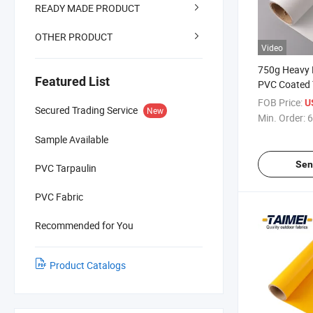
READY MADE PRODUCT
OTHER PRODUCT
Video
750g Heavy 
Featured List
PVC Coated T
Tent Fabric 
FOB Price:
U
Secured Trading Service
New
Camping and
Min. Order:
6
Sample Available
Sen
PVC Tarpaulin
PVC Fabric
Recommended for You
Product Catalogs