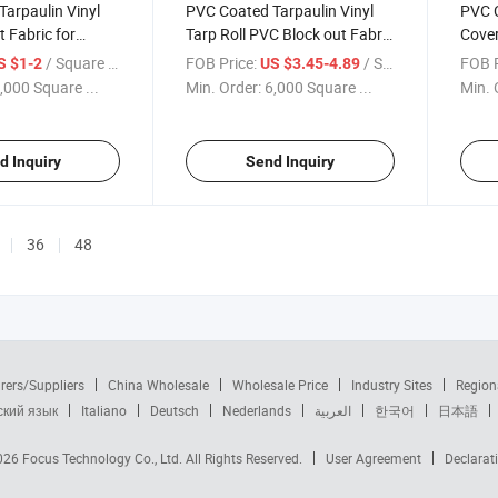
arpaulin Vinyl
PVC Coated Tarpaulin Vinyl
PVC C
t Fabric for
Tarp Roll PVC Block out Fabric
Cover
vent Tents
for Exhibition Event Tents
Camo
/ Square Meter
FOB Price:
/ Square Meter
FOB P
S $1-2
US $3.45-4.89
Camo
,000 Square ...
Min. Order:
6,000 Square ...
Min. 
d Inquiry
Send Inquiry
36
48
rers/Suppliers
China Wholesale
Wholesale Price
Industry Sites
Region
ский язык
Italiano
Deutsch
Nederlands
العربية
한국어
日本語
2026
Focus Technology Co., Ltd.
All Rights Reserved.
User Agreement
Declarat