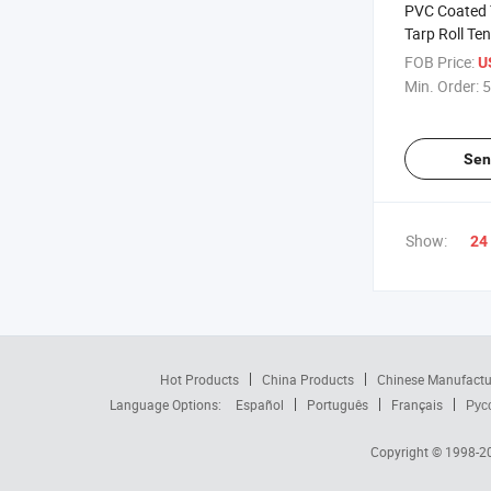
PVC Coated T
Tarp Roll Ten
Exhibition E
FOB Price:
U
Min. Order:
5
Sen
Show:
24
Hot Products
China Products
Chinese Manufactu
Language Options:
Español
Português
Français
Рус
Copyright © 1998-