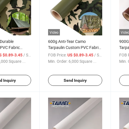
Video
Vide
Durable
600g Anti-Tear Camo
900G
PVC Fabric
Tarpaulin Custom PVC Fabric
Tarpa
and Windproof
Roll Cutting Printing Services
PVC T
/ Square Meter
FOB Price:
/ Square Meter
FOB P
S $0.89-3.45
US $0.89-3.45
n for Outdoor
PVC Tarpaulin for Tent and
Retra
,000 Square ...
Min. Order:
6,000 Square ...
Min. 
n Tarp
Bag
d Inquiry
Send Inquiry