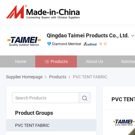
Qingdao Taimei Products Co., Ltd.
Diamond Member
Home
Products
About Us
Solutio
Supplier Homepage
Products
PVC TENT FABRIC
PVC TENT
Product Groups
PVC TENT FABRIC