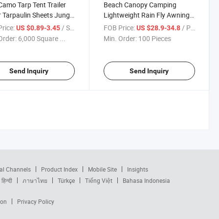
amo Tarp Tent Trailer
Beach Canopy Camping
 Tarpaulin Sheets Jungle
Lightweight Rain Fly Awning
uflage Dust Tarps PVC
Outdoor Waterproof Camping
rice:
/ Square Meter
FOB Price:
/ Piece
US $0.89-3.45
US $28.9-34.8
uflage Laminated Tarp
Tarp
Order:
6,000 Square ...
Min. Order:
100 Pieces
Send Inquiry
Send Inquiry
al Channels
Product Index
Mobile Site
Insights
हिन्दी
ภาษาไทย
Türkçe
Tiếng Việt
Bahasa Indonesia
ion
Privacy Policy