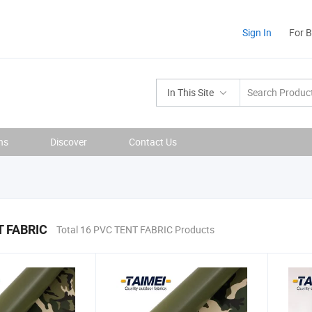
Sign In
For 
In This Site
ns
Discover
Contact Us
 FABRIC
Total 16 PVC TENT FABRIC Products