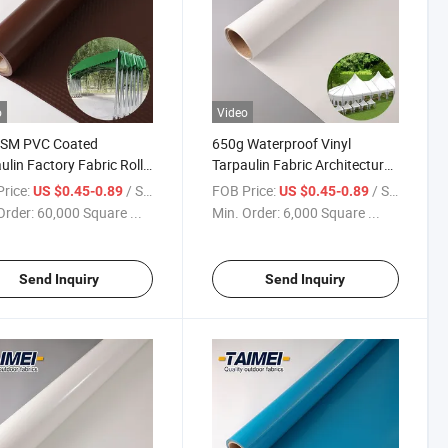
o
Video
SM PVC Coated
650g Waterproof Vinyl
ulin Factory Fabric Roll
Tarpaulin Fabric Architecture
ent Fabric for
Membrane Material PVC
rice:
/ Square Meter
FOB Price:
/ Square Meter
US $0.45-0.89
US $0.45-0.89
ctable Tent
Fabric Tents Tarpaulin
Order:
60,000 Square ...
Min. Order:
6,000 Square ...
Send Inquiry
Send Inquiry