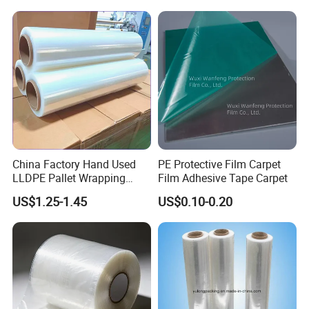
China Factory Hand Used
PE Protective Film Carpet
LLDPE Pallet Wrapping
Film Adhesive Tape Carpet
Plastic Stretch Film
US$1.25-1.45
US$0.10-0.20