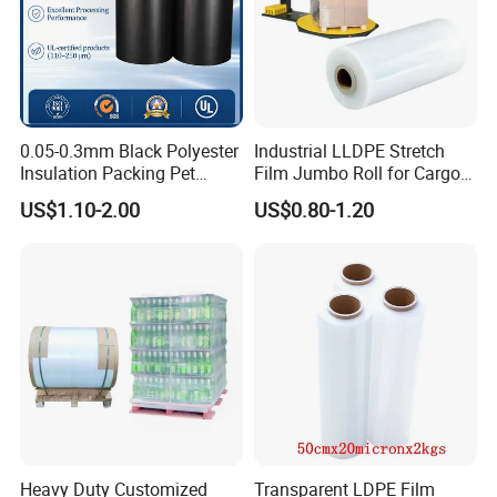
0.05-0.3mm Black Polyester
Industrial LLDPE Stretch
Insulation Packing Pet
Film Jumbo Roll for Cargo
Plastic Film for Packing
Pallet Packaging
US$1.10-2.00
US$0.80-1.20
Material/PV
Backsheets/Adhesive
Tape/Drum Surface (CY28)
with UL
Heavy Duty Customized
Transparent LDPE Film