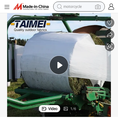
electric tricycle
farm tractor
smart phone
container house
tshirt
pullover hoody
human hair wig
Video
1
/
6