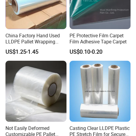
China Factory Hand Used
PE Protective Film Carpet
LLDPE Pallet Wrapping
Film Adhesive Tape Carpet
Plastic Stretch Film
US$1.25-1.45
US$0.10-0.20
Not Easily Deformed
Casting Clear LLDPE Plastic
Customizable PE Pallet
PE Stretch Film for Secure