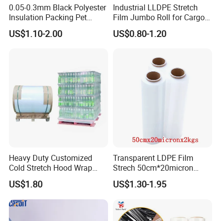
0.05-0.3mm Black Polyester
Industrial LLDPE Stretch
Insulation Packing Pet
Film Jumbo Roll for Cargo
Plastic Film for Packing
Pallet Packaging
US$1.10-2.00
US$0.80-1.20
Material/PV
Backsheets/Adhesive
Tape/Drum Surface (CY28)
with UL
Heavy Duty Customized
Transparent LDPE Film
Cold Stretch Hood Wrap
Strech 50cm*20micron
Film for Pallets
Casting Manual Stretch
US$1.80
US$1.30-1.95
Film