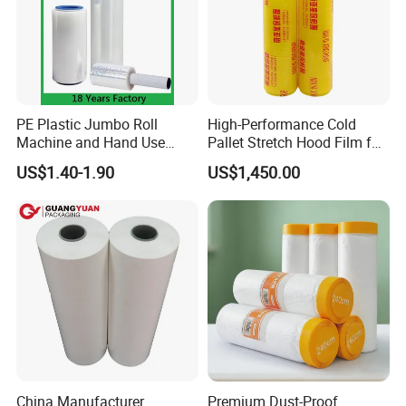
PE Plastic Jumbo Roll
High-Performance Cold
Machine and Hand Use
Pallet Stretch Hood Film for
Stretch Film Mini Small Roll
Packaging Cling Film Hand
US$1.40-1.90
US$1,450.00
LLDPE Stretch Pallet Wrap
Machine Stretch Film for
Film for Shrink Wrapping
Food Packaging and
Industrial Packaging
China Manufacturer
Premium Dust-Proof