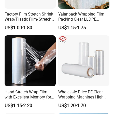
Factory Film Stretch Shrink
Yalanpack Wrapping Film
Wrap/Plastic Film/Stretch
Packing Clear LLDPE
Film for Pallet Wrapping
Plastic Wrap Roll
US$1.00-1.80
US$1.15-1.75
Transparent Stretch Film
Hand Stretch Wrap Film
Wholesale Price PE Clear
with Excellent Memory for
Wrapping Machines High
Unitizing and Stabilizing
Tensile Strength Stretch
US$1.15-2.20
US$1.20-1.70
Pallets
Film