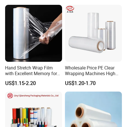
Hand Stretch Wrap Film
Wholesale Price PE Clear
with Excellent Memory for
Wrapping Machines High
Unitizing and Stabilizing
Tensile Strength Stretch
US$1.15-2.20
US$1.20-1.70
Pallets
Film