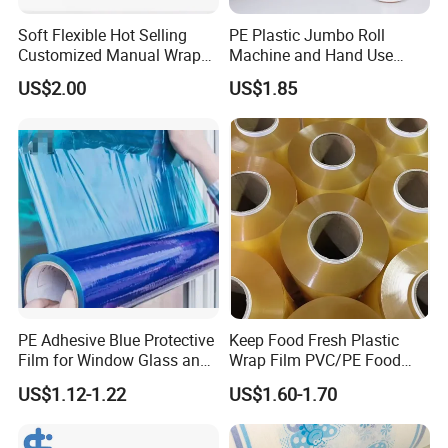
Soft Flexible Hot Selling
PE Plastic Jumbo Roll
Customized Manual Wrap
Machine and Hand Use
PE Film Stretch Film with
Stretch Film Mini Small Roll
US$2.00
US$1.85
High Performance
Stretch Pallet Wrap Film for
Shrink Wrapping
PE Adhesive Blue Protective
Keep Food Fresh Plastic
Film for Window Glass and
Wrap Film PVC/PE Food
Steel Temporary Protection
Grade Cling Film Stretch
US$1.12-1.22
US$1.60-1.70
Plastic Food Stretch
Wrapping Film