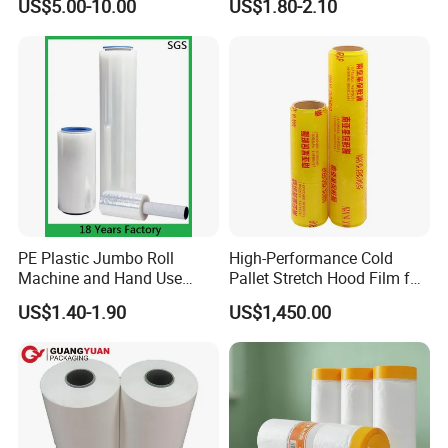
US$5.00-10.00
US$1.80-2.10
Sanitary Napkin
PE Plastic Jumbo Roll
High-Performance Cold
Machine and Hand Use
Pallet Stretch Hood Film for
Stretch Film Mini Small Roll
Packaging Cling Film Hand
US$1.40-1.90
US$1,450.00
LLDPE Stretch Pallet Wrap
Machine Stretch Film for
Film for Shrink Wrapping
Food Packaging and
Industrial Packaging