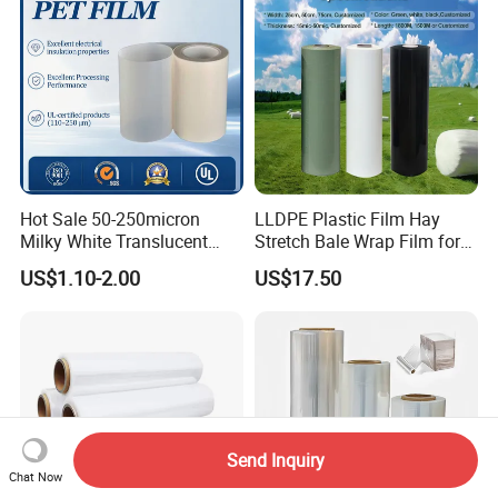
Hot Sale 50-250micron
LLDPE Plastic Film Hay
Milky White Translucent
Stretch Bale Wrap Film for
Polyester Plastic Packaging
Silage 1500m X 750mm
US$1.10-2.00
US$17.50
Pet Film for Electrical
Silage Wrap Agricultural Foil
Insulation (6023D-1) /Motor
Hay Bale Wrap
Slot Insulation with UL
Send Inquiry
Chat Now