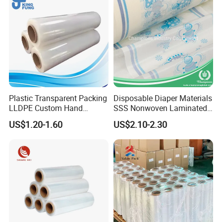
Plastic Transparent Packing
Disposable Diaper Materials
LLDPE Custom Hand
SSS Nonwoven Laminated
Manual Pre Stretch Pallet
PE Film Backsheet Film
US$1.20-1.60
US$2.10-2.30
Wrap Shrink Cling Wrapping
Furniture Film for Moving