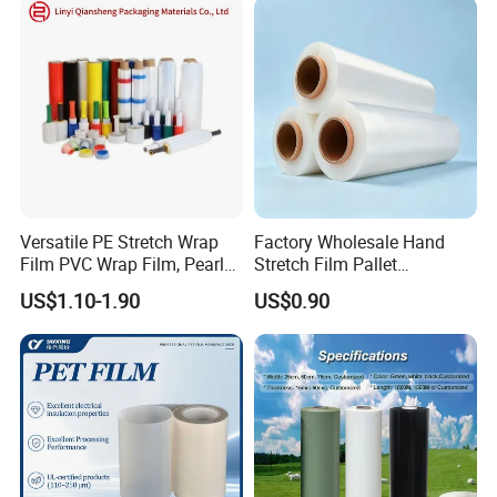
Versatile PE Stretch Wrap
Factory Wholesale Hand
Film PVC Wrap Film, Pearl
Stretch Film Pallet
Cotton, Customizable
Wrapping for Cargo
US$1.10-1.90
US$0.90
Options Plastic Film
Packaging
Protective Film Shrink Film
BOPP Film Packaging Film