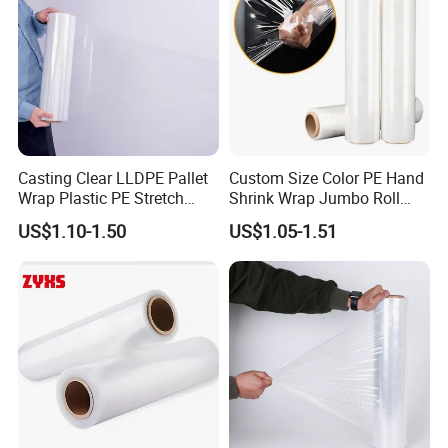
Casting Clear LLDPE Pallet
Custom Size Color PE Hand
Wrap Plastic PE Stretch
Shrink Wrap Jumbo Roll
Film
Packaging Stretch Film
US$1.10-1.50
US$1.05-1.51