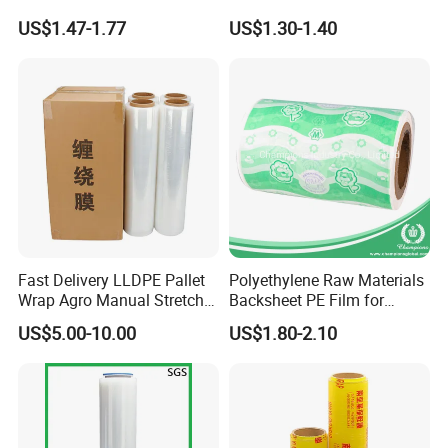
Stretch Film for Shelf
Pallet Wrapping
US$1.47-1.77
US$1.30-1.40
Stacking
Fast Delivery LLDPE Pallet
Polyethylene Raw Materials
Wrap Agro Manual Stretch
Backsheet PE Film for
Film
Making Baby Diaper and
US$5.00-10.00
US$1.80-2.10
Sanitary Napkin