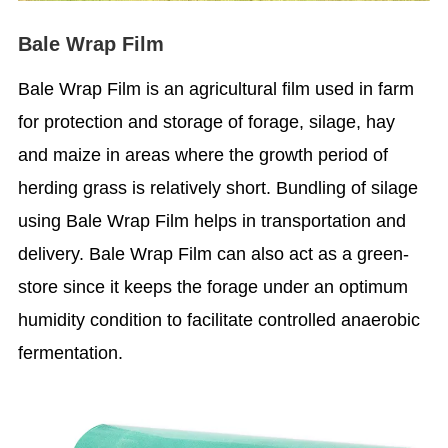
Bale Wrap Film
Bale Wrap Film is an agricultural film used in farm
for protection and storage of forage, silage, hay
and maize in areas where the growth period of
herding grass is relatively short. Bundling of silage
using Bale Wrap Film helps in transportation and
delivery. Bale Wrap Film can also act as a green-
store since it keeps the forage under an optimum
humidity condition to facilitate controlled anaerobic
fermentation.