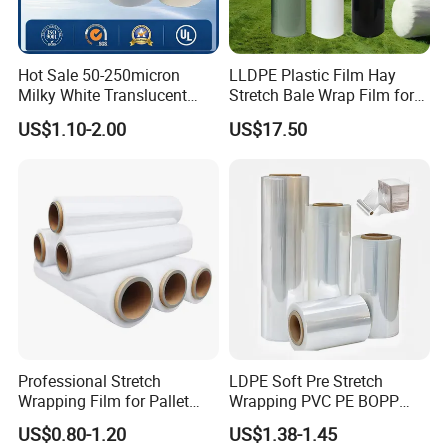
Hot Sale 50-250micron
LLDPE Plastic Film Hay
Milky White Translucent
Stretch Bale Wrap Film for
Polyester Plastic Packaging
Silage 1500m X 750mm
US$1.10-2.00
US$17.50
Pet Film for Electrical
Silage Wrap Agricultural Foil
Insulation (6023D-1) /Motor
Hay Bale Wrap
Slot Insulation with UL
Professional Stretch
LDPE Soft Pre Stretch
Wrapping Film for Pallet
Wrapping PVC PE BOPP
Wrapping Machine, 500mm
Protective Plastic
US$0.80-1.20
US$1.38-1.45
Wide
Transparent Film