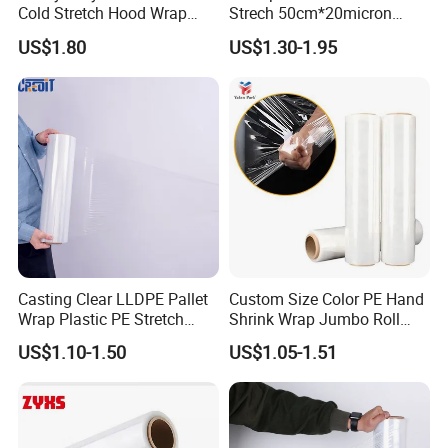
Cold Stretch Hood Wrap
Strech 50cm*20micron
Film for Pallets
Casting Manual Stretch
US$1.80
US$1.30-1.95
Film
Casting Clear LLDPE Pallet
Custom Size Color PE Hand
Wrap Plastic PE Stretch
Shrink Wrap Jumbo Roll
Film
Packaging Stretch Film
US$1.10-1.50
US$1.05-1.51