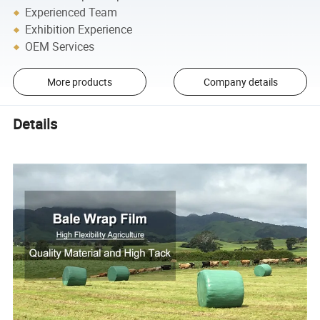
Experienced Team
Exhibition Experience
OEM Services
More products
Company details
Details