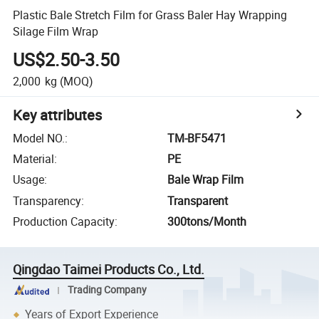
Plastic Bale Stretch Film for Grass Baler Hay Wrapping
Silage Film Wrap
US$2.50-3.50
2,000
kg
(MOQ)
Key attributes
Model NO.
:
TM-BF5471
Material
:
PE
Usage
:
Bale Wrap Film
Transparency
:
Transparent
Production Capacity
:
300tons/Month
Qingdao Taimei Products Co., Ltd.
Trading Company
Years of Export Experience