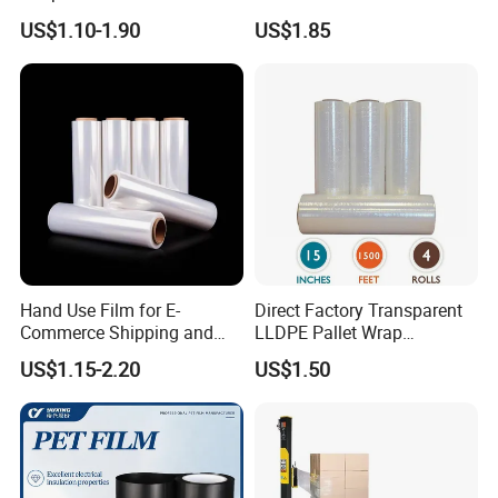
Packaging Plastic Stretch
Husbandry Needs
US$1.10-1.90
US$1.85
Film
Hand Use Film for E-
Direct Factory Transparent
Commerce Shipping and
LLDPE Pallet Wrap
Parcel Protection During
Packaging Plastic Film PE
US$1.15-2.20
US$1.50
Transit
Stretch Film