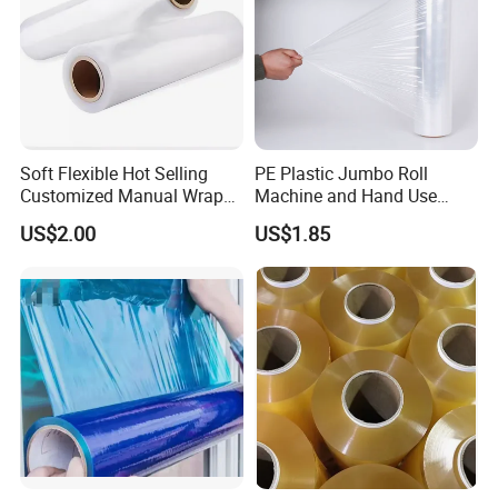
Soft Flexible Hot Selling
PE Plastic Jumbo Roll
Customized Manual Wrap
Machine and Hand Use
PE Film Stretch Film with
Stretch Film Mini Small Roll
US$2.00
US$1.85
High Performance
Stretch Pallet Wrap Film for
Shrink Wrapping