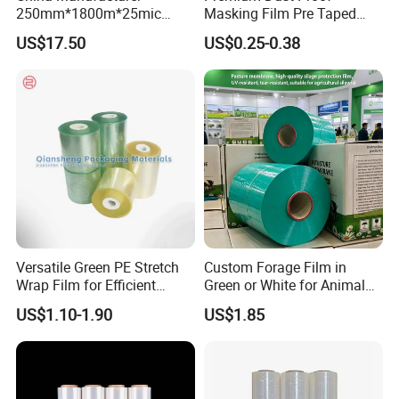
250mm*1800m*25mic
Masking Film Pre Taped
Agriculture Use 5-Layer
Painter Painting Masking
US$17.50
US$0.25-0.38
Silage Film High UV Round
Film for Cars and Furniture
Bale Wrap
Versatile Green PE Stretch
Custom Forage Film in
Wrap Film for Efficient
Green or White for Animal
Packaging Plastic Stretch
Husbandry Needs
US$1.10-1.90
US$1.85
Film
Professional OEM Manufacturer of Industrial Textile