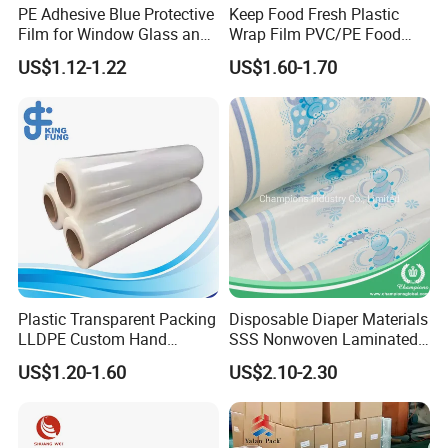
PE Adhesive Blue Protective
Keep Food Fresh Plastic
Film for Window Glass and
Wrap Film PVC/PE Food
Steel Temporary Protection
Grade Cling Film Stretch
US$1.12-1.22
US$1.60-1.70
Plastic Food Stretch
Wrapping Film
Plastic Transparent Packing
Disposable Diaper Materials
LLDPE Custom Hand
SSS Nonwoven Laminated
Manual Pre Stretch Pallet
PE Film Backsheet Film
US$1.20-1.60
US$2.10-2.30
Wrap Shrink Cling Wrapping
Furniture Film for Moving