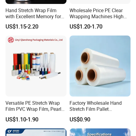
Hand Stretch Wrap Film
Wholesale Price PE Clear
with Excellent Memory for
Wrapping Machines High
Unitizing and Stabilizing
Tensile Strength Stretch
US$1.15-2.20
US$1.20-1.70
Pallets
Film
Versatile PE Stretch Wrap
Factory Wholesale Hand
Film PVC Wrap Film, Pearl
Stretch Film Pallet
Cotton, Customizable
Wrapping for Cargo
US$1.10-1.90
US$0.90
Options Plastic Film
Packaging
Protective Film Shrink Film
BOPP Film Packaging Film