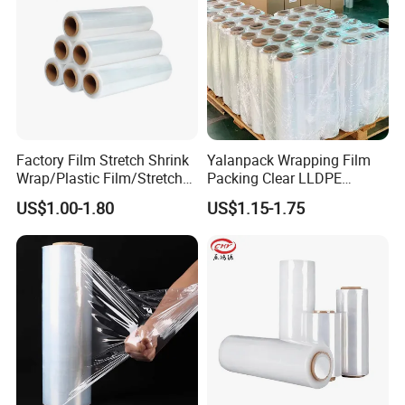
Factory Film Stretch Shrink
Yalanpack Wrapping Film
Wrap/Plastic Film/Stretch
Packing Clear LLDPE
Film for Pallet Wrapping
Plastic Wrap Roll
US$1.00-1.80
US$1.15-1.75
Transparent Stretch Film