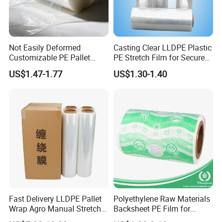
Not Easily Deformed
Casting Clear LLDPE Plastic
Customizable PE Pallet
PE Stretch Film for Secure
Stretch Film for Shelf
Pallet Wrapping
US$1.47-1.77
US$1.30-1.40
Stacking
Fast Delivery LLDPE Pallet
Polyethylene Raw Materials
Wrap Agro Manual Stretch
Backsheet PE Film for
Film
Making Baby Diaper and