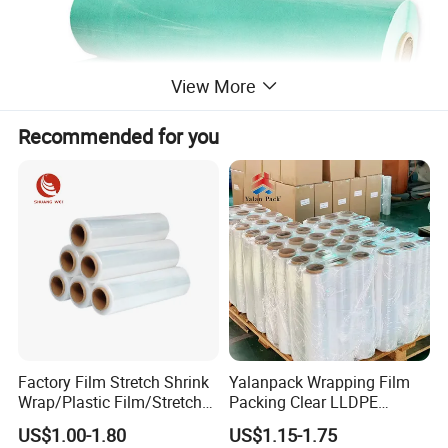
View More
Recommended for you
Factory Film Stretch Shrink
Yalanpack Wrapping Film
Wrap/Plastic Film/Stretch
Packing Clear LLDPE
Film for Pallet Wrapping
Plastic Wrap Roll
US$1.00-1.80
US$1.15-1.75
Transparent Stretch Film