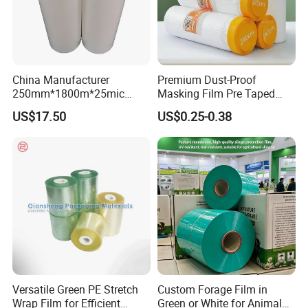
China Manufacturer
Premium Dust-Proof
250mm*1800m*25mic
Masking Film Pre Taped
Agriculture Use 5-Layer
Painter Painting Masking
US$17.50
US$0.25-0.38
Silage Film High UV Round
Film for Cars and Furniture
Bale Wrap
Versatile Green PE Stretch
Custom Forage Film in
Wrap Film for Efficient
Green or White for Animal