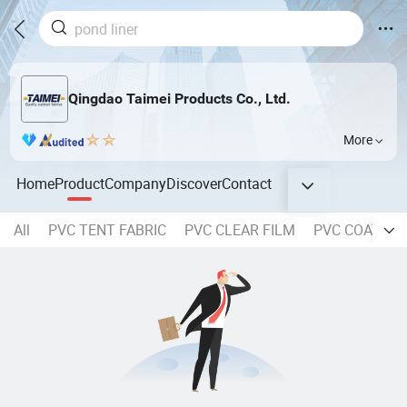
Qingdao Taimei Products Co., Ltd.
More
Home
Product
Company
Discover
Contact
All
PVC TENT FABRIC
PVC CLEAR FILM
PVC COATED 