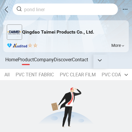
Qingdao Taimei Products Co., Ltd.
More
Home
Product
Company
Discover
Contact
All
PVC TENT FABRIC
PVC CLEAR FILM
PVC COATED 