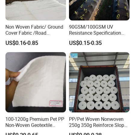
Tarpaulin Division. To provide many different fabric
for different application.
Non Woven Fabric/ Ground
90GSM/100GSM UV
Cover Fabric /Road
Resistance Specification
Construction Geotextile for
Landscape Anti Weed Mats
US$0.16-0.85
US$0.15-0.35
Agriculture Geotextile Price
Barrier/Weed Fabric PP
Geotextile
Woven Geotextile
Manufacturer Supply by
Factory Wholesale Price
100-1200g Premium Pet PP
PP/Pet Woven Nonwoven
Non-Woven Geotextile
250g 350g Reinforce Slopes
Fabric for Effective
Strongly by Needle-Punched
US$0.20-0.65
US$0.09-0.38