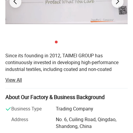
Excellent Filtration Properties
Since its founding in 2012, TAIMEI GROUP has
continuously invested in developing high-performance
industrial textiles, including coated and non-coated
woven&knitted fabrics, functional plastic films, and
View All
related finished products.
Headquartered across five strategic locations in Qingdao,
About Our Factory & Business Background
Weihai, Binzhou, Dezhou, and Changzhou, our 297, 400
m² Manufacturing base enables us to deliver customized
Business Type
Trading Company
solutions for global customers. We serve diverse sectors
Address
No. 6, Cuiling Road, Qingdao,
including construction, agriculture, horticulture, civil
Shandong, China
engineering, and disaster relief, building a global