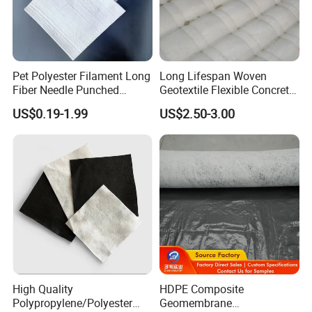
Pet Polyester Filament Long
Long Lifespan Woven
Fiber Needle Punched
Geotextile Flexible Concrete
Nonwoven Geotextile for
Mattress for Levee
US$0.19-1.99
US$2.50-3.00
Civil Engineering
Reinforcement
High Quality
HDPE Composite
Polypropylene/Polyester
Geomembrane