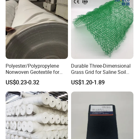
Polyester/Polypropylene
Durable Three-Dimensional
Nonwoven Geotextile for
Grass Grid for Saline Soil
Filtration, Isolation, and
Erosion Prevention and
US$0.23-0.32
US$1.20-1.89
Reinforcement of Landfill
Vegetation Establishment
Tailings Treatment