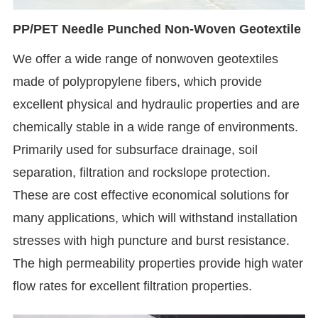
PP/PET Needle Punched Non-Woven Geotextile
We offer a wide range of nonwoven geotextiles
made of polypropylene fibers, which provide
excellent physical and hydraulic properties and are
chemically stable in a wide range of environments.
Primarily used for subsurface drainage, soil
separation, filtration and rockslope protection.
These are cost effective economical solutions for
many applications, which will withstand installation
stresses with high puncture and burst resistance.
The high permeability properties provide high water
flow rates for excellent filtration properties.