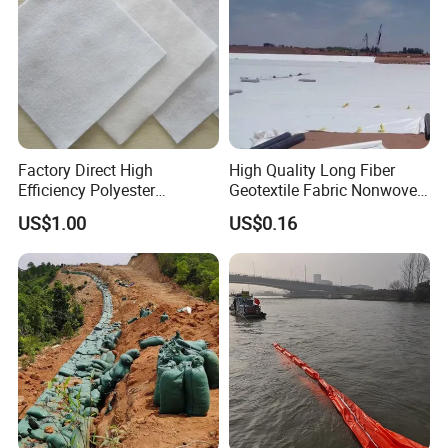
Factory Direct High
High Quality Long Fiber
Efficiency Polyester
Geotextile Fabric Nonwoven
Filtration Geotextile Fabric
Needle Punched Geotextile
US$1.00
US$0.16
for Drainage Works
for Agriculture Paving Road
Construction