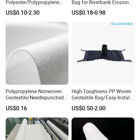
Polyester/Polypropylene
Bag for Riverbank Erosion
Filament Needle Punched
Control, Coastal Protection
US$0.10-2.30
US$0.18-0.98
Nonwoven Geotextile for
and Slope Reinforcement
Railway and Highway
Projects From China
Manufacturer
Polypropylene Nonwoven
High-Toughness PP Woven
Geotextile/Needlepunched
Geotextile Bag/Easy-Install
Nonwoven Geotextile
High-Toughness
US$0.16
US$0.50-2.00
Polypropylene Geobag