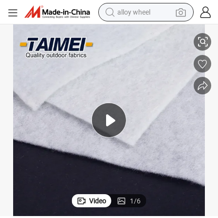
racing motorcycle
Non Woven Retaining Wall Fabric Geotextile for Slope Protection
running shoe
pullover hoody
weight loss capsule
powder
basketball shoe
reagent
Video
1
/
6