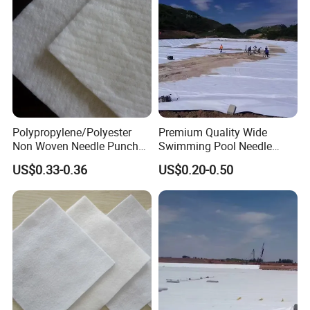
Polypropylene/Polyester
Premium Quality Wide
Non Woven Needle Punched
Swimming Pool Needle
Geotextile for Road
Punched Nonwoven
US$0.33-0.36
US$0.20-0.50
Construction
Geotextile Durable Pool
Lining