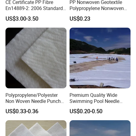
CE Certificate PP Fibre
PP Nonwoven Geotextile
En14889-2: 2006 Standard
Polypropylene Nonwoven
Macro PP Fiber for Concrete
Geotextile Pet Nonwoven
US$3.00-3.50
US$0.23
Geotextile Polyester
Polypropylene/Polyester
Premium Quality Wide
Non Woven Needle Punched
Swimming Pool Needle
Geotextile for Road
Punched Nonwoven
US$0.33-0.36
US$0.20-0.50
Construction
Geotextile Durable Pool
Lining