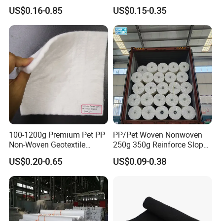
Construction Geotextile for
Landscape Anti Weed Mats
US$0.16-0.85
US$0.15-0.35
Agriculture Geotextile Price
Barrier/Weed Fabric PP
Geotextile
Woven Geotextile
Manufacturer Supply by
Factory Wholesale Price
100-1200g Premium Pet PP
PP/Pet Woven Nonwoven
Non-Woven Geotextile
250g 350g Reinforce Slopes
Fabric for Effective
Strongly by Needle-Punched
US$0.20-0.65
US$0.09-0.38
Drainage Solutions
Geotextiles