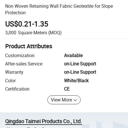
Non Woven Retaining Wall Fabric Geotextile for Slope
Protection
US$0.21-1.35
3,000
Square Meters
(MOQ)
Product Attributes
Customization
Available
After-sales Service
on-Line Support
Warranty
on-Line Support
Color
White/Black
Certification
CE
View More
Qingdao Taimei Products Co., Ltd.