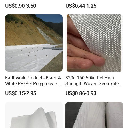
Non Woven Fabric
Membrane+Geotextile
US$0.90-3.50
US$0.44-1.25
Geotextile
Waterproof Anti Seepage
Landfill Aquaculture Liner
ODM
Earthwork Products Black &
320g 150-50kn Pet High
White PP/Pet Polypropylene
Strength Woven Geotextile
Geotextile Membrane Fabric
Fabric
US$0.15-2.95
US$0.86-0.93
Needle-Punched Geotextile