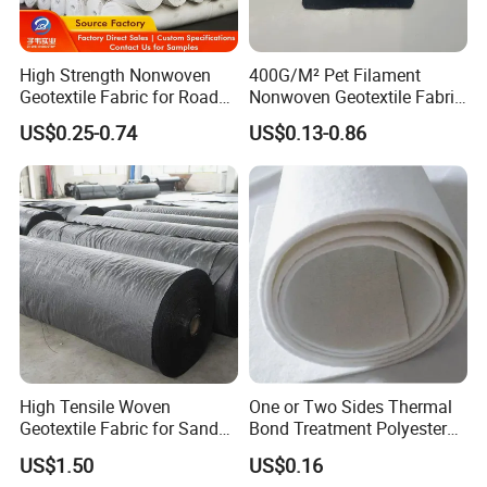
High Strength Nonwoven
400G/M² Pet Filament
Geotextile Fabric for Road
Nonwoven Geotextile Fabric
Railway Landscaping UV
for Railway Engineering
US$0.25-0.74
US$0.13-0.86
Resistance Manufacturer
Professional OEM of Industrial Textile for 15
years.
High Tensile Woven
One or Two Sides Thermal
Geotextile Fabric for Sand
Bond Treatment Polyester
TAIMEI Group is a ISO9001 certificated supplier of
Bag Cofferdam
Continuous Filament
US$1.50
US$0.16
Construction Projects
Needlepunched Nonwoven
coated and un-coated woven textile, extruded films