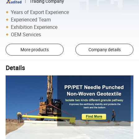
Trading Company
Years of Export Experience
Experienced Team
Exhibition Experience
OEM Services
More products
Company details
Details