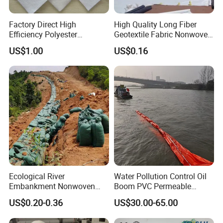
Factory Direct High
High Quality Long Fiber
Efficiency Polyester
Geotextile Fabric Nonwoven
Filtration Geotextile Fabric
Needle Punched Geotextile
US$1.00
US$0.16
for Drainage Works
for Agriculture Paving Road
Construction
Ecological River
Water Pollution Control Oil
Embankment Nonwoven
Boom PVC Permeable
Geotextile Geobag Retaining
Aquatic Silt Curtain
US$0.20-0.36
US$30.00-65.00
Wall Sand Bag