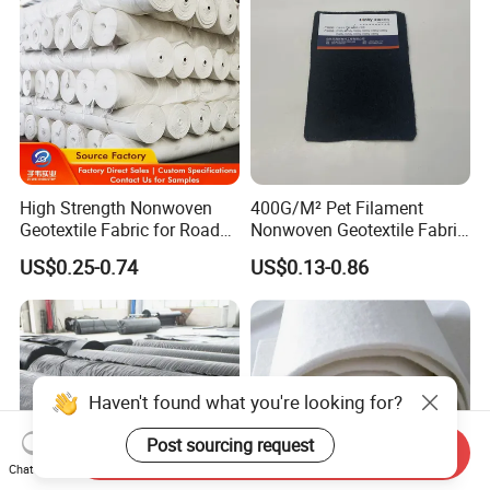
High Strength Nonwoven
400G/M² Pet Filament
Geotextile Fabric for Road
Nonwoven Geotextile Fabric
Railway Landscaping UV
for Railway Engineering
US$0.25-0.74
US$0.13-0.86
Resistance Manufacturer
Send Inquiry
Chat Now