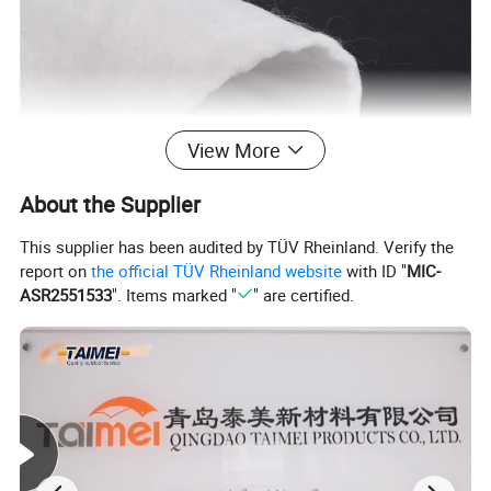
View More
About the Supplier
This supplier has been audited by TÜV Rheinland. Verify the
report on
the official TÜV Rheinland website
with ID "
MIC-
Polypropylene Fibers
ASR2551533
". Items marked "
" are certified.