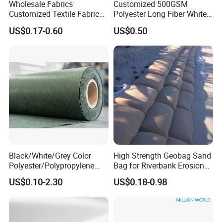
Wholesale Fabrics
Customized 500GSM
In reinforcement, the geotextile acts as a source of
Customized Textile Fabric
Polyester Long Fiber White
Price PP Pet Polyester Non-
Non-Woven Fabric of
strength instead of strengthening the bottom layer
US$0.17-0.60
US$0.50
Woven Staple Fiber
Geotextile
Geotextile for Road
like in stabilization.
Reinforcement
Black/White/Grey Color
High Strength Geobag Sand
Polyester/Polypropylene
Bag for Riverbank Erosion
Filament Needle Punched
Control, Coastal Protection
US$0.10-2.30
US$0.18-0.98
Nonwoven Geotextile for
and Slope Reinforcement
Railway and Highway
Projects From China
Manufacturer