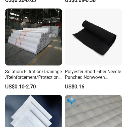
Drainage Solutions
Geotextiles
Solation/Filtration/Drainage
Polyester Short Fiber Needle
/Reinforcement/Protection/
Punched Nonwoven
Puncture Prevention PP/Pet
Geotextile Fbrics for
US$0.10-2.70
US$0.16
Geotextile for Tunneling,
Filtration Soil Stabilization
Coastal Mudflats,
Drainage
Reclamation, Environmental
Protects