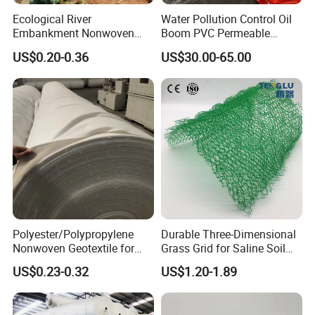
Ecological River
Water Pollution Control Oil
Embankment Nonwoven
Boom PVC Permeable
Geotextile Geobag Retaining
Aquatic Silt Curtain
US$0.20-0.36
US$30.00-65.00
Wall Sand Bag
Polyester/Polypropylene
Durable Three-Dimensional
Nonwoven Geotextile for
Grass Grid for Saline Soil
Filtration, Isolation, and
Erosion Prevention and
US$0.23-0.32
US$1.20-1.89
Reinforcement of Landfill
Vegetation Establishment
Tailings Treatment