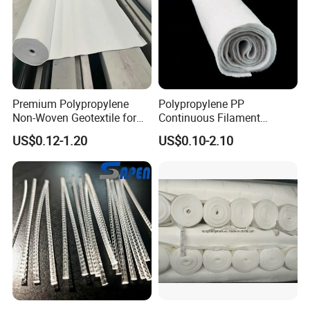
Premium Polypropylene
Polypropylene PP
Non-Woven Geotextile for
Continuous Filament
Engineering Applications
Polypropylene Nonwoven
US$0.12-1.20
US$0.10-2.10
Geotextile for Road
Driveway Stabilization
Building Material
Geosynthetics