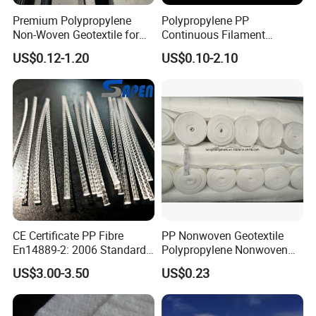
Premium Polypropylene
Polypropylene PP
bank and the bottom, prevents the water and soil from
Non-Woven Geotextile for
Continuous Filament
being washed away.
Engineering Applications
Polypropylene Nonwoven
US$0.12-1.20
US$0.10-2.10
Geotextile for Road
Driveway Stabilization
Building Material
Geosynthetics
CE Certificate PP Fibre
PP Nonwoven Geotextile
En14889-2: 2006 Standard
Polypropylene Nonwoven
Macro PP Fiber for Concrete
Geotextile Pet Nonwoven
US$3.00-3.50
US$0.23
Geotextile Polyester