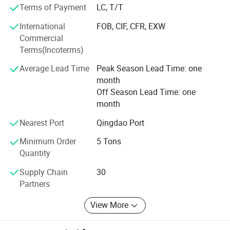
reputation for product excellence. Our solutions are
Terms of Payment
LC, T/T
Variety of Specifications
utilized in over 86 countries, with an average monthly
International
FOB, CIF, CFR, EXW
export volume of 80 containers.
Commercial
Driven by strategic innovation, we structure our expertise
Terms(Incoterms)
into five synergistic business segments:
Average Lead Time
Peak Season Lead Time: one
1. Industrial Textiles
month
Off Season Lead Time: one
2. Agriculture Protection
month
3. Harvesting Solutions
Nearest Port
Qingdao Port
4. Geosynthetic Materials
Minimum Order
5 Tons
Quantity
5. Building Protection
Supply Chain
30
This integrated approach fosters creativity and allows
Partners
TAIMEI to provide comprehensive solutions for an
expanding network of professionals worldwide.
View More
Leveraging our deep knowledge in hardware, electronics,