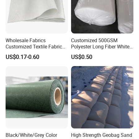
Wholesale Fabrics
Customized 500GSM
Customized Textile Fabric
Polyester Long Fiber White
Price PP Pet Polyester Non-
Non-Woven Fabric of
US$0.17-0.60
US$0.50
Woven Staple Fiber
Geotextile
Geotextile for Road
Reinforcement
Black/White/Grey Color
High Strength Geobag Sand