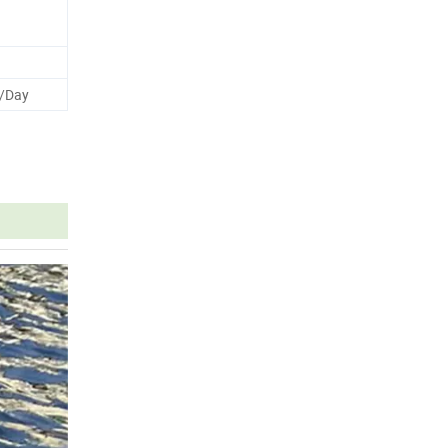
s/Day