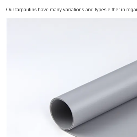
Our tarpaulins have many variations and types either in regar