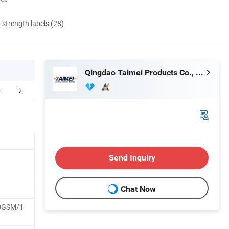
d strength labels (28)
Qingdao Taimei Products Co., Ltd.
er PVC Product
Our Advantages
Company 
Send Inquiry
Chat Now
0GSM/1