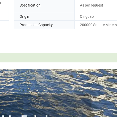
r
Specification
As per request
Origin
Qingdao
Production Capacity
200000 Square Meter