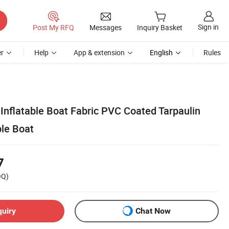
Sign in
Post My RFQ
Messages
Inquiry Basket
r
Help
App & extension
English
Rules
Inflatable Boat Fabric PVC Coated Tarpaulin
ble Boat
7
OQ)
quiry
Chat Now