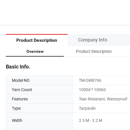
Company Info.
Product Description
Product Description
Overview
Basic Info.
Model NO.
TM-DW8796
Yarn Count
1000d * 1000d
Features
Tear-Resistant, Waterproof
Type
Tarpaulin
Width
2.5 M - 3.2 M