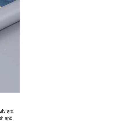
als are
gth and