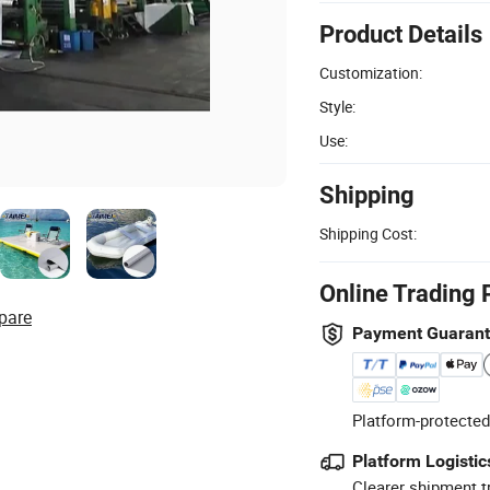
Product Details
Customization:
Style:
Use:
Shipping
Shipping Cost:
Online Trading 
pare
Payment Guaran
Platform-protected
Platform Logistic
Clearer shipment t