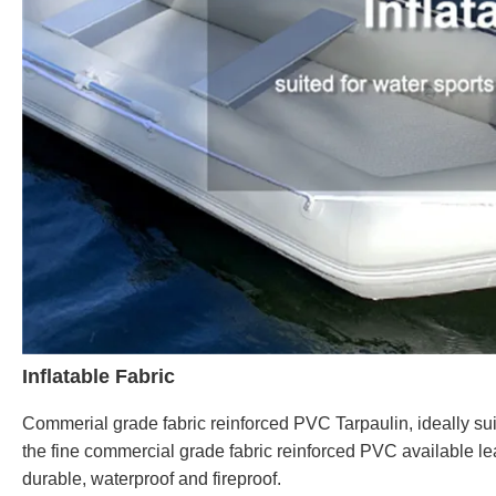
Inflatable Fabric
Commerial grade fabric reinforced PVC Tarpaulin, ideally suit
the fine commercial grade fabric reinforced PVC available lea
durable, waterproof and fireproof.