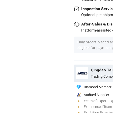
Inspection Servic
Optional pre-shipm
After-Sales & Di
Platform-assisted d
Only orders placed a
eligible for payment
Qingdao Tai
Trading Comp
Diamond Member
Audited Supplier
Years of Export Ex
Experienced Team
Exhibition Experie