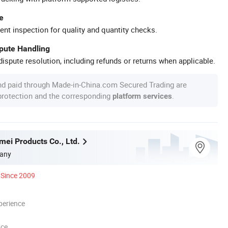
e
ent inspection for quality and quantity checks.
spute Handling
ispute resolution, including refunds or returns when applicable.
nd paid through Made-in-China.com Secured Trading are
 protection and the corresponding
.
platform services
mei Products Co., Ltd.
any
Since 2009
perience
nce