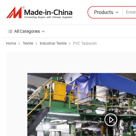
Products
All Categories
Home
Textile
Industrial Textile
PVC Tarpaulin