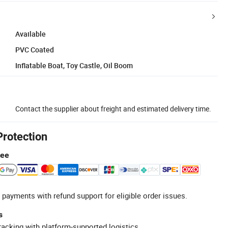
Available
PVC Coated
Inflatable Boat, Toy Castle, Oil Boom
Contact the supplier about freight and estimated delivery time.
Protection
tee
 payments with refund support for eligible order issues.
s
racking with platform-supported logistics.