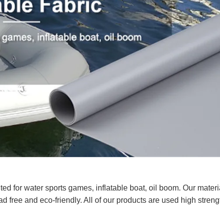
ed for water sports games, inflatable boat, oil boom. Our materi
d free and eco-friendly. All of our products are used high stren