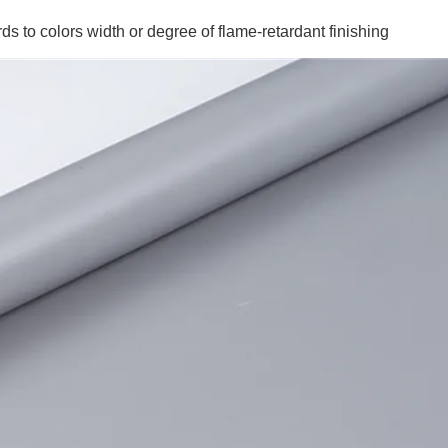
ds to colors width or degree of flame-retardant finishing