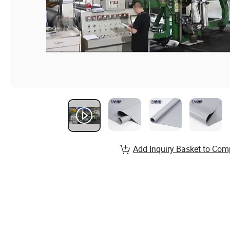
Add Inquiry Basket to Com