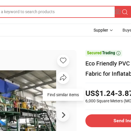
Supplier
Buye

Eco Friendly PVC 
Fabric for Inflata
US$1.24-3.8
6,000 Square Meters
(M
Send In