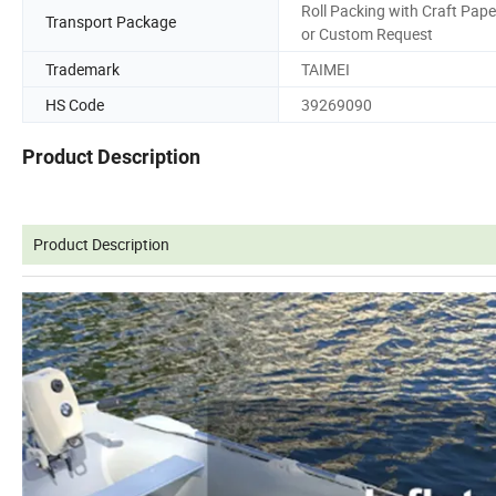
Roll Packing with Craft Pape
Transport Package
or Custom Request
Trademark
TAIMEI
HS Code
39269090
Product Description
Product Description