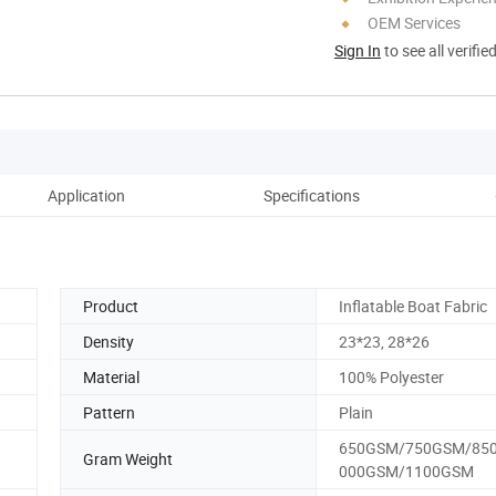
OEM Services
Sign In
to see all verifie
Application
Specifications
Oth
Product
Inflatable Boat Fabric
Density
23*23, 28*26
Material
100% Polyester
Pattern
Plain
650GSM/750GSM/85
Gram Weight
000GSM/1100GSM