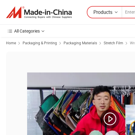
Products
All Categories
Home
Packaging & Printing
Packaging Materials
Stretch Film
Wr