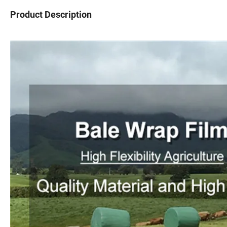
Product Description