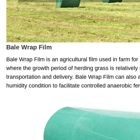
Bale Wrap Film
Bale Wrap Film is an agricultural film used in farm fo
where the growth period of herding grass is relatively
transportation and delivery. Bale Wrap Film can also 
humidity condition to facilitate controlled anaerobic fe