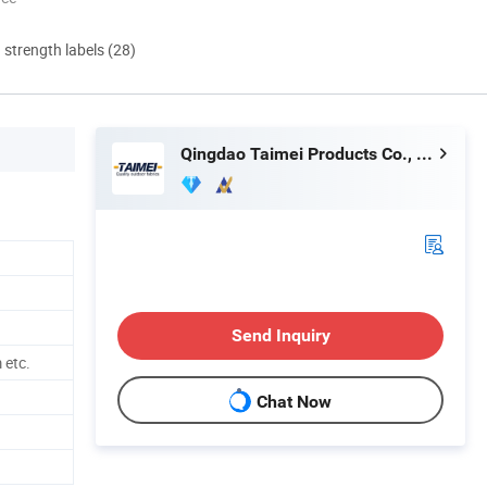
d strength labels (28)
Qingdao Taimei Products Co., Ltd.
Send Inquiry
etc.
Chat Now