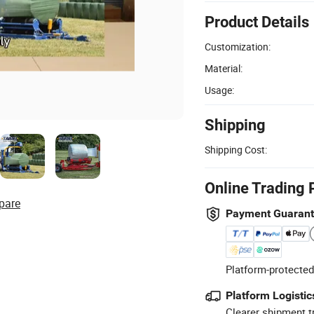
Product Details
Customization:
Material:
Usage:
Shipping
Shipping Cost:
Online Trading 
pare
Payment Guaran
Platform-protected
Platform Logistic
Clearer shipment t