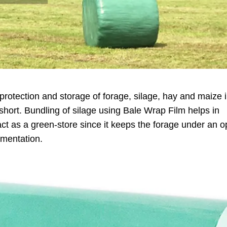
r protection and storage of forage, silage, hay and maize 
 short. Bundling of silage using Bale Wrap Film helps in
act as a green-store since it keeps the forage under an 
rmentation.