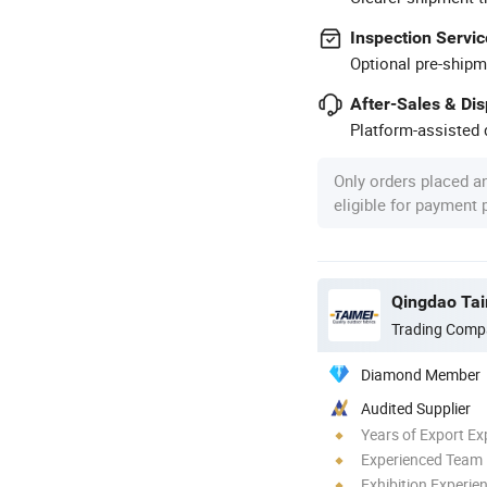
Inspection Servic
Optional pre-shipm
After-Sales & Di
Platform-assisted d
Only orders placed a
eligible for payment
Qingdao Tai
Trading Comp
Diamond Member
Audited Supplier
Years of Export Ex
Experienced Team
Exhibition Experie