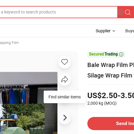
Supplier
Buye
apping Film

Bale Wrap Film Pl
Silage Wrap Film 
US$2.50-3.5
Find similar items
2,000 kg
(MOQ)
Send In