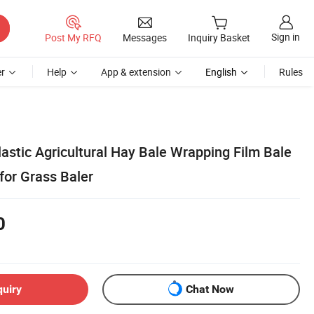
Sign in
Post My RFQ
Messages
Inquiry Basket
r
Help
App & extension
English
Rules
astic Agricultural Hay Bale Wrapping Film Bale
for Grass Baler
0
quiry
Chat Now