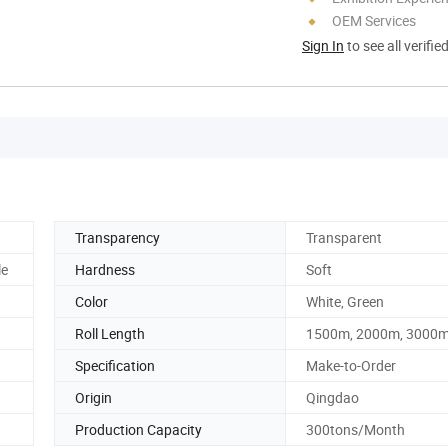
OEM Services
Sign In
to see all verifie
Transparency
Transparent
le
Hardness
Soft
Color
White, Green
Roll Length
1500m, 2000m, 3000m 
Specification
Make-to-Order
Origin
Qingdao
Production Capacity
300tons/Month