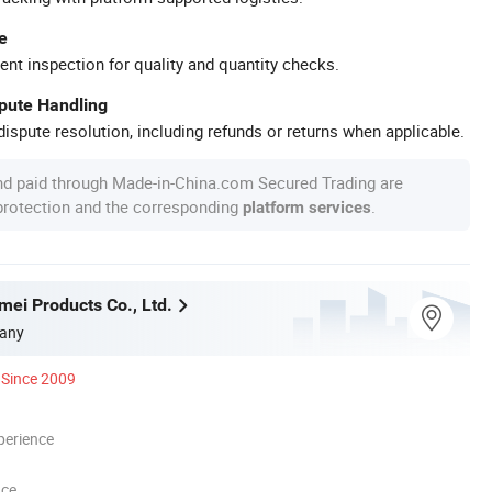
e
ent inspection for quality and quantity checks.
spute Handling
ispute resolution, including refunds or returns when applicable.
nd paid through Made-in-China.com Secured Trading are
 protection and the corresponding
.
platform services
mei Products Co., Ltd.
any
Since 2009
perience
nce