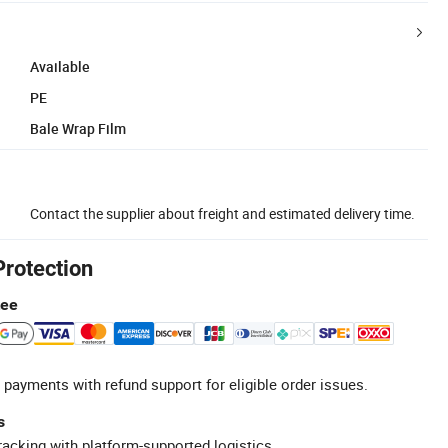
Available
PE
Bale Wrap Film
Contact the supplier about freight and estimated delivery time.
Protection
tee
 payments with refund support for eligible order issues.
s
racking with platform-supported logistics.