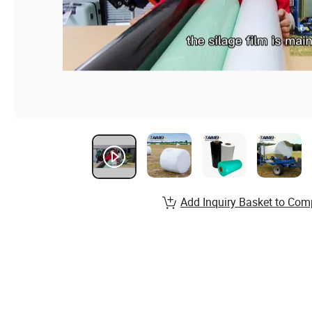
Add Inquiry Basket to Com