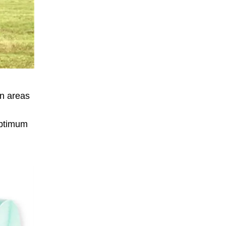
in areas
optimum