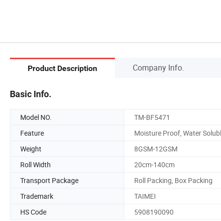
Company Info.
Product Description
Basic Info.
Model NO.
TM-BF5471
Feature
Moisture Proof, Water Solub
Weight
8GSM-12GSM
Roll Width
20cm-140cm
Transport Package
Roll Packing, Box Packing
Trademark
TAIMEI
HS Code
5908190090