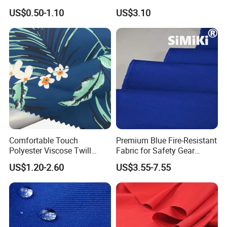
US$0.50-1.10
US$3.10
Comfortable Touch
Premium Blue Fire-Resistant
Polyester Viscose Twill
Fabric for Safety Gear
Elastic 32s Peach Skin Soft
Applications
US$1.20-2.60
US$3.55-7.55
Hand Feeling Fabric for
Clothing