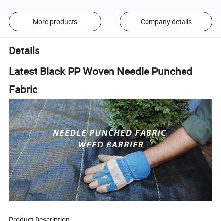
More products
Company details
Details
Latest Black PP Woven Needle Punched
Fabric
Product Description