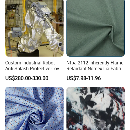
Custom Industrial Robot
Nfpa 2112 Inherently Flame
Anti Splash Protective Cover
Retardant Nomex Iiia Fabric
for Kuka Fanuc Yaskawa
93/5/2 Aramid Anti-Flame
US$280.00-330.00
US$7.98-11.96
ABB Welding Robot Arm
and Anti-Static 150GSM
Plain Fabric for Ling of
Firefighter Suits