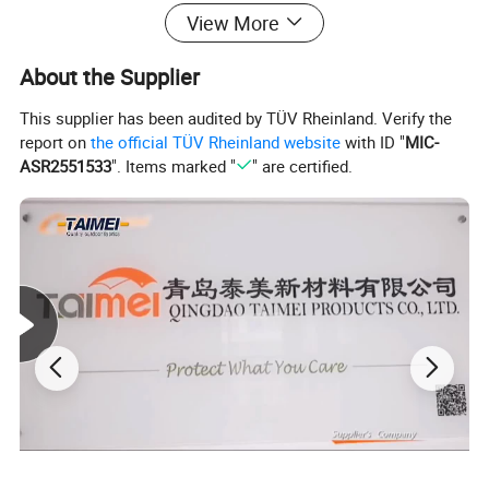
View More
About the Supplier
This supplier has been audited by TÜV Rheinland. Verify the
report on
the official TÜV Rheinland website
with ID "
MIC-
ASR2551533
". Items marked "
" are certified.