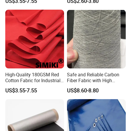
US$3.55-7.55
US$2.60-3.80
Workwear
High-Quality 180GSM Red
Safe and Reliable Carbon
Cotton Fabric for Industrial
Fiber Fabric with High
Use
Flame Retardancy
US$3.55-7.55
US$8.60-8.80
108cm/500g