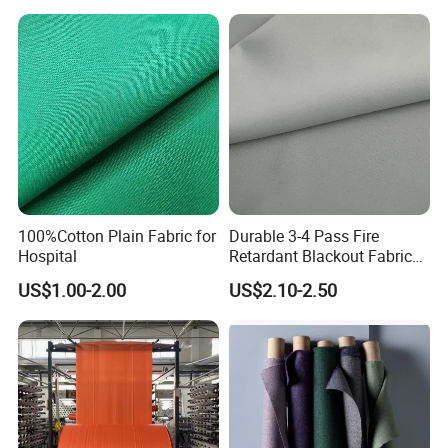
Carrier-Free Inherent
Versatility
100%Cotton Plain Fabric for
Durable 3-4 Pass Fire
Hospital
Retardant Blackout Fabric
100% Polyester for Hotel
US$1.00-2.00
US$2.10-2.50
Curtains and Home Interiors