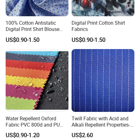
100% Cotton Antistatic
Digital Print Cotton Shirt
Digital Print Shirt Blouse
Fabrics
Apparel Fabric
US$0.90-1.50
US$0.90-1.50
Water Repellent Oxford
Twill Fabric with Acid and
Fabric PVC 800d and PU
Alkali Repellent Properties-
Making by Machinery
Coffeesilk® -Seaweed
US$0.90-1.20
US$2.60
Fabrics with No Additives