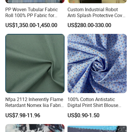
PP Woven Tubular Fabric
Custom Industrial Robot
Roll 100% PP Fabric for
Anti Splash Protective Cover
Jumbo Bags Coated Fabric
for Kuka Fanuc Yaskawa
US$1,350.00-1,450.00
US$280.00-330.00
in Roll Factory Sale
ABB Welding Robot Arm
Nfpa 2112 Inherently Flame
100% Cotton Antistatic
Retardant Nomex Iiia Fabric
Digital Print Shirt Blouse
93/5/2 Aramid Anti-Flame
Apparel Fabric
US$7.98-11.96
US$0.90-1.50
and Anti-Static 150GSM
Plain Fabric for Ling of
Firefighter Suits