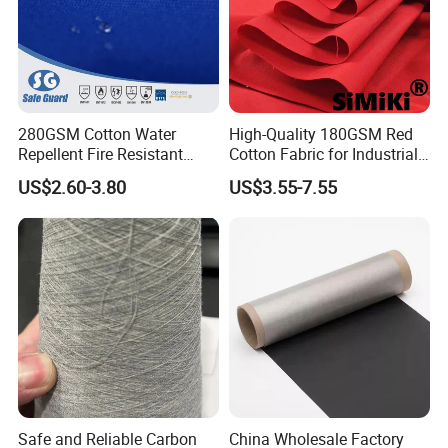
280GSM Cotton Water
High-Quality 180GSM Red
Repellent Fire Resistant
Cotton Fabric for Industrial
Twill Fabric for Safety
Use
US$2.60-3.80
US$3.55-7.55
Workwear
Safe and Reliable Carbon
China Wholesale Factory