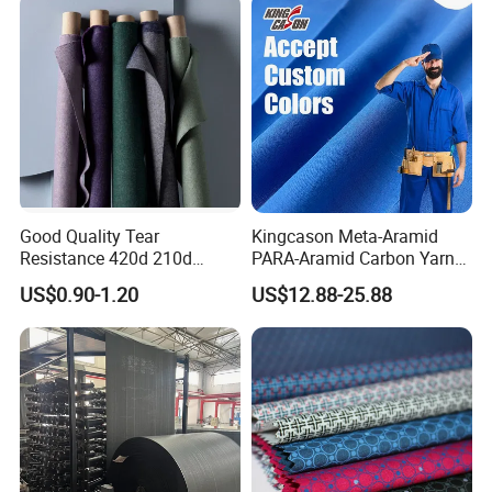
Good Quality Tear
Kingcason Meta-Aramid
Resistance 420d 210d
PARA-Aramid Carbon Yarn
Nylon Oxford Fabric PVC PU
Flame Retardant Anti-Static
US$0.90-1.20
US$12.88-25.88
Coated
Aramid Fabric for Garment