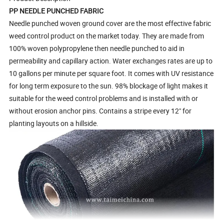
PP NEEDLE PUNCHED FABRIC
Needle punched woven ground cover are the most effective fabric
weed control product on the market today. They are made from
100% woven polypropylene then needle punched to aid in
permeability and capillary action. Water exchanges rates are up to
10 gallons per minute per square foot. It comes with UV resistance
for long term exposure to the sun. 98% blockage of light makes it
suitable for the weed control problems and is installed with or
without erosion anchor pins. Contains a stripe every 12" for
planting layouts on a hillside.