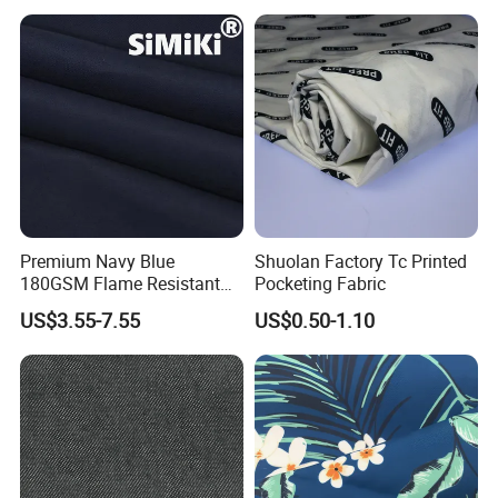
Gareners
Premium Navy Blue
Shuolan Factory Tc Printed
180GSM Flame Resistant
Pocketing Fabric
Workwear Cotton Fabric
US$3.55-7.55
US$0.50-1.10