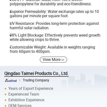
polypropylene for durability and eco-friendliness.
Superior Permeability: Water exchange rates up to 10
gallons per minute per square foot.
UV Resistance: Provides long-term protection against
harmful solar radiation.
98% Light Blockage: Effectively prevents weed growth
while allowing crops to thrive.
Customizable Weight: Available in weights ranging
from 60gsm to 400gsm.
View More
Qingdao Taimei Products Co., Ltd.
Trading Company
Years of Export Experience
Experienced Team
Exhibition Experience
OEM Services