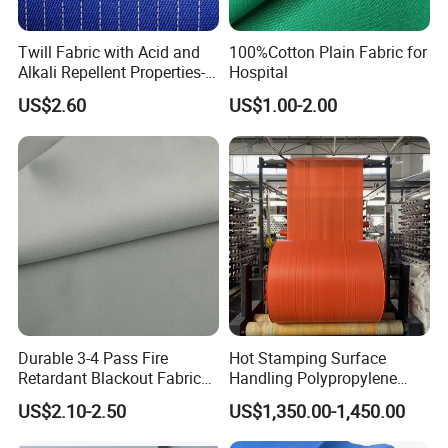
Twill Fabric with Acid and
100%Cotton Plain Fabric for
Alkali Repellent Properties-
Hospital
Coffeesilk® -Seaweed
US$2.60
US$1.00-2.00
Fabrics with No Additives
Carrier-Free Inherent
Versatility
Durable 3-4 Pass Fire
Hot Stamping Surface
Retardant Blackout Fabric
Handling Polypropylene
100% Polyester for Hotel
Sack PP Woven Fabric Roll
US$2.10-2.50
US$1,350.00-1,450.00
Curtains and Home Interiors