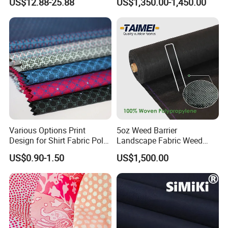
US$12.88-25.88
US$1,350.00-1,450.00
Aramid Fabric for Garment
Various Options Print
5oz Weed Barrier
Design for Shirt Fabric Poly
Landscape Fabric Weed
Cotton
Block Gardening Ground
US$0.90-1.50
US$1,500.00
Cover Mat for Home
Gareners