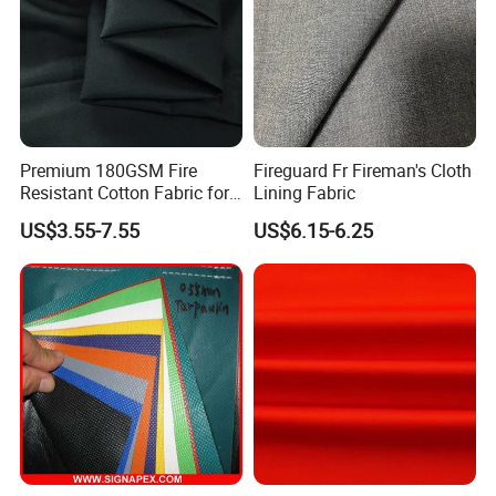
Premium 180GSM Fire
Fireguard Fr Fireman's Cloth
Resistant Cotton Fabric for
Lining Fabric
Chemical Safety
US$3.55-7.55
US$6.15-6.25