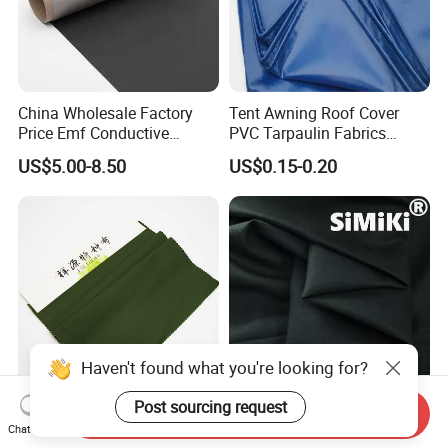
China Wholesale Factory
Tent Awning Roof Cover
Price Emf Conductive
PVC Tarpaulin Fabrics
Material Black Color EMI
Outdoor Rain Covers with
US$5.00-8.50
US$0.15-0.20
Shielding Fabric for Wallet
Eyelets
Lining RFID Blocking Fabric
Haven't found what you're looking for?
Send Inquiry
CVC 75/25 Water Repellent
Premium 180GSM Fire
Post sourcing request
Chat Now
Fabric Used in Security
Resistant Cotton Fabric for