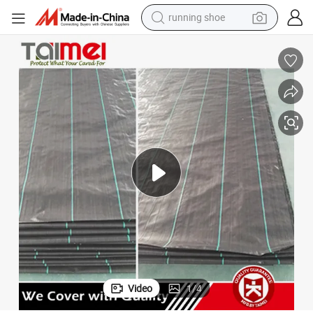
electric motorcycle
Latest Black PP Woven Needle Punched Fabric
electric car
human hair wig
sport shoe
farm tractor
basketball shoe
living room sofa
Video
1
/
4