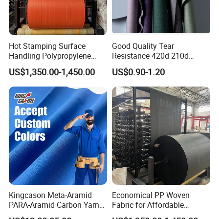
Hot Stamping Surface
Good Quality Tear
Handling Polypropylene
Resistance 420d 210d
Sack PP Woven Fabric Roll
Nylon Oxford Fabric PVC PU
US$1,350.00-1,450.00
US$0.90-1.20
Coated
Kingcason Meta-Aramid
Economical PP Woven
PARA-Aramid Carbon Yarn
Fabric for Affordable
Flame Retardant Anti-Static
Packaging Solutions