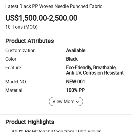
Latest Black PP Woven Needle Punched Fabric
US$1,500.00-2,500.00
10
Tons
(MOQ)
Product Attributes
Customization
Available
Color
Black
Feature
Eco-Friendly, Breathable,
Anti-UV, Corrosion-Resistant
Model NO.
NEW-001
Material
100% PP
View More
Product Highlights
100% PP Material: Made from 100% woven