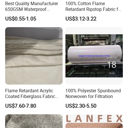
Best Quality Manufacturer
100% Cotton Flame
650GSM Waterproof
Retardant Ripstop Fabric for
Polyester Heavy Duty Bache
Workwear
US$0.55-1.05
US$3.12-3.22
PVC Tarpaulin
Flame Retardant Acrylic
100% Polyester Spunbound
Coated Fiberglass Fabric
Nonwoven for Filtration
14s
US$7.60-7.80
US$2.30-5.50