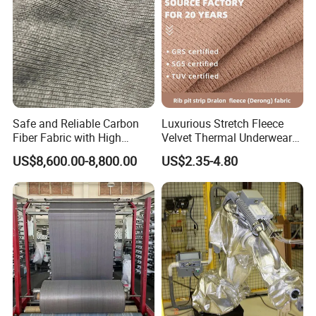
Safe and Reliable Carbon
Luxurious Stretch Fleece
Fiber Fabric with High
Velvet Thermal Underwear
Flame Retardancy
Fabric for Comfort
US$8,600.00-8,800.00
US$2.35-4.80
112cm/560g