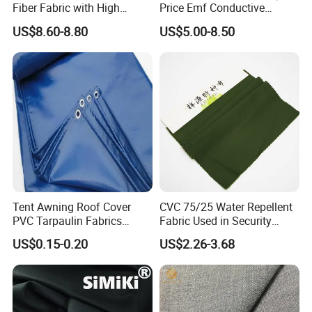
Fiber Fabric with High
Price Emf Conductive
Flame Retardancy
Material Black Color EMI
US$8.60-8.80
US$5.00-8.50
108cm/500g
Shielding Fabric for Wallet
Lining RFID Blocking Fabric
Tent Awning Roof Cover
CVC 75/25 Water Repellent
PVC Tarpaulin Fabrics
Fabric Used in Security
Outdoor Rain Covers with
Coats / Jacket Workwear
US$0.15-0.20
US$2.26-3.68
Eyelets
Industry