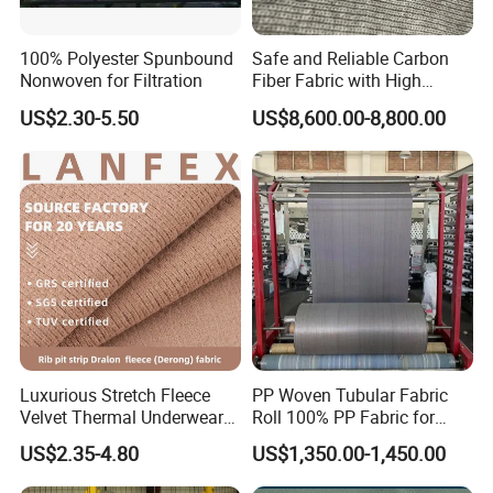
100% Polyester Spunbound
Safe and Reliable Carbon
Nonwoven for Filtration
Fiber Fabric with High
Flame Retardancy
US$2.30-5.50
US$8,600.00-8,800.00
112cm/560g
Luxurious Stretch Fleece
PP Woven Tubular Fabric
Velvet Thermal Underwear
Roll 100% PP Fabric for
Fabric for Comfort
Jumbo Bags Coated Fabric
US$2.35-4.80
US$1,350.00-1,450.00
in Roll Factory Sale