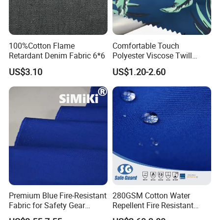
100%Cotton Flame
Comfortable Touch
Retardant Denim Fabric 6*6
Polyester Viscose Twill
Elastic 32s Peach Skin Soft
US$3.10
US$1.20-2.60
Hand Feeling Fabric for
Clothing
Premium Blue Fire-Resistant
280GSM Cotton Water
Fabric for Safety Gear
Repellent Fire Resistant
Applications
Twill Fabric for Safety