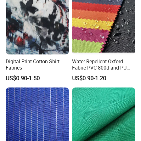
Digital Print Cotton Shirt
Water Repellent Oxford
Fabrics
Fabric PVC 800d and PU
Making by Machinery
US$0.90-1.50
US$0.90-1.20