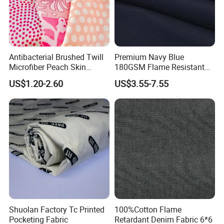
Antibacterial Brushed Twill
Premium Navy Blue
Microfiber Peach Skin
180GSM Flame Resistant
Polyester Fabric for Jacket
Workwear Cotton Fabric
US$1.20-2.60
US$3.55-7.55
Coat Pants
Shuolan Factory Tc Printed
100%Cotton Flame
Pocketing Fabric
Retardant Denim Fabric 6*6