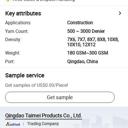
Key attributes
Applications
:
Construction
Yarn Count
:
500 ~ 3000 Denier
Density
:
7X6, 7X7, 8X7, 8X8, 10X8,
10X10, 12X12
Weight
:
180 GSM~300 GSM
Port
:
Qingdao, China
Sample service
Get samples of
US$0.00
/
Piece
!
Get sample
Qingdao Taimei Products Co., Ltd.
Trading Company