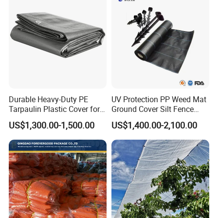
Durable Heavy-Duty PE
UV Protection PP Weed Mat
Tarpaulin Plastic Cover for
Ground Cover Silt Fence
All Weather Applications
Woven Geo Fabric
US$1,300.00-1,500.00
US$1,400.00-2,100.00