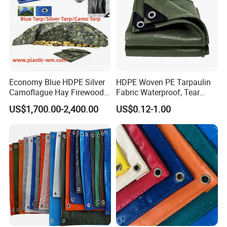
Economy Blue HDPE Silver
HDPE Woven PE Tarpaulin
Camoflague Hay Firewood
Fabric Waterproof, Tear
Duty PE Tarpaulin Poly Tarp
Resistant, Anti-UV, Heavy
US$1,700.00-2,400.00
US$0.12-1.00
Duty Outdoor Tarpaulin
Cover for Industrial,
Agricultural & All Scenarios