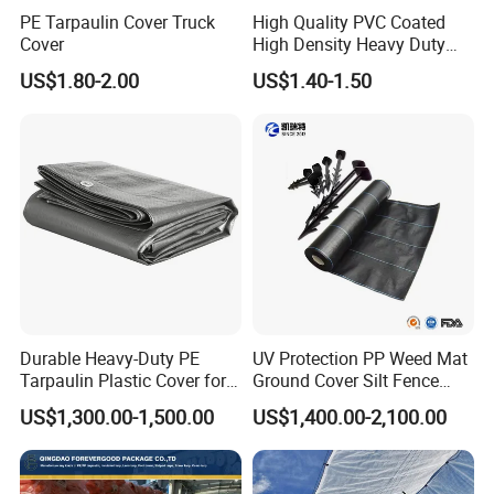
PE Tarpaulin Cover Truck
High Quality PVC Coated
Cover
High Density Heavy Duty
Waterproof PE Tarpaulin
US$1.80-2.00
US$1.40-1.50
Durable Heavy-Duty PE
UV Protection PP Weed Mat
Tarpaulin Plastic Cover for
Ground Cover Silt Fence
All Weather Applications
Woven Geo Fabric
US$1,300.00-1,500.00
US$1,400.00-2,100.00