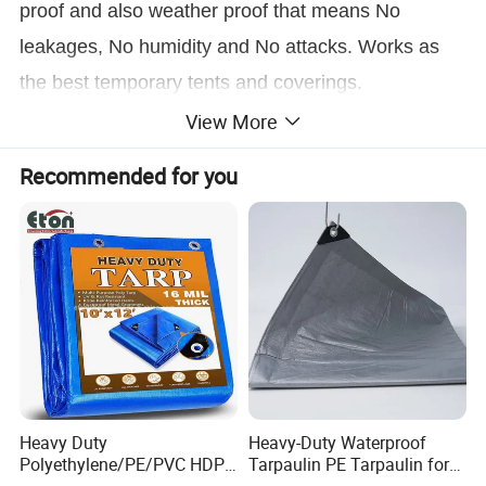
proof and also weather proof that means No
leakages, No humidity and No attacks. Works as
the best temporary tents and coverings.
View More
Recommended for you
Heavy Duty
Heavy-Duty Waterproof
Polyethylene/PE/PVC HDPE
Tarpaulin PE Tarpaulin for
Poly Vinyl Blue Orange
Versatile Outdoor Coverage