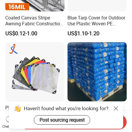
Coated Canvas Stripe
Blue Tarp Cover for Outdoor
Awning Fabric Construction
Use Plastic Woven PE
Polyethylene Sheet Heavy
Tarpaulin
US$0.12-1.00
US$1.10-1.20
Duty Tarpaulin PVC/PE
Tarpaulin for Tent, Structure
Membrane, Canvas
Tarpaulin Shade Ta
PE Tarpaulin Manufacturer
Custom Made High Quality
in China
Waterproof Sheeting Used
for Outdoor Leisure Tent PE
Send Inquiry
US$0.80
US$0.12-1.00
Tarpaulin PVC Tarpaulin
Chat Now
Tarp Tarpaulin Tarp