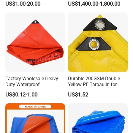
US$1.00-20.00
US$1,400.00-1,800.00
Purpose Cover Canvas
Proof Reinforced Edges
Virgin Material Sheet
Multi-Purpose Tarp
Waterproof PE Tarpaulin
with Metal Eyelets
Factory Wholesale Heavy
Durable 200GSM Double
Duty Waterproof
Yellow PE Tarpaulin for
Polyethylene PVC PE Sheet
Outdoor Use
US$0.12-1.00
US$1.52
Blue/Green/Orange Color
Woven Fabric Tarp
Tarpaulin for Truck Tent
Trailer Outdoor Use