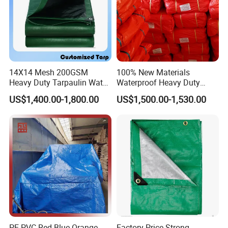
14X14 Mesh 200GSM
100% New Materials
Heavy Duty Tarpaulin Water
Waterproof Heavy Duty
& Mildew Resistant PE Tarp
Truck PE Tarpaulin Cover
US$1,400.00-1,800.00
US$1,500.00-1,530.00
PE PVC Red Blue Orange
Factory Price Strong