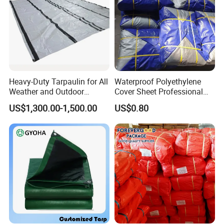
sides.
Surface:
Two sides are both waterproof, anti-aging, sun-
resistant and UV-treated.
Edge:
Heavy-Duty Tarpaulin for All
Waterproof Polyethylene
Uniform cutting, tight knitting, prevent tear and
Weather and Outdoor
Cover Sheet Professional
wear.
Activities
Grade 8X12m PE Tarpaulin
US$1,300.00-1,500.00
US$0.80
for Agriculture