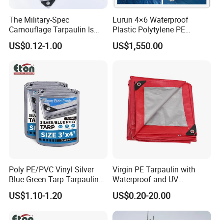
The Military-Spec
Lurun 4×6 Waterproof
Camouflage Tarpaulin Is
Plastic Polytylene PE
Designed for Concealment
Tarpaulin Truck Cover for
US$0.12-1.00
US$1,550.00
of Vehicles and Equipment.
Ourdoors
Poly PE/PVC Vinyl Silver
Virgin PE Tarpaulin with
Blue Green Tarp Tarpaulin
Waterproof and UV
Cover for Garden Agro
Resistance Tarpaulin Ttut76
US$1.10-1.20
US$0.20-20.00