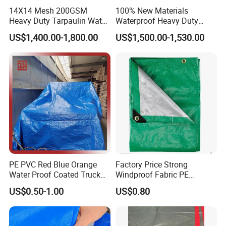
14X14 Mesh 200GSM
100% New Materials
Heavy Duty Tarpaulin Water
Waterproof Heavy Duty
& Mildew Resistant PE Tarp
Truck PE Tarpaulin Cover
US$1,400.00-1,800.00
US$1,500.00-1,530.00
Widely used for truck canopy, ship, cover and
cargo storage or transportation in mineral factories
and ports, also can be used as tents in outside,
travel and calamities, the tarpaulin is to cover and
PE PVC Red Blue Orange
Factory Price Strong
protect the goods in the open air.
Water Proof Coated Truck
Windproof Fabric PE
Cover Lona Roll Tent Plastic
Tarpaulin for Reliable
US$0.50-1.00
US$0.80
Material Tarpaulin
Outdoor Shelter Solutions