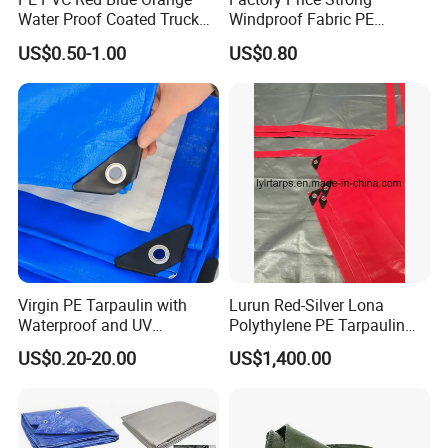
Water Proof Coated Truck
Windproof Fabric PE
Cover Lona Roll Tent Plastic
Tarpaulin for Reliable
US$0.50-1.00
US$0.80
Material Tarpaulin
Outdoor Shelter Solutions
Virgin PE Tarpaulin with
Lurun Red-Silver Lona
Waterproof and UV
Polythylene PE Tarpaulin
Resistance Tarpaulinrwrw
with Eyelets&PP Ropes for
US$0.20-20.00
US$1,400.00
Car Cover