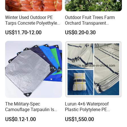
Winter Used Outdoor PE
Outdoor Fruit Trees Farm
Tarps Concrete Polyethylene
Orchard Transparent
Construction Insulated
Polyethylene Tarp Cherry
US$11.70-12.00
US$0.20-0.30
Tarpaulin
Rain Cover
TAIMEI Group is a ISO9001 certificated supplier of
coated and un-coated woven textile, extruded films
and sun shade covers. We headquartered in
Qingdao, is responsible for marketing and R&D,
The Military-Spec
Lurun 4×6 Waterproof
Camouflage Tarpaulin Is
Plastic Polytylene PE
while manufacturers in Weihai, Qingdao, Binzhou
Designed for Concealment
Tarpaulin Truck Cover for
US$0.12-1.00
US$1,550.00
and Tai'An cities, handling production. With 15+
of Vehicles and Equipment.
Ourdoors