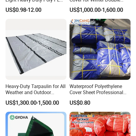
Tarps Tarpaulin
Layer Thermal Insulation
US$0.98-12.00
US$1,000.00-1,600.00
Tarpaulin for Vegetable
Greenhouses
Heavy-Duty Tarpaulin for All
Waterproof Polyethylene
Weather and Outdoor
Cover Sheet Professional
Activities
Grade 8X12m PE Tarpaulin
US$1,300.00-1,500.00
US$0.80
for Agriculture