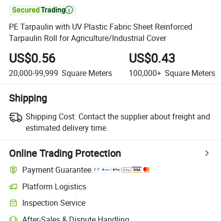

PE Tarpaulin with UV Plastic Fabric Sheet Reinforced
Tarpaulin Roll for Agriculture/Industrial Cover
US$0.56
US$0.43
20,000-99,999
Square Meters
100,000+
Square Meters
Shipping
Shipping Cost:
Contact the supplier about freight and
estimated delivery time.
Online Trading Protection
Payment Guarantee
Platform Logistics
Inspection Service
After-Sales & Dispute Handling