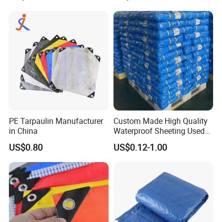
Tarpaulin for Tent, Structure
Membrane, Canvas
Tarpaulin Shade Ta
PE Tarpaulin Manufacturer
Custom Made High Quality
in China
Waterproof Sheeting Used
for Outdoor Leisure Tent PE
US$0.80
US$0.12-1.00
Tarpaulin PVC Tarpaulin
Tarp Tarpaulin Tarp
Tarpaulin for Truck Tent
Trailer Outr