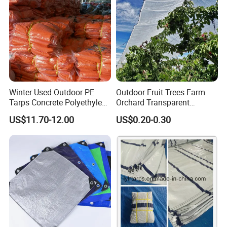
Winter Used Outdoor PE
Outdoor Fruit Trees Farm
Tarps Concrete Polyethylene
Orchard Transparent
Construction Insulated
Polyethylene Tarp Cherry
US$11.70-12.00
US$0.20-0.30
Tarpaulin
Rain Cover