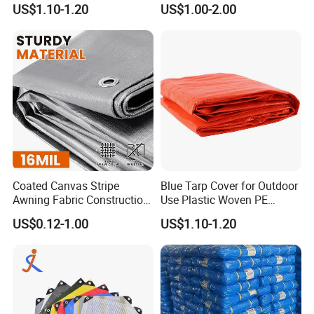
US$1.10-1.20
US$1.00-2.00
Waterproof Tarpaulin for
Truck/Tent/Trailer
Coated Canvas Stripe
Blue Tarp Cover for Outdoor
Awning Fabric Construction
Use Plastic Woven PE
Polyethylene Sheet Heavy
Tarpaulin
US$0.12-1.00
US$1.10-1.20
Duty Tarpaulin PVC/PE
Tarpaulin for Tent, Structure
Membrane, Canvas
Tarpaulin Shade Ta
Width--4M
,
whole width without any welding
,