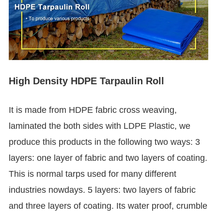
High Density HDPE Tarpaulin Roll
It is made from HDPE fabric cross weaving,
laminated the both sides with LDPE Plastic, we
produce this products in the following two ways: 3
layers: one layer of fabric and two layers of coating.
This is normal tarps used for many different
industries nowdays. 5 layers: two layers of fabric
and three layers of coating. Its water proof, crumble