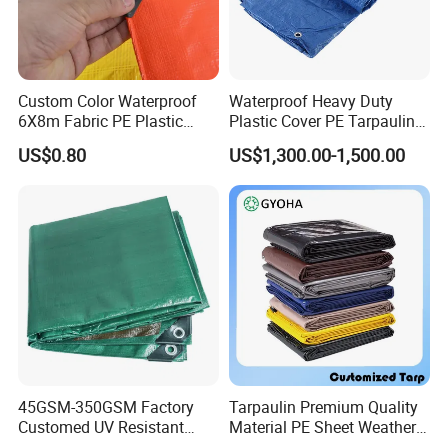
Custom Color Waterproof
Waterproof Heavy Duty
6X8m Fabric PE Plastic
Plastic Cover PE Tarpaulin
Tarpaulin for Construction
for All Weather Protection
US$0.80
US$1,300.00-1,500.00
Site Protection
45GSM-350GSM Factory
Tarpaulin Premium Quality
Customed UV Resistant
Material PE Sheet Weather-
Plastic Wholesale Poly All
Resistant Tear and Water