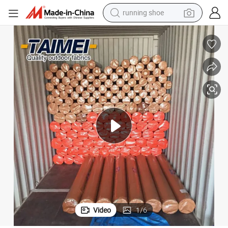
electric scooter
weight loss capsule
wheel loader
pullover hoody
tshirt
basketball shoe
sport shoe
Video
1
/
6