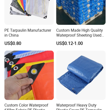
strong and durable
.
PE Tarpaulin Manufacturer
Custom Made High Quality
in China
Waterproof Sheeting Used
for Outdoor Leisure Tent PE
US$0.80
US$0.12-1.00
Tarpaulin PVC Tarpaulin
Tarp Tarpaulin Tarp
Tarpaulin for Truck Tent
Trailer Outr
Can be two sides with different color.
Custom Color Waterproof
Waterproof Heavy Duty