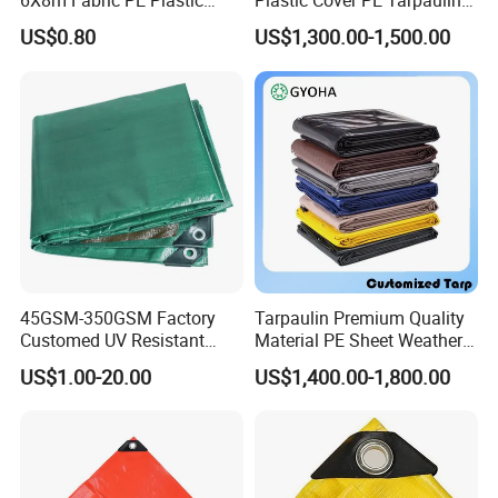
6X8m Fabric PE Plastic
Plastic Cover PE Tarpaulin
Tarpaulin for Construction
for All Weather Protection
US$0.80
US$1,300.00-1,500.00
Site Protection
Mechanical packaging, clean and tidy.
45GSM-350GSM Factory
Tarpaulin Premium Quality
Customed UV Resistant
Material PE Sheet Weather-
Plastic Wholesale Poly All
Resistant Tear and Water
US$1.00-20.00
US$1,400.00-1,800.00
Purpose Cover Canvas
Proof Reinforced Edges
Virgin Material Sheet
Multi-Purpose Tarp
Waterproof PE Tarpaulin
with Metal Eyelets