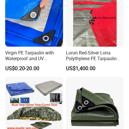
Virgin PE Tarpaulin with
Lurun Red-Silver Lona
Waterproof and UV
Polythylene PE Tarpaulin
Resistance Tarpaulinrwrw
with Eyelets&PP Ropes for
US$0.20-20.00
US$1,400.00
Car Cover