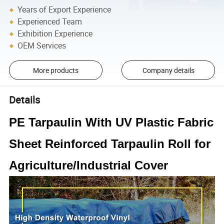
Years of Export Experience
Experienced Team
Exhibition Experience
OEM Services
More products
Company details
Details
PE Tarpaulin With UV Plastic Fabric
Sheet Reinforced Tarpaulin Roll for
Agriculture/Industrial Cover