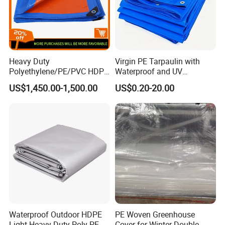
Heavy Duty
Virgin PE Tarpaulin with
Polyethylene/PE/PVC HDPE
Waterproof and UV
Poly Vinyl Blue Waterproof
Resistance Tarpaulin52 G
US$1,450.00-1,500.00
US$0.20-20.00
Tarpaulin for
Truck/Tent/Trailer
Waterproof Outdoor HDPE
PE Woven Greenhouse
Light Heavy Duty Poly PE
Cover for Winter Double