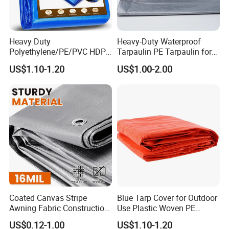
Heavy Duty
Heavy-Duty Waterproof
Polyethylene/PE/PVC HDPE
Tarpaulin PE Tarpaulin for
Poly Vinyl Blue Orange
Versatile Outdoor Coverage
US$1.10-1.20
US$1.00-2.00
Waterproof Tarpaulin for
Truck/Tent/Trailer
Coated Canvas Stripe
Blue Tarp Cover for Outdoor
Awning Fabric Construction
Use Plastic Woven PE
Polyethylene Sheet Heavy
Tarpaulin
US$0.12-1.00
US$1.10-1.20
Duty Tarpaulin PVC/PE