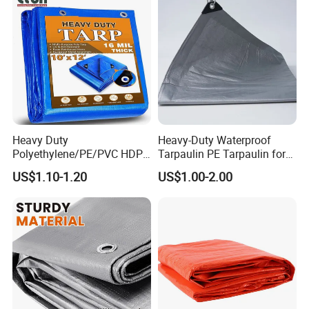
Heavy Duty
Heavy-Duty Waterproof
Polyethylene/PE/PVC HDPE
Tarpaulin PE Tarpaulin for
Poly Vinyl Blue Orange
Versatile Outdoor Coverage
US$1.10-1.20
US$1.00-2.00
Waterproof Tarpaulin for
Truck/Tent/Trailer