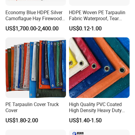
Economy Blue HDPE Silver
HDPE Woven PE Tarpaulin
Camoflague Hay Firewood
Fabric Waterproof, Tear
Duty PE Tarpaulin Poly Tarp
Resistant, Anti-UV, Heavy
US$1,700.00-2,400.00
US$0.12-1.00
Duty Outdoor Tarpaulin
Cover for Industrial,
Agricultural & All Scenarios
PE Tarpaulin Cover Truck
High Quality PVC Coated
Cover
High Density Heavy Duty
Waterproof PE Tarpaulin
US$1.80-2.00
US$1.40-1.50