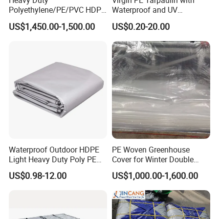
Heavy Duty
Virgin PE Tarpaulin with
Polyethylene/PE/PVC HDPE
Waterproof and UV
Poly Vinyl Blue Waterproof
Resistance Tarpaulin52 G
US$1,450.00-1,500.00
US$0.20-20.00
Tarpaulin for
Truck/Tent/Trailer
Waterproof Outdoor HDPE
PE Woven Greenhouse
Light Heavy Duty Poly PE
Cover for Winter Double
Tarps Tarpaulin
Layer Thermal Insulation
US$0.98-12.00
US$1,000.00-1,600.00
Tarpaulin for Vegetable
Greenhouses
Fabric:
Inner HDPE woven fabric, LDPE laminated both