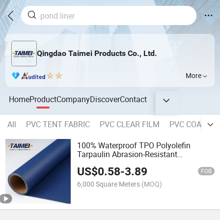
Qingdao Taimei Products Co., Ltd.
More
Home
Product
Company
Discover
Contact
All
PVC TENT FABRIC
PVC CLEAR FILM
PVC COATED 
100% Waterproof TPO Polyolefin
Tarpaulin Abrasion-Resistant
Laminated Flame Retardant Tarpaulin
US$
0.58
-
3.89
for Truck Cargo Covers
FOB
6,000 Square Meters
(MOQ)