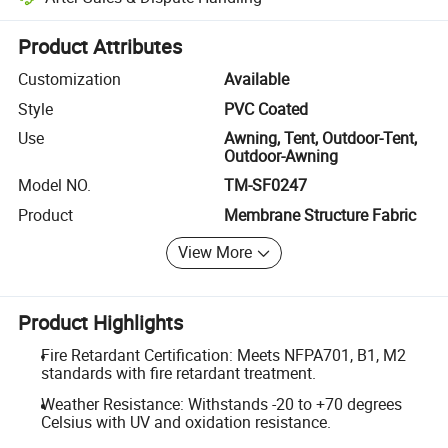
Platform-assisted dispute resolution, including refunds or returns whe
Product Attributes
Customization
Available
Style
PVC Coated
Use
Awning, Tent, Outdoor-Tent,
Outdoor-Awning
Model NO.
TM-SF0247
Product
Membrane Structure Fabric
View More
Product Highlights
Fire Retardant Certification: Meets NFPA701, B1, M2
standards with fire retardant treatment.
Weather Resistance: Withstands -20 to +70 degrees
Celsius with UV and oxidation resistance.