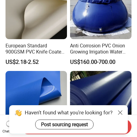
European Standard
Anti Corrosion PVC Onion
900GSM PVC Knife Coated
Growing Irrigation Water
Tarpaulin Fabric for Tensile
Tank
US$2.18-2.52
US$160.00-700.00
Membrane Structure
Haven't found what you're looking for?
Post sourcing request
Send Inquiry
Chat Now