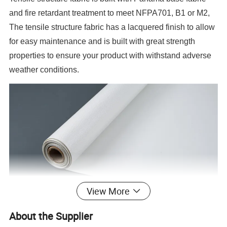
and fire retardant treatment to meet NFPA701, B1 or M2,
The tensile structure fabric has a lacquered finish to allow
for easy maintenance and is built with great strength
properties to ensure your product with withstand adverse
weather conditions.
View More
About the Supplier