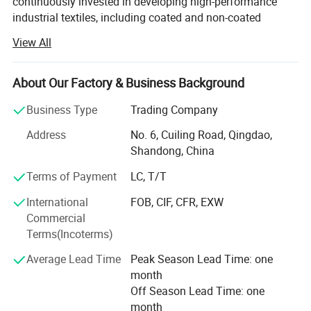
continuously invested in developing high-performance
industrial textiles, including coated and non-coated
woven&knitted fabrics, functional plastic films, and
View All
related finished products.
Headquartered across five strategic locations in Qingdao,
About Our Factory & Business Background
Weihai, Binzhou, Dezhou, and Changzhou, our 297, 400
m² Manufacturing base enables us to deliver customized
Business Type
Trading Company
solutions for global customers. We serve diverse sectors
Address
No. 6, Cuiling Road, Qingdao,
including construction, agriculture, horticulture, civil
Shandong, China
engineering, and disaster relief, building a global
reputation for product excellence. Our solutions are
Terms of Payment
LC, T/T
utilized in over 86 countries, with an average monthly
International
FOB, CIF, CFR, EXW
export volume of 80 containers.
Commercial
Driven by strategic innovation, we structure our expertise
Terms(Incoterms)
into five synergistic business segments:
Average Lead Time
Peak Season Lead Time: one
1. Industrial Textiles
month
Off Season Lead Time: one
2. Agriculture Protection
month