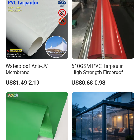
PE Container Side Dump
Trucks Tarpaulin
Waterproof Anti-UV
610GSM PVC Tarpaulin
Membrane
High Strength Fireproof
Structure1100GSM PVC
Waterproof for Truck Cover
US$1.49-2.19
US$0.68-0.98
Coated Tarpaulin Roll for
Tarpaulin Tent Fabric
Car Parking Shed