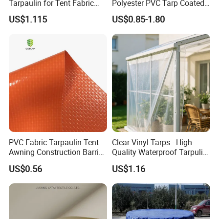
Tarpaulin for Tent Fabric
Polyester PVC Tarp Coated
and Cover
Tarpaulin Fabric Roll
US$1.115
US$0.85-1.80
PVC Fabric Tarpaulin Tent
Clear Vinyl Tarps - High-
Awning Construction Barrier
Quality Waterproof Tarpulin
Polyester Vinyl Coated
for Various Uses
US$0.56
US$1.16
Nylon Fabric Heavy Duty
PVC Truck Tarpaulin with
Factory Price for Tent
Tarpaulin