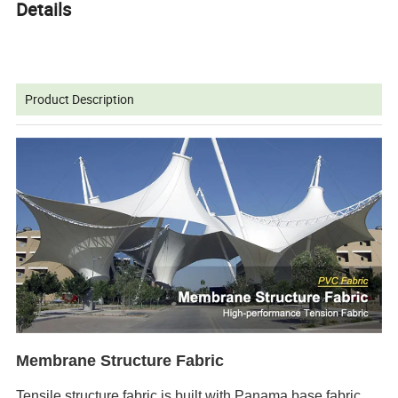
Details
Product Description
Membrane Structure Fabric
Tensile structure fabric is built with Panama base fabric