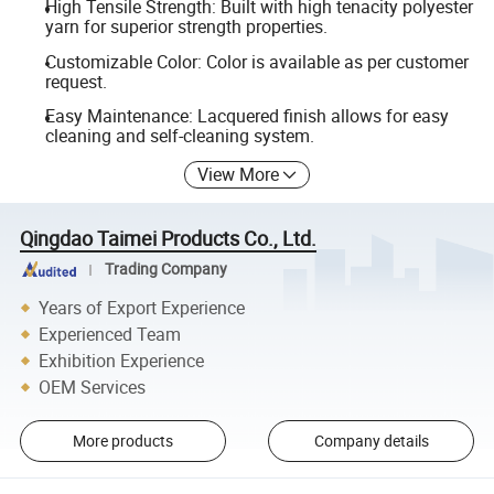
High Tensile Strength: Built with high tenacity polyester
yarn for superior strength properties.
Customizable Color: Color is available as per customer
request.
Easy Maintenance: Lacquered finish allows for easy
cleaning and self-cleaning system.
View More
Qingdao Taimei Products Co., Ltd.
Trading Company
Years of Export Experience
Experienced Team
Exhibition Experience
OEM Services
More products
Company details