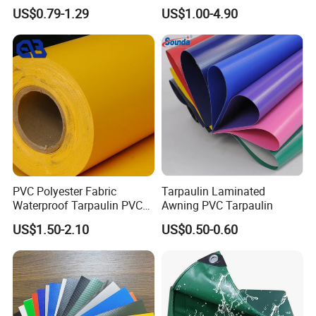
Custom-Sized 550g 1000d
Sky Camouflage for Truck
US$0.79-1.29
US$1.00-4.90
Flame Awning Industrial
Cover
Textile Truck Waterproof
PVC Coated Tarpaulin
PVC Polyester Fabric
Tarpaulin Laminated
Waterproof Tarpaulin PVC
Awning PVC Tarpaulin
Fabric Boat Cover Mesh
US$1.50-2.10
US$0.50-0.60
Truck Tent