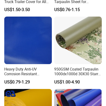
Truck Trailer Cover for All
Tarpaulin Sheet for
Weather Protection
Multipurpose Outdoor
US$1.50-3.50
US$0.76-1.15
Covering
Company Profile
Heavy Duty Anti-UV
950GSM Coated Tarpaulin
Corrosion Resistant
1000dx1000d 30X30 Starry
Custom-Sized 550g 1000d
Sky Camouflage for Truck
US$0.79-1.29
US$1.00-4.90
Flame Awning Industrial
Cover
Textile Truck Waterproof
PVC Coated Tarpaulin