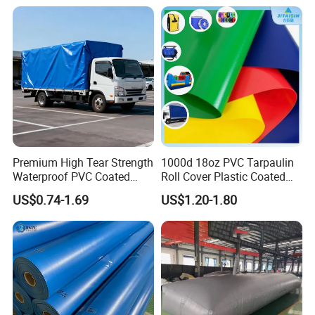
Premium High Tear Strength
1000d 18oz PVC Tarpaulin
Waterproof PVC Coated
Roll Cover Plastic Coated
Truck Tarpaulin Cover
Swimming Pool Cover PVC
US$0.74-1.69
US$1.20-1.80
Poly Tarp PVC Fabric Roll
Tarpaulin for Tent Material