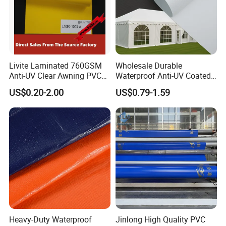
Livite Laminated 760GSM
Wholesale Durable
Anti-UV Clear Awning PVC
Waterproof Anti-UV Coated
Tarpaulin Sheet Fabric PVC
PVC Tarpaulin Fabric Roll
US$0.20-2.00
US$0.79-1.59
Tarpaulin Roll for Tent/Car
for Tent
Cover/ Truck Cover Tarp
Heavy-Duty Waterproof
Jinlong High Quality PVC