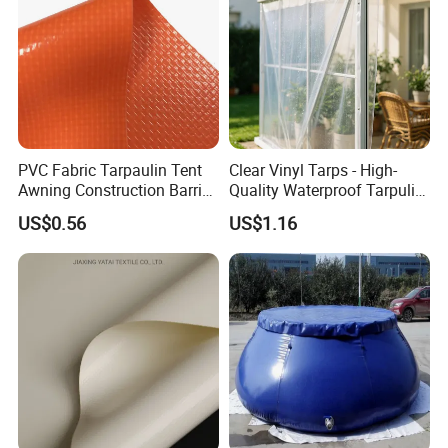
PVC Fabric Tarpaulin Tent
Clear Vinyl Tarps - High-
Awning Construction Barrier
Quality Waterproof Tarpulin
Polyester Vinyl Coated
for Various Uses
US$0.56
US$1.16
Nylon Fabric Heavy Duty
PVC Truck Tarpaulin with
Factory Price for Tent
Tarpaulin