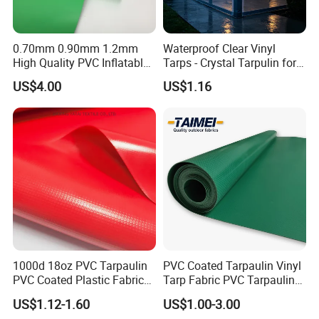
0.70mm 0.90mm 1.2mm
Waterproof Clear Vinyl
High Quality PVC Inflatable
Tarps - Crystal Tarpulin for
Boat Fabric for Inflatable
Outdoor Activities
US$4.00
US$1.16
Boats Toys Water Park with
Good Welding and Also
Glue
1000d 18oz PVC Tarpaulin
PVC Coated Tarpaulin Vinyl
PVC Coated Plastic Fabric
Tarp Fabric PVC Tarpaulin
Roll for Truck Cover
for Truck and Trailer Cover
US$1.12-1.60
US$1.00-3.00
Tarps