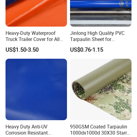
Heavy-Duty Waterproof
Jinlong High Quality PVC
Truck Trailer Cover for All
Tarpaulin Sheet for
Weather Protection
Multipurpose Outdoor
US$1.50-3.50
US$0.76-1.15
Covering
Heavy Duty Anti-UV
950GSM Coated Tarpaulin
Corrosion Resistant
1000dx1000d 30X30 Starry