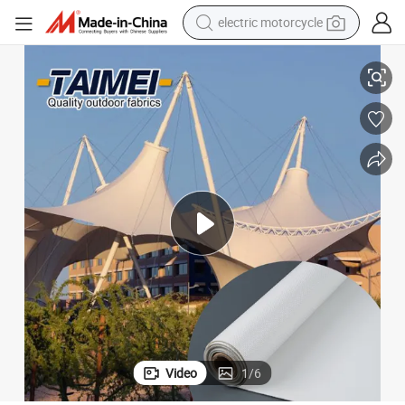
electric motorcycle
farm tractor
re Fabric for Wedding Party / Restaurant
Tent Membrane Structure Tent Fabric Roof Tensile PVC Membrane Structu
sport shoe
earbud
electric car
man watch
dirt bike
racing motorcycle
Video
1
/
6