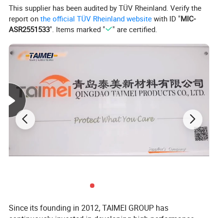
This supplier has been audited by TÜV Rheinland. Verify the
report on
the official TÜV Rheinland website
with ID "
MIC-
ASR2551533
". Items marked "
" are certified.
Since its founding in 2012, TAIMEI GROUP has
Application