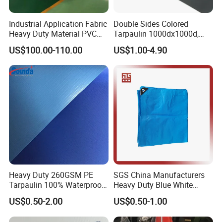
Industrial Application Fabric
Double Sides Colored
Heavy Duty Material PVC
Tarpaulin 1000dx1000d,
Water Tank
30X32, 800GSM Coated
US$100.00-110.00
US$1.00-4.90
Fabric
Heavy Duty 260GSM PE
SGS China Manufacturers
Tarpaulin 100% Waterproof
Heavy Duty Blue White
Laminated PE Tarpaulin
Black Red 10X12plastic
US$0.50-2.00
US$0.50-1.00
10mil Thickness
Coated Waterproof Lumber
Wrap Cover Tent Awning Tru