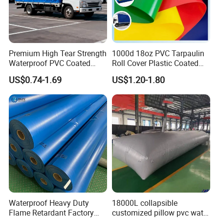
4. Printable
5.Highly Flexible, yet Resistant to Cracking
6.Durable and Weather-Resistant
Premium High Tear Strength
1000d 18oz PVC Tarpaulin
7.Easy Maintenance Guaranteed
Waterproof PVC Coated
Roll Cover Plastic Coated
8.Self-Cleaning System Applied
Truck Tarpaulin Cover
Swimming Pool Cover PVC
US$0.74-1.69
US$1.20-1.80
Poly Tarp PVC Fabric Roll
9. Full range of Welding Options: HF, Hot Air, Sewing, etc.
Tarpaulin for Tent Material
Other PVC Product
Waterproof Heavy Duty
18000L collapsible
Flame Retardant Factory
customized pillow pvc water