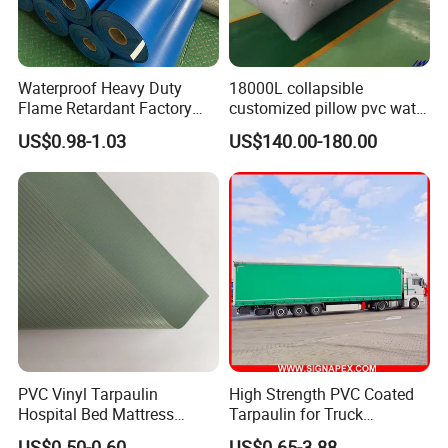
Waterproof Heavy Duty
18000L collapsible
Flame Retardant Factory
customized pillow pvc water
Fabric Roll PVC Coated
tank for water storage
US$0.98-1.03
US$140.00-180.00
Tarpaulin for Truck Cover
Tent
PVC Vinyl Tarpaulin
High Strength PVC Coated
Hospital Bed Mattress
Tarpaulin for Truck
Medical Cover Fabric
Cover/Truck Side Curtain
US$0.50-0.60
US$0.65-3.88