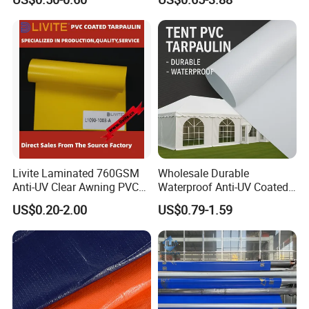
Livite Laminated 760GSM
Wholesale Durable
Anti-UV Clear Awning PVC
Waterproof Anti-UV Coated
Tarpaulin Sheet Fabric PVC
PVC Tarpaulin Fabric Roll
US$0.20-2.00
US$0.79-1.59
Tarpaulin Roll for Tent/Car
for Tent
Cover/ Truck Cover Tarp