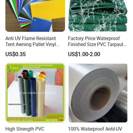
Anti UV Flame Resistant
Factory Price Waterproof
Tent Awning Pallet Vinyl
Finished Size PVC Tarpaulin
Polyester Roll Nylon Coated
Awning Canvas Tarpaulins
US$0.35
US$1.00-2.00
Fabric Trailer Tarp
Waterproof Canvas Heavy
Duty PVC Tarpaulin for
Truck Cover
High Strength PVC
100% Waterproof Antil-UV