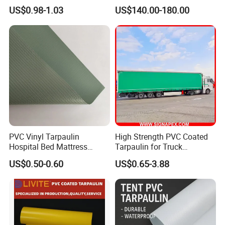
Fabric Roll PVC Coated
tank for water storage
US$0.98-1.03
US$140.00-180.00
Tarpaulin for Truck Cover
Tent
Our Advantages
PVC Vinyl Tarpaulin
High Strength PVC Coated
Hospital Bed Mattress
Tarpaulin for Truck
Medical Cover Fabric
Cover/Truck Side Curtain
US$0.50-0.60
US$0.65-3.88