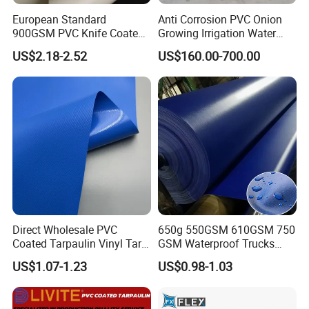
European Standard
Anti Corrosion PVC Onion
900GSM PVC Knife Coated
Growing Irrigation Water
Tarpaulin Fabric for Tensile
Tank
US$2.18-2.52
US$160.00-700.00
Membrane Structure
Direct Wholesale PVC
650g 550GSM 610GSM 750
Coated Tarpaulin Vinyl Tarp
GSM Waterproof Trucks
PVC Fabric for Truck
Cover Polyester Coated
US$1.07-1.23
US$0.98-1.03
Fabric Tent Tarp PVC
Tarpaulin Roll