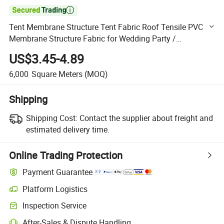

Tent Membrane Structure Tent Fabric Roof Tensile PVC
Membrane Structure Fabric for Wedding Party /
Restaurant
US$3.45-4.89
6,000
Square Meters
(MOQ)
Shipping
Shipping Cost:
Contact the supplier about freight and
estimated delivery time.
Online Trading Protection
Payment Guarantee
Platform Logistics
Clearer shipment tracking with platform-supported logistics.
Inspection Service
Optional pre-shipment inspection for quality and quantity checks.
After-Sales & Dispute Handling