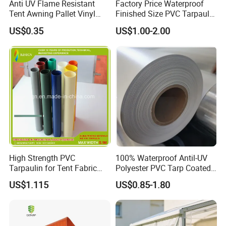
Anti UV Flame Resistant
Factory Price Waterproof
production teams have 20+ years of experience in the
Tent Awning Pallet Vinyl
Finished Size PVC Tarpaulin
production of a different kind of fabric, 380+ customers in
Polyester Roll Nylon Coated
Awning Canvas Tarpaulins
US$0.35
US$1.00-2.00
Fabric Trailer Tarp
60+ countries worldwide, and for a variety of markets,
Waterproof Canvas Heavy
applications and end-users.
Duty PVC Tarpaulin for
Truck Cover
In order to provide more professional fabric and finished
products to our clients, we split our business to 4
divisions: Woven Division, Geosynthesis Division, Shade
Fabric Division, and Tarpaulin Division. To provide many
different fabric for different application.
High Strength PVC
100% Waterproof Antil-UV
Tarpaulin for Tent Fabric
Polyester PVC Tarp Coated
and Cover
Tarpaulin Fabric Roll
US$1.115
US$0.85-1.80