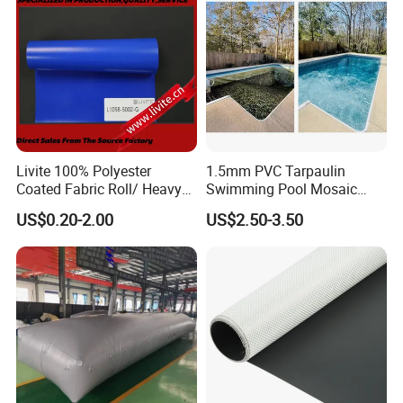
Livite 100% Polyester
1.5mm PVC Tarpaulin
Coated Fabric Roll/ Heavy
Swimming Pool Mosaic
Duty PVC Tarpaulin/
Type Bottom Liner Piscina
US$0.20-2.00
US$2.50-3.50
Waterproof PVC Tarpaulin/
Truck Tarpaulin / Truck Side
Curtain Tarp