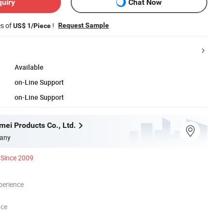
quiry
Chat Now
es of
!
Request Sample
US$ 1/Piece
Available
on-Line Support
on-Line Support
mei Products Co., Ltd.
any
Since 2009
perience
nce