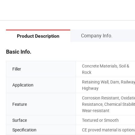
Company Info.
Product Description
Basic Info.
Concrete Materials, Soil &
Filler
Rock
Retaining Wall, Dam, Railway
Application
Highway
Corrosion Resistant, Oxidat
Feature
Resistance, Chemical Stabilit
Wear-resistant
Surface
Textured or Smooth
Specification
CE proved material is option