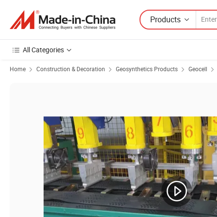
Products
All Categories
Home
Construction & Decoration
Geosynthetics Products
Geocell