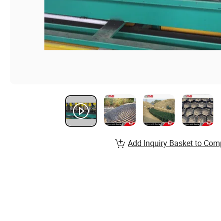
Add Inquiry Basket to Com