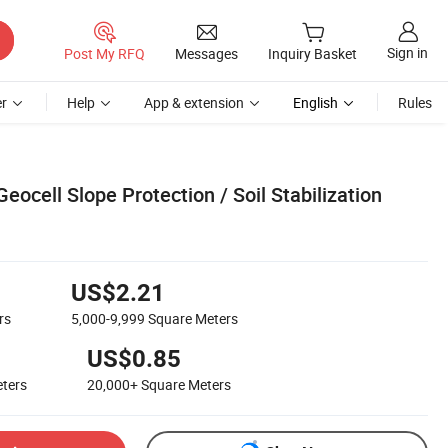
Sign in
Post My RFQ
Messages
Inquiry Basket
r
Help
App & extension
English
Rules
ocell Slope Protection / Soil Stabilization
US$2.21
rs
5,000-9,999
Square Meters
US$0.85
ters
20,000+
Square Meters