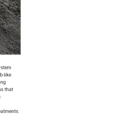
ystem
b-like
ing
ns that
n
eatments.