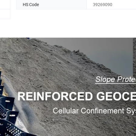
HS Code
39269090