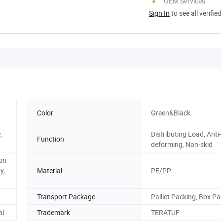
OEM Services
Sign In
to see all verifie
Color
Green&Black
,
Distributing Load, Anti-
Function
deforming, Non-skid
ion
y,
Material
PE/PP
Transport Package
Palllet Packing, Box P
al
Trademark
TERATUF