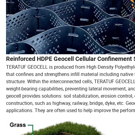
Reinforced HDPE Geocell Cellular Confinement 
TERATUF GEOCELL is produced from High Density Polyethyle
that confines and strengthens infill material including native f
structure. Within the interconnected cells, TERATUF GEOCELL 
weight-bearing capabilities, preventing lateral movement, and
geocell provides solutions: soil stabilization, erosion control,
construction, such as highway, railway, bridge, dyke, etc. Geoc
applications. They are often used to help improve the perfor