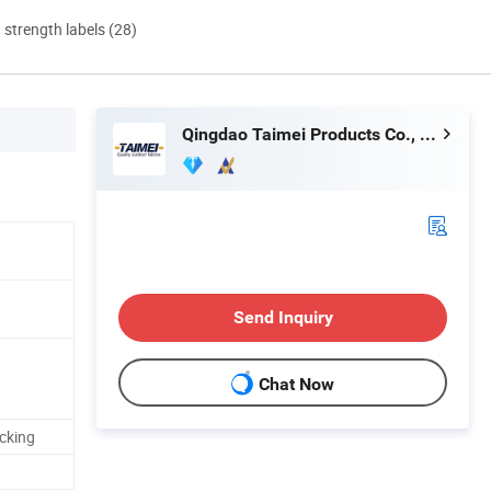
d strength labels (28)
Qingdao Taimei Products Co., Ltd.
Send Inquiry
Chat Now
acking