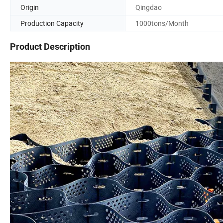
Origin
Qingdao
Production Capacity
1000tons/Month
Product Description