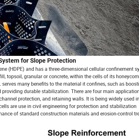
System for Slope Protection
ne (HDPE) and has a three-dimensional cellular confinement s
ill, topsoil, granular or concrete, within the cells of its honeycom
serves many benefits to the material it confines, such as boost
 providing durable stabilization. There are four main applicatio
 channel protection, and retaining walls. It is being widely used i
ells are use in civil engineering for protection and stabilization
mance of standard construction materials and erosion-control tr