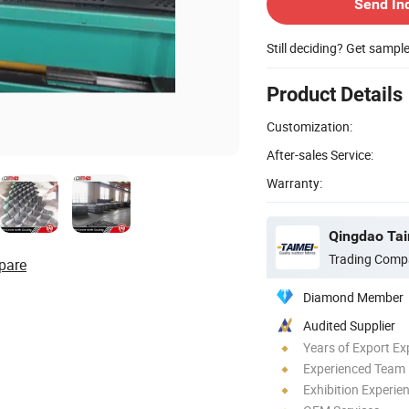
Send In
Still deciding? Get sampl
Product Details
Customization:
After-sales Service:
Warranty:
Qingdao Tai
Trading Comp
pare
Diamond Member
Audited Supplier
Years of Export Ex
Experienced Team
Exhibition Experie