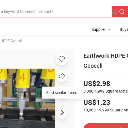
Supplier
Buye
HDPE Geocell
Earthwork HDPE Ge
Geocell
US$2.98
3,000-4,999
Square Mete
Find similar items
US$1.23
10,000-19,999
Square Me