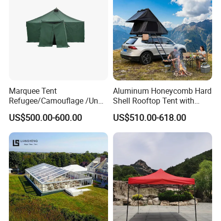
Marquee Tent
Aluminum Honeycomb Hard
Refugee/Camouflage /Un
Shell Rooftop Tent with
Relief/Emergency Tent for
Quick Open Close
US$500.00-600.00
US$510.00-618.00
Transfer