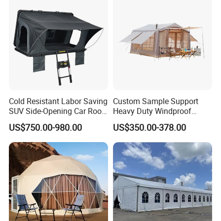
Cold Resistant Labor Saving
Custom Sample Support
SUV Side-Opening Car Roof
Heavy Duty Windproof
Top Tent
Rainproof Inflatable Tent
US$750.00-980.00
US$350.00-378.00