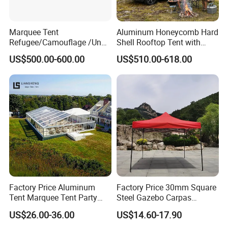
Marquee Tent
Aluminum Honeycomb Hard
Refugee/Camouflage /Un
Shell Rooftop Tent with
Relief/Emergency Tent for
Quick Open Close
US$500.00-600.00
US$510.00-618.00
Transfer
Factory Price Aluminum
Factory Price 30mm Square
Tent Marquee Tent Party
Steel Gazebo Carpas
Tent Wedding Tent for
Awning Tent for Events
US$26.00-36.00
US$14.60-17.90
Outdoor Exhibition Meeting