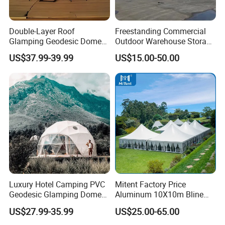
Double-Layer Roof
Freestanding Commercial
Glamping Geodesic Dome
Outdoor Warehouse Storage
Tent House for High-
Tent with Heavy-Duty
US$37.99-39.99
US$15.00-50.00
Temperature Desert Regions
Canopy Structure
Luxury Hotel Camping PVC
Mitent Factory Price
Geodesic Glamping Dome
Aluminum 10X10m Bline
Tent
Pagoda Wedding Party
US$27.99-35.99
US$25.00-65.00
Marquee Tents for Outdoor
Event