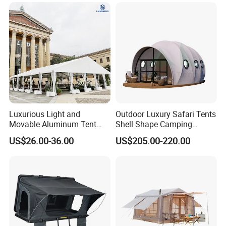
Event Use
Luxurious Light and
Outdoor Luxury Safari Tents
Movable Aluminum Tent
Shell Shape Camping
Outdoor Tent Event Tent
Glamping Hotel Resort Tent
US$26.00-36.00
US$205.00-220.00
Wedding Tent Party Tent
with Lining Decoration