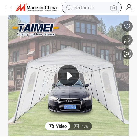
wheel loader
motorcycle
pullover hoody
running shoe
dirt bike
electric bike
smart phone
Video
1
/
6