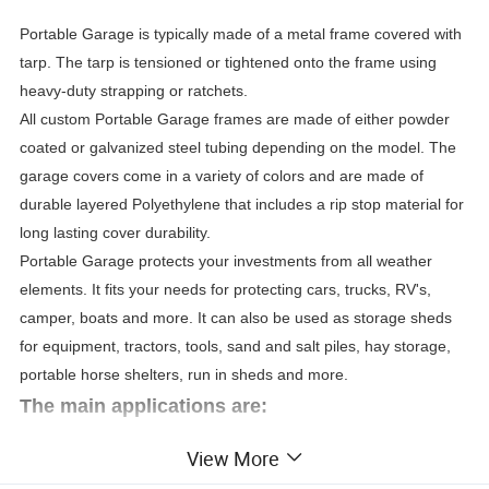
Portable Garage is typically made of a metal frame covered with
tarp. The tarp is tensioned or tightened onto the frame using
heavy-duty strapping or ratchets.
All custom Portable Garage frames are made of either powder
coated or galvanized steel tubing depending on the model. The
garage covers come in a variety of colors and are made of
durable layered Polyethylene that includes a rip stop material for
long lasting cover durability.
Portable Garage protects your investments from all weather
elements. It fits your needs for protecting cars, trucks, RV's,
camper, boats and more. It can also be used as storage sheds
for equipment, tractors, tools, sand and salt piles, hay storage,
portable horse shelters, run in sheds and more.
The main applications are:
View More