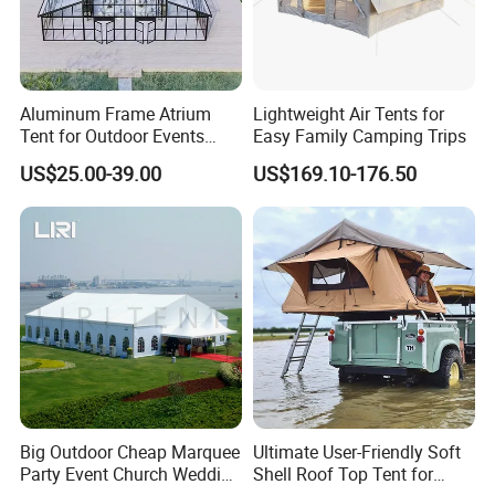
Aluminum Frame Atrium
Lightweight Air Tents for
Tent for Outdoor Events
Easy Family Camping Trips
Weddings Clear Marquee
US$25.00-39.00
US$169.10-176.50
Tent Party Tent Transparent
Tent
Big Outdoor Cheap Marquee
Ultimate User-Friendly Soft
Party Event Church Wedding
Shell Roof Top Tent for