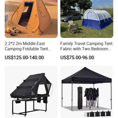
2.2*2.2m Middle East
Family Travel Camping Tent
Camping Foldable Tent
Fabric with Two Bedroom
600d Oxford Sandproof
and One Living Room
US$125.00-140.00
US$75.00-96.00