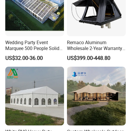
Wedding Party Event
Remaco Aluminum
Marquee 500 People Solid
Wholesale 2-Year Warranty
Wall and 5mx5m Reception
Rooftop Tents Overland
US$32.00-36.00
US$399.00-448.80
Pagoda Canopy Tent
Hard Shell Car Roof Top
Tent
Products Name