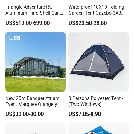
Applications:
Triangle Adventure Rtt
Waterproof 10X10 Folding
Aluminum Hard Shell Car Fj
Garden Tent Gazebo 3X3
Cruiser Roof Top Tent with
Carpa Outdoor Awnings
US$519.00-699.00
US$23.50-28.80
Cross-Bar
Toldo Plegable 3*3 Pop up
Canopy Tent Trade
New 25m Banquet Atrium
3 Persons Polyester Tent -
Event Marquee Orangery
(Two Windows)
Wedding Tent for Party
US$30.00-80.00
US$7.85-8.90