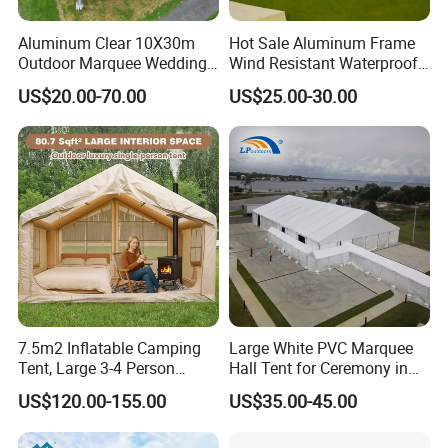
380+ customers in 60+ countries worldwide, and for a variety of
Aluminum Clear 10X30m
Hot Sale Aluminum Frame
markets, applications and end-users. In order to provide more
Outdoor Marquee Wedding
Wind Resistant Waterproof
professional fabric and finished products to our clients, we split
Party Tent for Large
PVC Outdoor Tents for
US$20.00-70.00
US$25.00-30.00
our business to 4 divisions: Woven Division, Geosynthesis
Ceremony Events
Wedding Party Event
Division, Shade Fabric Division, and Tarpaulin Division. To
provide many different fabric for different application.
7.5m2 Inflatable Camping
Large White PVC Marquee
Tent, Large 3-4 Person
Hall Tent for Ceremony in
Luxury Glamping Tent,
Nigeria for Sale
US$120.00-155.00
US$35.00-45.00
Automatic Air Beam Oxford
Cloth Outdoor Shelter