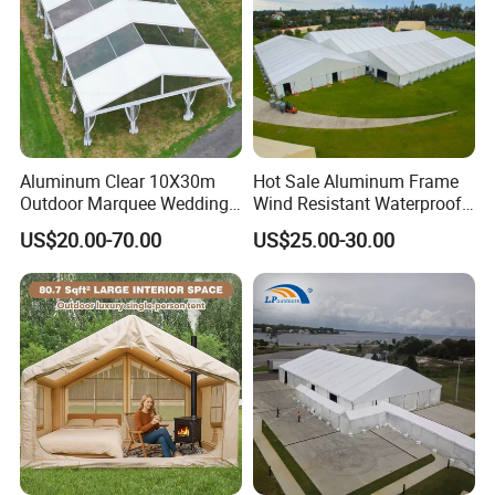
Aluminum Clear 10X30m
Hot Sale Aluminum Frame
Outdoor Marquee Wedding
Wind Resistant Waterproof
Party Tent for Large
PVC Outdoor Tents for
US$20.00-70.00
US$25.00-30.00
Ceremony Events
Wedding Party Event