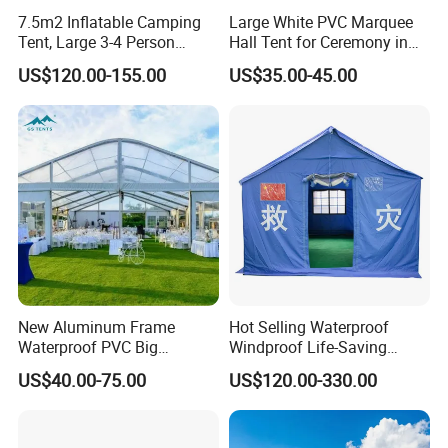
7.5m2 Inflatable Camping
Large White PVC Marquee
Tent, Large 3-4 Person
Hall Tent for Ceremony in
Luxury Glamping Tent,
Nigeria for Sale
US$120.00-155.00
US$35.00-45.00
Automatic Air Beam Oxford
Cloth Outdoor Shelter
Outdoor Tent Luxury Tent
New Aluminum Frame
Hot Selling Waterproof
Waterproof PVC Big
Windproof Life-Saving
Wedding Party Large
Relief Shelter Tent
US$40.00-75.00
US$120.00-330.00
Church Marquee Event
Trade Show Tent