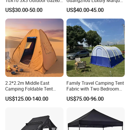
10X10 3X3 Outdoor Gazebo
Guangzhou Luxury Marquee
Pop up Marquee Trade
Clear Celebration Tent for
US$30.00-50.00
US$40.00-45.00
Show Canopy Tent for
Wedding Party
Advertising Promotion Sport
Beach Event Food Car
Wedding
2.2*2.2m Middle East
Family Travel Camping Tent
Camping Foldable Tent
Fabric with Two Bedroom
600d Oxford Sandproof
and One Living Room
US$125.00-140.00
US$75.00-96.00