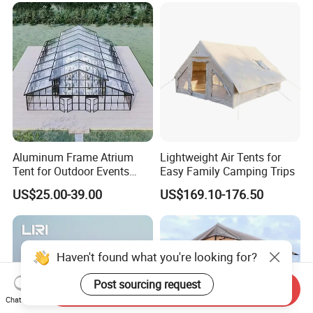
Aluminum Frame Atrium
Lightweight Air Tents for
Tent for Outdoor Events
Easy Family Camping Trips
Weddings Clear Marquee
US$25.00-39.00
US$169.10-176.50
Tent Party Tent Transparent
Tent
Send Inquiry
Chat Now