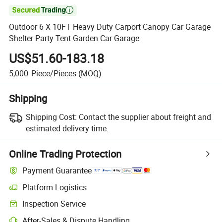

Outdoor 6 X 10FT Heavy Duty Carport Canopy Car Garage
Shelter Party Tent Garden Car Garage
US$51.60-183.18
5,000
Piece/Pieces
(MOQ)
Shipping
Shipping Cost:
Contact the supplier about freight and
estimated delivery time.
Online Trading Protection
Payment Guarantee
Platform Logistics
Inspection Service
After-Sales & Dispute Handling