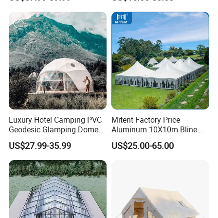
Temperature Desert Regions
Canopy Structure
Luxury Hotel Camping PVC
Mitent Factory Price
Geodesic Glamping Dome
Aluminum 10X10m Bline
Tent
Pagoda Wedding Party
US$27.99-35.99
US$25.00-65.00
Marquee Tents for Outdoor
Event