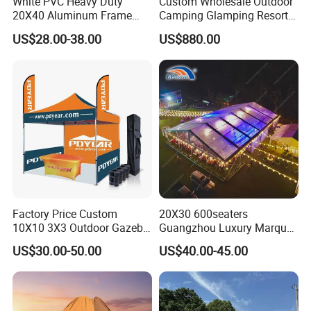
White PVC Heavy Duty
Custom Wholesale Outdoor
Portable Garage
20X40 Aluminum Frame
Camping Glamping Resort
Commercial Event Wedding
Luxury Twin Peak Hotel
Fabric
US$28.00-38.00
US$880.00
Party Tent
Marquee Party Wedding
Event Tent for Sale
Material
PE
Wegiht
170-250gsm
Color
White or customize
Special Treatment
Anti-UV Treatment
Frame
Factory Price Custom
20X30 600seaters
10X10 3X3 Outdoor Gazebo
Guangzhou Luxury Marquee
Material
Galvanized Steel
Pop up Marquee Trade
Clear Celebration Tent for
US$30.00-50.00
US$40.00-45.00
Show Canopy Tent for
Wedding Party
Advertising Promotion Sport
Tube Diameter
25-32mmm
Beach Event Food Car
Wedding
Tube Thickness
0.8-1.1mm