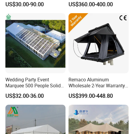
Tent for Sale
Adventurous Camping
US$30.00-90.00
US$360.00-400.00
Wedding Party Event
Remaco Aluminum
Marquee 500 People Solid
Wholesale 2-Year Warranty
Wall and 5mx5m Reception
Rooftop Tents Overland
US$32.00-36.00
US$399.00-448.80
Pagoda Canopy Tent
Hard Shell Car Roof Top
Tent