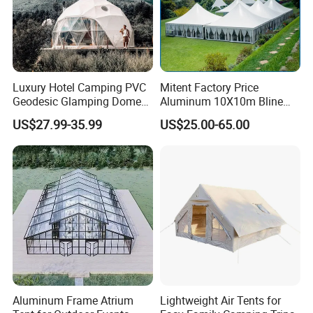
Size (ft)
6X6
6X8
6X10
8X8
10X10
12X12
Frame
Galvanized Steel
Galvanized Steel
Galvanized Steel
Galvanized Steel
Galvanized Steel
Galvanized Steel
Luxury Hotel Camping PVC
Mitent Factory Price
Cover
Polyethylene
Polyethylene
Polyethylene
Polyethylene
Polyethylene
Polyethylene
Geodesic Glamping Dome
Aluminum 10X10m Bline
Package Size (cm)
185*55*10
157*55*12
174*55*12
157*55*15
174*55*15
174*55*18
Tent
Pagoda Wedding Party
Weight (KG)
26
34
37
41
44
US$27.99-35.99
US$25.00-65.00
Marquee Tents for Outdoor
Event
Aluminum Frame Atrium
Lightweight Air Tents for