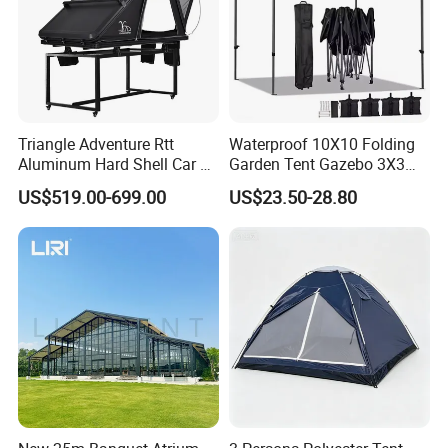
Triangle Adventure Rtt
Waterproof 10X10 Folding
Aluminum Hard Shell Car Fj
Garden Tent Gazebo 3X3
Cruiser Roof Top Tent with
Carpa Outdoor Awnings
US$519.00-699.00
US$23.50-28.80
Cross-Bar
Toldo Plegable 3*3 Pop up
Canopy Tent Trade