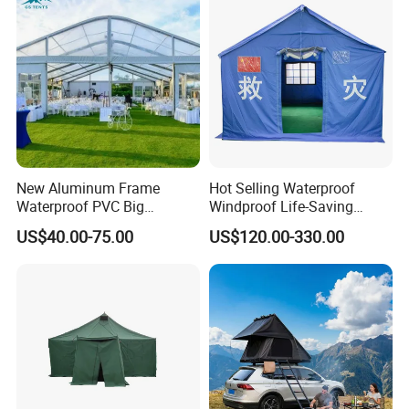
Outdoor Tent Luxury Tent
New Aluminum Frame
Hot Selling Waterproof
Waterproof PVC Big
Windproof Life-Saving
Wedding Party Large
Relief Shelter Tent
US$40.00-75.00
US$120.00-330.00
Church Marquee Event
Trade Show Tent