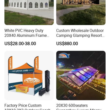
White PVC Heavy Duty
Custom Wholesale Outdoor
20X40 Aluminum Frame
Camping Glamping Resort
Commercial Event Wedding
Luxury Twin Peak Hotel
US$28.00-38.00
US$880.00
Party Tent
Marquee Party Wedding
Event Tent for Sale
Factory Price Custom
20X30 600seaters