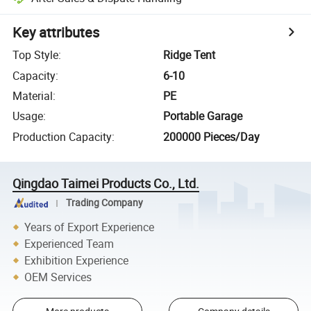
Key attributes
Top Style
:
Ridge Tent
Capacity
:
6-10
Material
:
PE
Usage
:
Portable Garage
Production Capacity
:
200000 Pieces/Day
Qingdao Taimei Products Co., Ltd.
Trading Company
Years of Export Experience
Experienced Team
Exhibition Experience
OEM Services