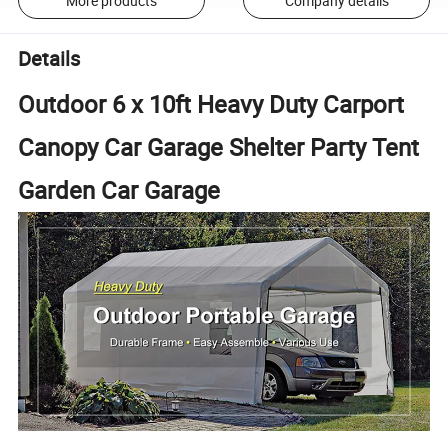
More products
Company details
Details
Outdoor 6 x 10ft Heavy Duty Carport
Canopy Car Garage Shelter Party Tent
Garden Car Garage