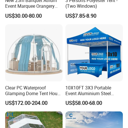
New 25m Banquet Atrium
3 Persons Polyester Tent -
Event Marquee Orangery
(Two Windows)
Wedding Tent for Party
US$30.00-80.00
US$7.85-8.90
Clear PC Waterproof
10X10FT 3X3 Portable
Glamping Dome Tent House
Event Aluminium Steel
Igloo with Bathroom for
Trade Show Tent Pop up
US$172.00-204.00
US$58.00-68.00
Couples
Outdoor Folding Gazebo
Advertising Exhibition Tent