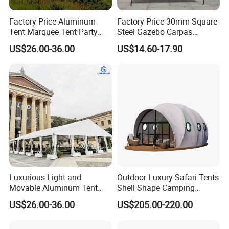
Factory Price Aluminum
Factory Price 30mm Square
Tent Marquee Tent Party
Steel Gazebo Carpas
Tent Wedding Tent for
Awning Tent for Events
US$26.00-36.00
US$14.60-17.90
Outdoor Exhibition Meeting
Event Use
Luxurious Light and
Outdoor Luxury Safari Tents
Movable Aluminum Tent
Shell Shape Camping
Outdoor Tent Event Tent
Glamping Hotel Resort Tent
US$26.00-36.00
US$205.00-220.00
Wedding Tent Party Tent
with Lining Decoration