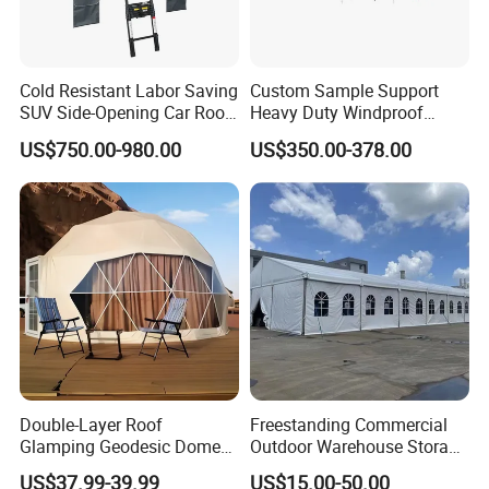
Cold Resistant Labor Saving
Custom Sample Support
SUV Side-Opening Car Roof
Heavy Duty Windproof
Top Tent
Rainproof Inflatable Tent
US$750.00-980.00
US$350.00-378.00
Double-Layer Roof
Freestanding Commercial
Glamping Geodesic Dome
Outdoor Warehouse Storage
Tent House for High-
Tent with Heavy-Duty
US$37.99-39.99
US$15.00-50.00