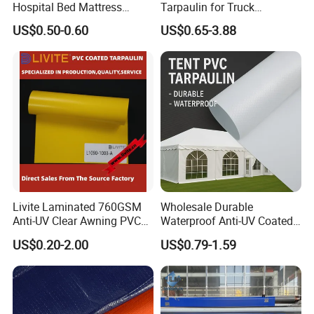
Hospital Bed Mattress
Tarpaulin for Truck
Medical Cover Fabric
Cover/Truck Side Curtain
US$0.50-0.60
US$0.65-3.88
Livite Laminated 760GSM
Wholesale Durable
Anti-UV Clear Awning PVC
Waterproof Anti-UV Coated
Tarpaulin Sheet Fabric PVC
PVC Tarpaulin Fabric Roll
US$0.20-2.00
US$0.79-1.59
Tarpaulin Roll for Tent/Car
for Tent
Cover/ Truck Cover Tarp