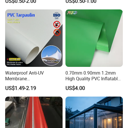
US$0.50-2.00
US$0.50-1.00
10mil Thickness
Coated Waterproof Lumber
Wrap Cover Tent Awning Tru
PE Container Side Dump
Trucks Tarpaulin
Waterproof Anti-UV
0.70mm 0.90mm 1.2mm
Membrane
High Quality PVC Inflatable
Structure1100GSM PVC
Boat Fabric for Inflatable
US$1.49-2.19
US$4.00
Coated Tarpaulin Roll for
Boats Toys Water Park with
Car Parking Shed
Good Welding and Also
Glue