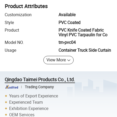
Product Attributes
Customization
Available
Style
PVC Coated
Product
PVC Knife Coated Fabric
Vinyl PVC Tarpaulin for Co
Model NO.
tm-pvc04
Usage
Container Truck Side Curtain
View More
Qingdao Taimei Products Co., Ltd.
Trading Company
Years of Export Experience
Experienced Team
Exhibition Experience
OEM Services