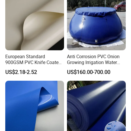
Tarpaulin
European Standard
Anti Corrosion PVC Onion
900GSM PVC Knife Coated
Growing Irrigation Water
Tarpaulin Fabric for Tensile
Tank
US$2.18-2.52
US$160.00-700.00
Membrane Structure