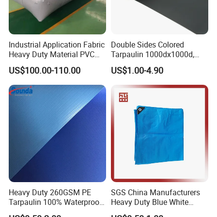
Industrial Application Fabric
Double Sides Colored
Heavy Duty Material PVC
Tarpaulin 1000dx1000d,
Water Tank
30X32, 800GSM Coated
US$100.00-110.00
US$1.00-4.90
Fabric
Heavy Duty 260GSM PE
SGS China Manufacturers
Tarpaulin 100% Waterproof
Heavy Duty Blue White
Laminated PE Tarpaulin
Black Red 10X12plastic