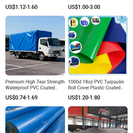
Roll for Truck Cover
for Truck and Trailer Cover
US$1.12-1.60
US$1.00-3.00
Tarps
Premium High Tear Strength
1000d 18oz PVC Tarpaulin
Waterproof PVC Coated
Roll Cover Plastic Coated
Truck Tarpaulin Cover
Swimming Pool Cover PVC
US$0.74-1.69
US$1.20-1.80
Poly Tarp PVC Fabric Roll
Tarpaulin for Tent Material