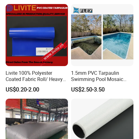
Tarpaulin Roll
Livite 100% Polyester
1.5mm PVC Tarpaulin
Coated Fabric Roll/ Heavy
Swimming Pool Mosaic
Duty PVC Tarpaulin/
Type Bottom Liner Piscina
US$0.20-2.00
US$2.50-3.50
Waterproof PVC Tarpaulin/
Truck Tarpaulin / Truck Side
Curtain Tarp