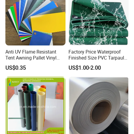
Anti UV Flame Resistant
Factory Price Waterproof
Tent Awning Pallet Vinyl
Finished Size PVC Tarpaulin
Polyester Roll Nylon Coated
Awning Canvas Tarpaulins
US$0.35
US$1.00-2.00
Fabric Trailer Tarp
Waterproof Canvas Heavy
Duty PVC Tarpaulin for
Truck Cover