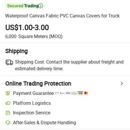

Waterproof Canvas Fabric PVC Canvas Covers for Truck
US$1.00-3.00
6,000
Square Meters
(MOQ)
Shipping
Shipping Cost:
Contact the supplier about freight and
estimated delivery time.
Online Trading Protection
Payment Guarantee
Platform Logistics
Clearer shipment tracking with platform-supported logistics.
Inspection Service
Optional pre-shipment inspection for quality and quantity checks.
After-Sales & Dispute Handling
Platform-assisted dispute resolution, including refunds or returns whe