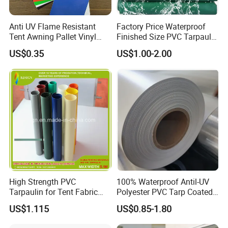
Anti UV Flame Resistant
Factory Price Waterproof
Tent Awning Pallet Vinyl
Finished Size PVC Tarpaulin
Polyester Roll Nylon Coated
Awning Canvas Tarpaulins
US$0.35
US$1.00-2.00
Fabric Trailer Tarp
Waterproof Canvas Heavy
Duty PVC Tarpaulin for
Truck Cover
High Strength PVC
100% Waterproof Antil-UV
Tarpaulin for Tent Fabric
Polyester PVC Tarp Coated
and Cover
Tarpaulin Fabric Roll
US$1.115
US$0.85-1.80