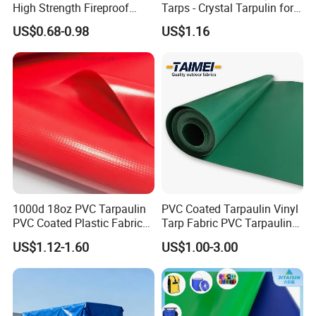
High Strength Fireproof
Tarps - Crystal Tarpulin for
Waterproof for Truck Cover
Outdoor Activities
US$0.68-0.98
US$1.16
Tarpaulin Tent Fabric
Application
WHAT THIS PRODUCTS USED
FOR?
• Construction covers
1000d 18oz PVC Tarpaulin
PVC Coated Tarpaulin Vinyl
• Temporary industrial tarp covers
PVC Coated Plastic Fabric
Tarp Fabric PVC Tarpaulin
• Equipment covers
Roll for Truck Cover
for Truck and Trailer Cover
US$1.12-1.60
US$1.00-3.00
Tarps
• Agricultural covers
• Scaffolding or building enclosure
• Plant & refinery maintenance