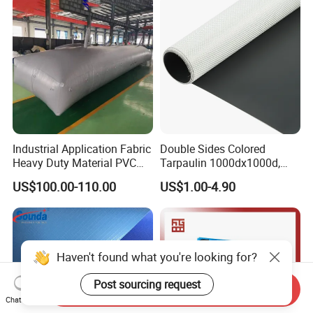
Curtain Tarp
Industrial Application Fabric
Double Sides Colored
Heavy Duty Material PVC
Tarpaulin 1000dx1000d,
Water Tank
30X32, 800GSM Coated
US$100.00-110.00
US$1.00-4.90
Fabric
Haven't found what you're looking for?
Post sourcing request
Send Inquiry
Chat Now