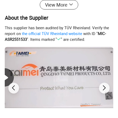
View More
About the Supplier
This supplier has been audited by TÜV Rheinland. Verify the
report on
the official TÜV Rheinland website
with ID "
MIC-
ASR2551533
". Items marked "
" are certified.