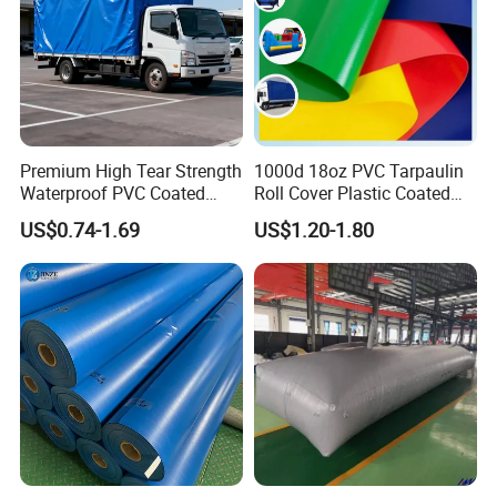
• Marine & offshore maintenance
Premium High Tear Strength
1000d 18oz PVC Tarpaulin
Waterproof PVC Coated
Roll Cover Plastic Coated
Truck Tarpaulin Cover
Swimming Pool Cover PVC
US$0.74-1.69
US$1.20-1.80
Poly Tarp PVC Fabric Roll
Tarpaulin for Tent Material