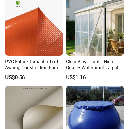
PVC Fabric Tarpaulin Tent
Clear Vinyl Tarps - High-
Awning Construction Barrier
Quality Waterproof Tarpulin
Polyester Vinyl Coated
for Various Uses
US$0.56
US$1.16
Nylon Fabric Heavy Duty
PVC Truck Tarpaulin with
Factory Price for Tent
Tarpaulin