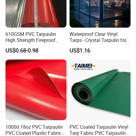
610GSM PVC Tarpaulin
Waterproof Clear Vinyl
High Strength Fireproof
Tarps - Crystal Tarpulin for
Waterproof for Truck Cover
Outdoor Activities
US$0.68-0.98
US$1.16
Tarpaulin Tent Fabric
1000d 18oz PVC Tarpaulin
PVC Coated Tarpaulin Vinyl
PVC Coated Plastic Fabric
Tarp Fabric PVC Tarpaulin