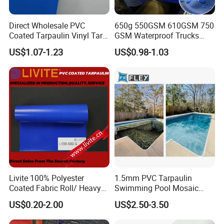
Direct Wholesale PVC
650g 550GSM 610GSM 750
Coated Tarpaulin Vinyl Tarp
GSM Waterproof Trucks
PVC Fabric for Truck
Cover Polyester Coated
US$1.07-1.23
US$0.98-1.03
Fabric Tent Tarp PVC
Tarpaulin Roll
Livite 100% Polyester
1.5mm PVC Tarpaulin
Coated Fabric Roll/ Heavy
Swimming Pool Mosaic
Duty PVC Tarpaulin/
Type Bottom Liner Piscina
US$0.20-2.00
US$2.50-3.50
Waterproof PVC Tarpaulin/
Truck Tarpaulin / Truck Side