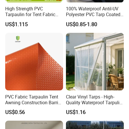
High Strength PVC
100% Waterproof Antil-UV
Tarpaulin for Tent Fabric
Polyester PVC Tarp Coated
and Cover
Tarpaulin Fabric Roll
US$1.115
US$0.85-1.80
PVC Fabric Tarpaulin Tent
Clear Vinyl Tarps - High-
Awning Construction Barrier
Quality Waterproof Tarpulin
Polyester Vinyl Coated
for Various Uses
US$0.56
US$1.16
Nylon Fabric Heavy Duty
PVC Truck Tarpaulin with
Factory Price for Tent