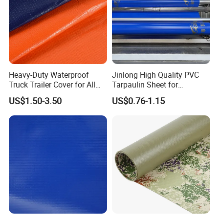
Heavy-Duty Waterproof
Jinlong High Quality PVC
Truck Trailer Cover for All
Tarpaulin Sheet for
Weather Protection
Multipurpose Outdoor
US$1.50-3.50
US$0.76-1.15
Covering