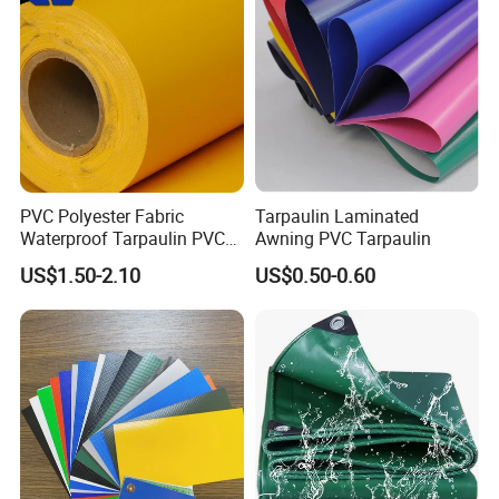
PVC Polyester Fabric
Tarpaulin Laminated
Waterproof Tarpaulin PVC
Awning PVC Tarpaulin
Fabric Boat Cover Mesh
US$1.50-2.10
US$0.50-0.60
Truck Tent