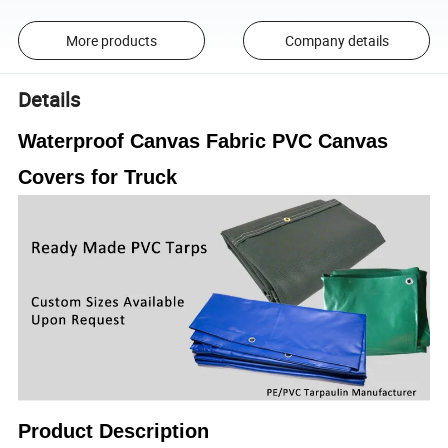
More products
Company details
Details
Waterproof Canvas Fabric PVC Canvas
Covers for Truck
Product Description