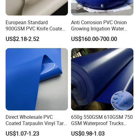
European Standard
Anti Corrosion PVC Onion
900GSM PVC Knife Coated
Growing Irrigation Water
Tarpaulin Fabric for Tensile
Tank
US$2.18-2.52
US$160.00-700.00
Membrane Structure
Direct Wholesale PVC
650g 550GSM 610GSM 750
Coated Tarpaulin Vinyl Tarp
GSM Waterproof Trucks
PVC Fabric for Truck
Cover Polyester Coated
US$1.07-1.23
US$0.98-1.03
Fabric Tent Tarp PVC