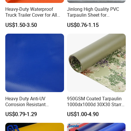
Heavy-Duty Waterproof
Jinlong High Quality PVC
Truck Trailer Cover for All
Tarpaulin Sheet for
Weather Protection
Multipurpose Outdoor
US$1.50-3.50
US$0.76-1.15
Covering
Heavy Duty Anti-UV
950GSM Coated Tarpaulin
Corrosion Resistant
1000dx1000d 30X30 Starry
Custom-Sized 550g 1000d
Sky Camouflage for Truck
US$0.79-1.29
US$1.00-4.90
Flame Awning Industrial
Cover
Textile Truck Waterproof
PVC Coated Tarpaulin