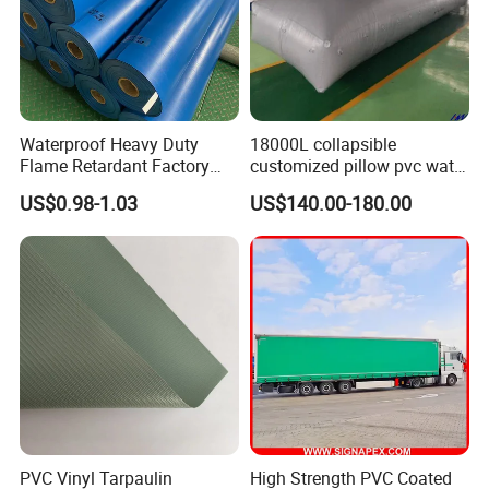
Waterproof Heavy Duty
18000L collapsible
Flame Retardant Factory
customized pillow pvc water
Fabric Roll PVC Coated
tank for water storage
US$0.98-1.03
US$140.00-180.00
Tarpaulin for Truck Cover
Tent
PVC Vinyl Tarpaulin
High Strength PVC Coated