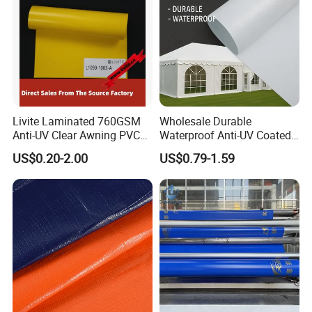
Livite Laminated 760GSM
Wholesale Durable
Anti-UV Clear Awning PVC
Waterproof Anti-UV Coated
Tarpaulin Sheet Fabric PVC
PVC Tarpaulin Fabric Roll
US$0.20-2.00
US$0.79-1.59
Tarpaulin Roll for Tent/Car
for Tent
Cover/ Truck Cover Tarp