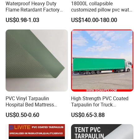
Waterproof Heavy Duty
18000L collapsible
Flame Retardant Factory
customized pillow pvc water
Fabric Roll PVC Coated
tank for water storage
US$0.98-1.03
US$140.00-180.00
Tarpaulin for Truck Cover
Tent
PVC Vinyl Tarpaulin
High Strength PVC Coated
Hospital Bed Mattress
Tarpaulin for Truck
Medical Cover Fabric
Cover/Truck Side Curtain
US$0.50-0.60
US$0.65-3.88