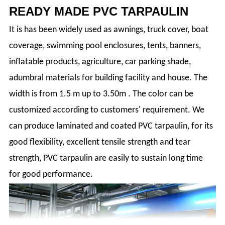
READY MADE PVC TARPAULIN
It is has been widely used as awnings, truck cover, boat
coverage, swimming pool enclosures, tents, banners,
inflatable products, agriculture, car parking shade,
adumbral materials for building facility and house. The
width is from 1.5 m up to 3.50m . The color can be
customized according to customers' requirement. We
can produce laminated and coated PVC tarpaulin, for its
good flexibility, excellent tensile strength and tear
strength, PVC tarpaulin are easily to sustain long time
for good performance.