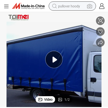
pullover hoody
smart phone
Waterproof Canvas Fabric PVC Canvas Covers for Truck
dirt bike
electric car
container house
earbud
weight loss capsule
powder
Video
1
/
2