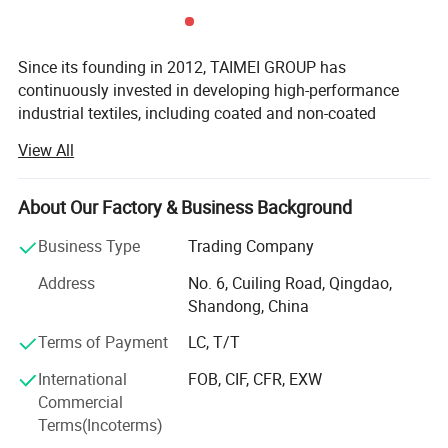
Detailed Images
Since its founding in 2012, TAIMEI GROUP has
continuously invested in developing high-performance
PRODUCT DETAILS
industrial textiles, including coated and non-coated
woven&knitted fabrics, functional plastic films, and
View All
related finished products.
Headquartered across five strategic locations in Qingdao,
About Our Factory & Business Background
Weihai, Binzhou, Dezhou, and Changzhou, our 297, 400
m² Manufacturing base enables us to deliver customized
Business Type
Trading Company
solutions for global customers. We serve diverse sectors
Address
No. 6, Cuiling Road, Qingdao,
including construction, agriculture, horticulture, civil
Shandong, China
engineering, and disaster relief, building a global
reputation for product excellence. Our solutions are
Terms of Payment
LC, T/T
utilized in over 86 countries, with an average monthly
International
FOB, CIF, CFR, EXW
export volume of 80 containers.
Commercial
Driven by strategic innovation, we structure our expertise
Terms(Incoterms)
into five synergistic business segments: