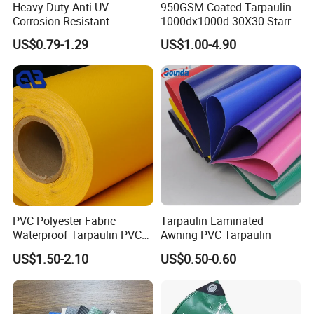
Heavy Duty Anti-UV
950GSM Coated Tarpaulin
Corrosion Resistant
1000dx1000d 30X30 Starry
Custom-Sized 550g 1000d
Sky Camouflage for Truck
US$0.79-1.29
US$1.00-4.90
Flame Awning Industrial
Cover
Textile Truck Waterproof
PVC Coated Tarpaulin
PVC Polyester Fabric
Tarpaulin Laminated
Waterproof Tarpaulin PVC
Awning PVC Tarpaulin
Fabric Boat Cover Mesh
US$1.50-2.10
US$0.50-0.60
Truck Tent