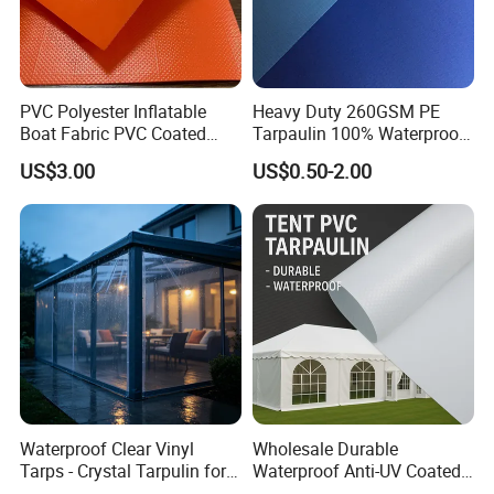
PVC Polyester Inflatable
Heavy Duty 260GSM PE
Boat Fabric PVC Coated
Tarpaulin 100% Waterproof
Tarpaulin Fabric for
Laminated PE Tarpaulin
US$3.00
US$0.50-2.00
Inflatable Boat
10mil Thickness
Waterproof Clear Vinyl
Wholesale Durable
Tarps - Crystal Tarpulin for
Waterproof Anti-UV Coated
Outdoor Activities
PVC Tarpaulin Fabric Roll