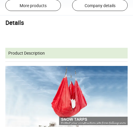
More products
Company details
Details
Product Description