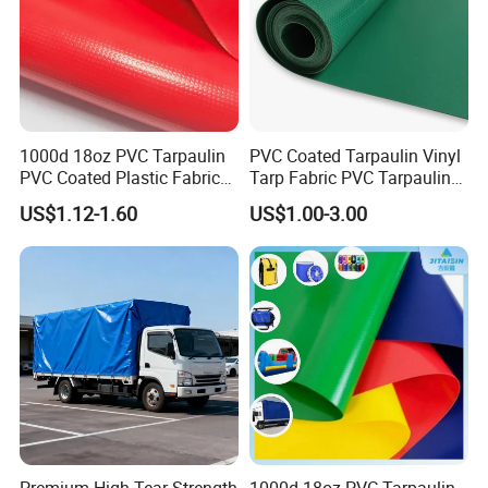
1000d 18oz PVC Tarpaulin
PVC Coated Tarpaulin Vinyl
PVC Coated Plastic Fabric
Tarp Fabric PVC Tarpaulin
Roll for Truck Cover
for Truck and Trailer Cover
US$1.12-1.60
US$1.00-3.00
Tarps
Features:
Lifts Construction Debris & Roofing Materials
For Disposal Tear Resistant Vinyl Fabric
Water resistant