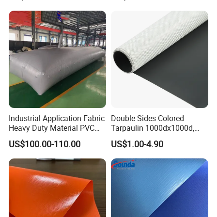
PVC Truck Tarpaulin with
Factory Price for Tent
Tarpaulin
Industrial Application Fabric
Double Sides Colored
Heavy Duty Material PVC
Tarpaulin 1000dx1000d,
Water Tank
30X32, 800GSM Coated
US$100.00-110.00
US$1.00-4.90
Fabric