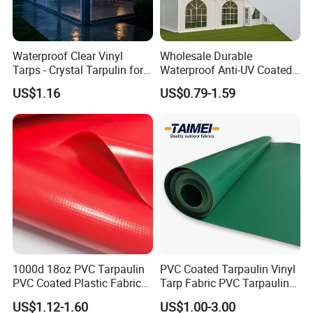
Waterproof Clear Vinyl
Wholesale Durable
Tarps - Crystal Tarpulin for
Waterproof Anti-UV Coated
Outdoor Activities
PVC Tarpaulin Fabric Roll
US$1.16
US$0.79-1.59
for Tent
1000d 18oz PVC Tarpaulin
PVC Coated Tarpaulin Vinyl
PVC Coated Plastic Fabric
Tarp Fabric PVC Tarpaulin
Roll for Truck Cover
for Truck and Trailer Cover
US$1.12-1.60
US$1.00-3.00
Tarps