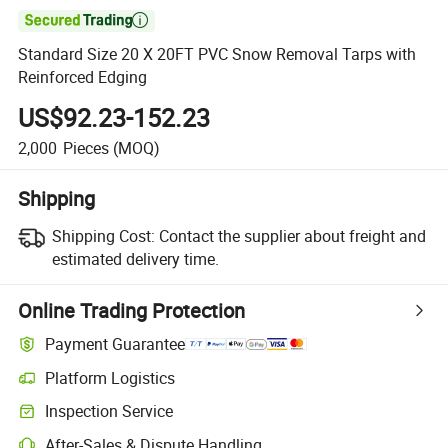

Standard Size 20 X 20FT PVC Snow Removal Tarps with
Reinforced Edging
US$92.23-152.23
2,000
Pieces
(MOQ)
Shipping
Shipping Cost:
Contact the supplier about freight and
estimated delivery time.
Online Trading Protection
Payment Guarantee
Platform Logistics
Inspection Service
After-Sales & Dispute Handling