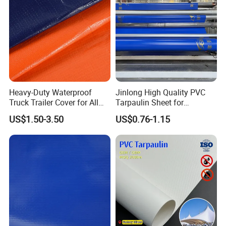
Heavy-Duty Waterproof
Jinlong High Quality PVC
Truck Trailer Cover for All
Tarpaulin Sheet for
Weather Protection
Multipurpose Outdoor
Our Advantages
US$1.50-3.50
US$0.76-1.15
Covering