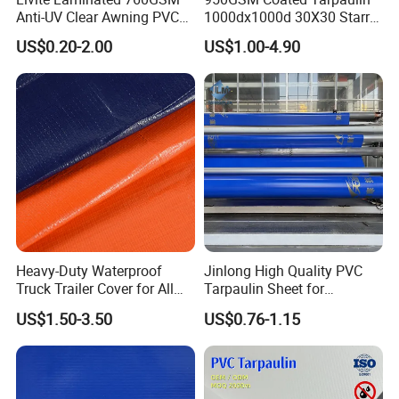
Anti-UV Clear Awning PVC
1000dx1000d 30X30 Starry
Tarpaulin Sheet Fabric PVC
Sky Camouflage for Truck
US$0.20-2.00
US$1.00-4.90
Tarpaulin Roll for Tent/Car
Cover
Cover/ Truck Cover Tarp
Heavy-Duty Waterproof
Jinlong High Quality PVC
Truck Trailer Cover for All
Tarpaulin Sheet for
Weather Protection
Multipurpose Outdoor
US$1.50-3.50
US$0.76-1.15
Covering