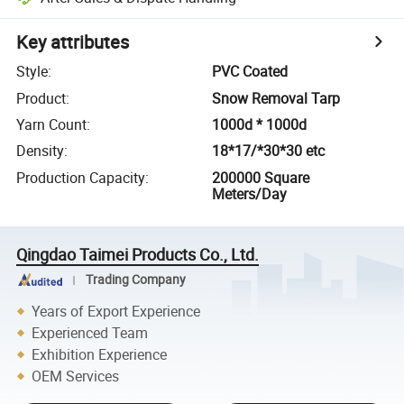
Key attributes
Style
:
PVC Coated
Product
:
Snow Removal Tarp
Yarn Count
:
1000d * 1000d
Density
:
18*17/*30*30 etc
Production Capacity
:
200000 Square
Meters/Day
Qingdao Taimei Products Co., Ltd.
Trading Company
Years of Export Experience
Experienced Team
Exhibition Experience
OEM Services