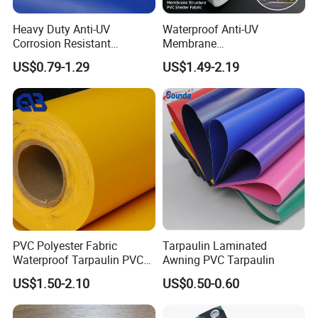
Heavy Duty Anti-UV
Waterproof Anti-UV
Corrosion Resistant
Membrane
Custom-Sized 550g 1000d
Structure1100GSM PVC
US$0.79-1.29
US$1.49-2.19
Flame Awning Industrial
Coated Tarpaulin Roll for
Textile Truck Waterproof
Car Parking Shed
PVC Coated Tarpaulin
PVC Polyester Fabric
Tarpaulin Laminated
Waterproof Tarpaulin PVC
Awning PVC Tarpaulin
Fabric Boat Cover Mesh
US$1.50-2.10
US$0.50-0.60
Truck Tent