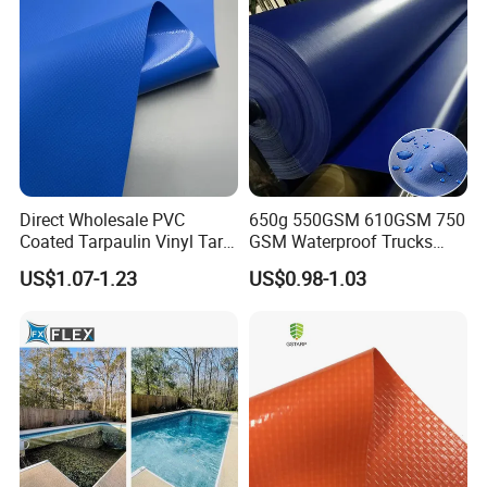
Direct Wholesale PVC
650g 550GSM 610GSM 750
Coated Tarpaulin Vinyl Tarp
GSM Waterproof Trucks
PVC Fabric for Truck
Cover Polyester Coated
US$1.07-1.23
US$0.98-1.03
Fabric Tent Tarp PVC
Tarpaulin Roll