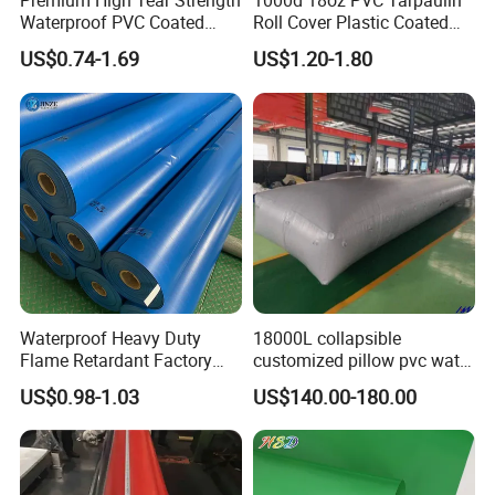
Premium High Tear Strength
1000d 18oz PVC Tarpaulin
Waterproof PVC Coated
Roll Cover Plastic Coated
Quality Stitching & Fabrication Demolition
Truck Tarpaulin Cover
Swimming Pool Cover PVC
Tarp are also used as Snow Tarps from covering
US$0.74-1.69
US$1.20-1.80
Poly Tarp PVC Fabric Roll
areas during construction and removing snow.
Tarpaulin for Tent Material
Waterproof Heavy Duty
18000L collapsible
Flame Retardant Factory
customized pillow pvc water
NOTES:
Fabric Roll PVC Coated
tank for water storage
•FOR USE WITH NEWLY FALLEN SNOW ONLY
US$0.98-1.03
US$140.00-180.00
Tarpaulin for Truck Cover
Tent
•NEVER USE A TARP WITH HOLES OR TEARS
•NEVER USE TO LIFT EQUIPMENT OR
SUPPLIES •WEBBING MUST ALWAYS BE