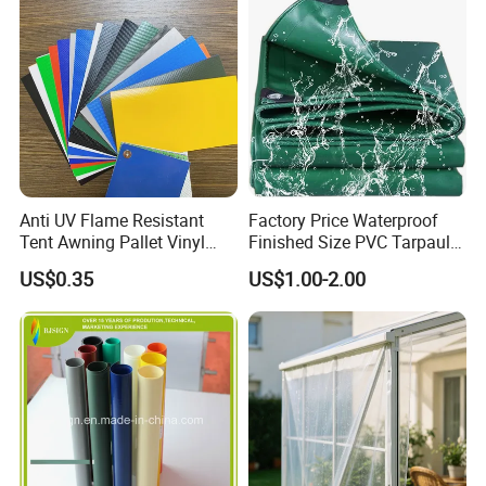
Company Profile
Anti UV Flame Resistant
Factory Price Waterproof
Tent Awning Pallet Vinyl
Finished Size PVC Tarpaulin
Polyester Roll Nylon Coated
Awning Canvas Tarpaulins
US$0.35
US$1.00-2.00
Fabric Trailer Tarp
Waterproof Canvas Heavy
Duty PVC Tarpaulin for
Truck Cover