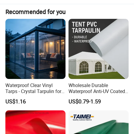
shoveling snow and reduces production down time.
Recommended for you
Snow Lifting tarps may also be used to lift trash,
debris or other material waste on the jobsite that
must be cleared or disposed.
Waterproof Clear Vinyl
Wholesale Durable
Tarps - Crystal Tarpulin for
Waterproof Anti-UV Coated
Outdoor Activities
PVC Tarpaulin Fabric Roll
US$1.16
US$0.79-1.59
for Tent