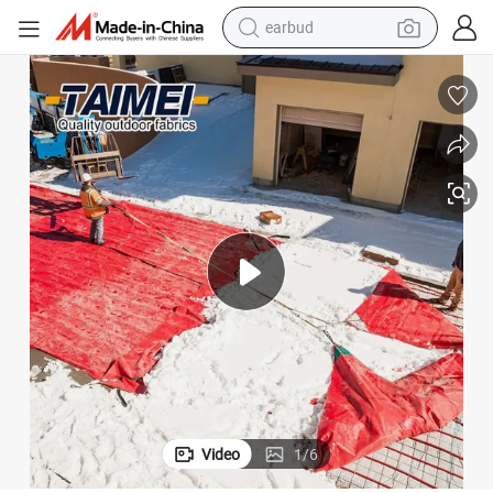
bluetooth earphone
reagent
perfume
living room sofa
pullover hoody
motorcycle
basketball shoe
earbud
Video
1
/
6