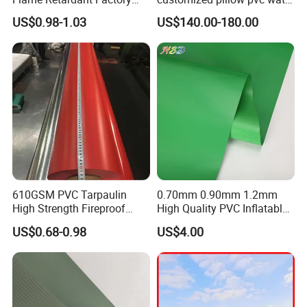
Fabric Roll PVC Coated
tank for water storage
US$0.98-1.03
US$140.00-180.00
Tarpaulin for Truck Cover
Tent
610GSM PVC Tarpaulin
0.70mm 0.90mm 1.2mm
High Strength Fireproof
High Quality PVC Inflatable
Waterproof for Truck Cover
Boat Fabric for Inflatable
US$0.68-0.98
US$4.00
Tarpaulin Tent Fabric
Boats Toys Water Park with
Good Welding and Also
Glue