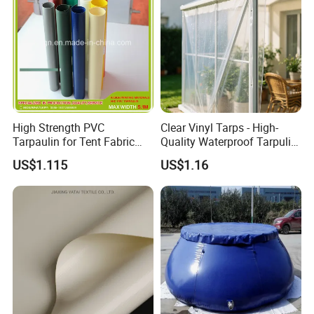
High Strength PVC
Clear Vinyl Tarps - High-
Tarpaulin for Tent Fabric
Quality Waterproof Tarpulin
and Cover
for Various Uses
US$1.115
US$1.16