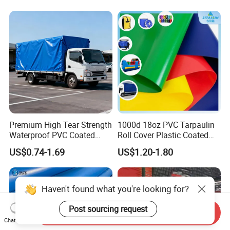
Premium High Tear Strength
1000d 18oz PVC Tarpaulin
Waterproof PVC Coated
Roll Cover Plastic Coated
Truck Tarpaulin Cover
Swimming Pool Cover PVC
US$0.74-1.69
US$1.20-1.80
Poly Tarp PVC Fabric Roll
Tarpaulin for Tent Material
Send Inquiry
Chat Now