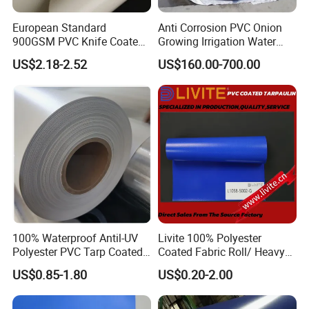
European Standard
Anti Corrosion PVC Onion
900GSM PVC Knife Coated
Growing Irrigation Water
Tarpaulin Fabric for Tensile
Tank
US$2.18-2.52
US$160.00-700.00
Membrane Structure
100% Waterproof Antil-UV
Livite 100% Polyester
Polyester PVC Tarp Coated
Coated Fabric Roll/ Heavy
Tarpaulin Fabric Roll
Duty PVC Tarpaulin/
US$0.85-1.80
US$0.20-2.00
Waterproof PVC Tarpaulin/
Truck Tarpaulin / Truck Side
Curtain Tarp