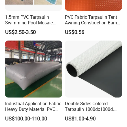
1.5mm PVC Tarpaulin
PVC Fabric Tarpaulin Tent
Swimming Pool Mosaic
Awning Construction Barrier
Type Bottom Liner Piscina
Polyester Vinyl Coated
US$2.50-3.50
US$0.56
Nylon Fabric Heavy Duty
PVC Truck Tarpaulin with
Factory Price for Tent
Tarpaulin
Industrial Application Fabric
Double Sides Colored
Heavy Duty Material PVC
Tarpaulin 1000dx1000d,
Water Tank
30X32, 800GSM Coated
US$100.00-110.00
US$1.00-4.90
Fabric