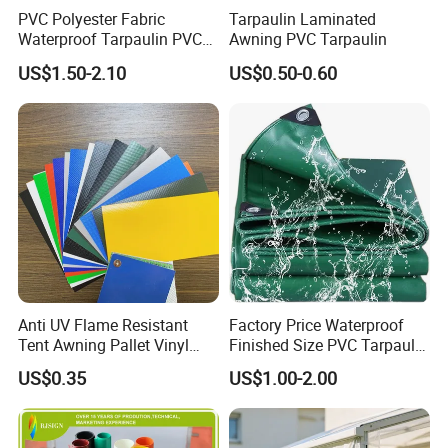
PVC Polyester Fabric
Tarpaulin Laminated
Waterproof Tarpaulin PVC
Awning PVC Tarpaulin
Fabric Boat Cover Mesh
US$1.50-2.10
US$0.50-0.60
Truck Tent
Anti UV Flame Resistant
Factory Price Waterproof
Tent Awning Pallet Vinyl
Finished Size PVC Tarpaulin
Polyester Roll Nylon Coated
Awning Canvas Tarpaulins
US$0.35
US$1.00-2.00
Fabric Trailer Tarp
Waterproof Canvas Heavy
Duty PVC Tarpaulin for
Truck Cover