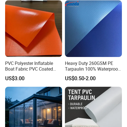
PVC Polyester Inflatable
Heavy Duty 260GSM PE
Boat Fabric PVC Coated
Tarpaulin 100% Waterproof
Tarpaulin Fabric for
Laminated PE Tarpaulin
US$3.00
US$0.50-2.00
Inflatable Boat
10mil Thickness