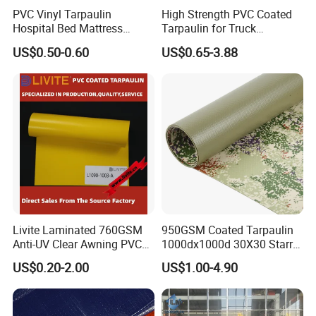
PVC Vinyl Tarpaulin
High Strength PVC Coated
1.
Protect Your Job Site:
allowing your job site to feel
Hospital Bed Mattress
Tarpaulin for Truck
as though snow never fell at all.
Medical Cover Fabric
Cover/Truck Side Curtain
US$0.50-0.60
US$0.65-3.88
2.
Protect Your Roofing Projects:
protect roofing
projects from snowfall can keep your work surfaces
dry
3.
Protect Your Landscaping:
perfect to cover hay or
protect other agricultural projects.
Specifications
Livite Laminated 760GSM
950GSM Coated Tarpaulin
Anti-UV Clear Awning PVC
1000dx1000d 30X30 Starry
Tarpaulin Sheet Fabric PVC
Sky Camouflage for Truck
US$0.20-2.00
US$1.00-4.90
Tarpaulin Roll for Tent/Car
Cover
Cover/ Truck Cover Tarp