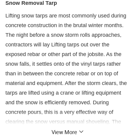
Snow Removal Tarp
Lifting snow tarps are most commonly used during
concrete construction in the brutal winter months.
The night before a snow storm rolls approaches,
contractors will lay Lifting tarps out over the
exposed rebar or other part of the jobsite. As the
snow falls, it settles onto of the vinyl tarps rather
than in between the concrete rebar or on top of
material and equipment. After the storm clears, the
tarps are lifted using a crane or lifting equipment
and the snow is efficiently removed. During
concrete pours, this is a very effective way of
clearing the snow versus manual shoveling. The
View More
snow tarp solution reduces high labor costs of