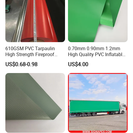
FACING DOWN
Application
610GSM PVC Tarpaulin
0.70mm 0.90mm 1.2mm
High Strength Fireproof
High Quality PVC Inflatable
Waterproof for Truck Cover
Boat Fabric for Inflatable
US$0.68-0.98
US$4.00
Tarpaulin Tent Fabric
Boats Toys Water Park with
Good Welding and Also
Glue
Applications: