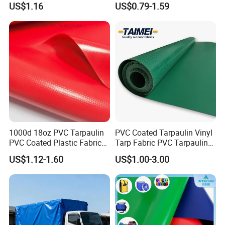
US$1.16
US$0.79-1.59
for Tent
1000d 18oz PVC Tarpaulin
PVC Coated Tarpaulin Vinyl
PVC Coated Plastic Fabric
Tarp Fabric PVC Tarpaulin
Roll for Truck Cover
for Truck and Trailer Cover
US$1.12-1.60
US$1.00-3.00
Tarps