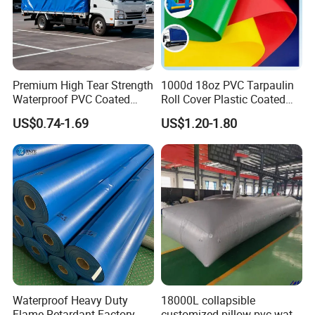
Premium High Tear Strength
1000d 18oz PVC Tarpaulin
Waterproof PVC Coated
Roll Cover Plastic Coated
Truck Tarpaulin Cover
Swimming Pool Cover PVC
US$0.74-1.69
US$1.20-1.80
Poly Tarp PVC Fabric Roll
Tarpaulin for Tent Material
Waterproof Heavy Duty
18000L collapsible
Flame Retardant Factory
customized pillow pvc water