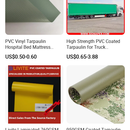
PVC Vinyl Tarpaulin
High Strength PVC Coated
Hospital Bed Mattress
Tarpaulin for Truck
Medical Cover Fabric
Cover/Truck Side Curtain
US$0.50-0.60
US$0.65-3.88
Livite Laminated 760GSM
950GSM Coated Tarpaulin