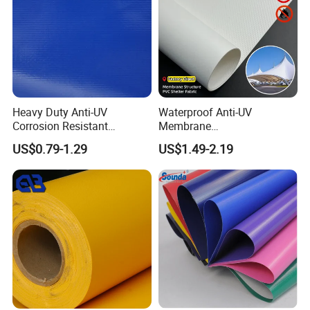
Heavy Duty Anti-UV
Waterproof Anti-UV
Corrosion Resistant
Membrane
Custom-Sized 550g 1000d
Structure1100GSM PVC
US$0.79-1.29
US$1.49-2.19
Flame Awning Industrial
Coated Tarpaulin Roll for
Textile Truck Waterproof
Car Parking Shed
PVC Coated Tarpaulin